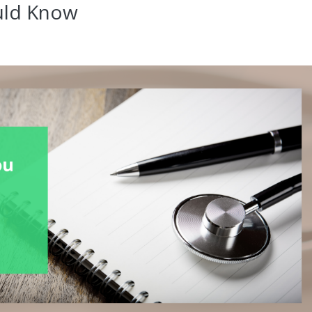
uld Know