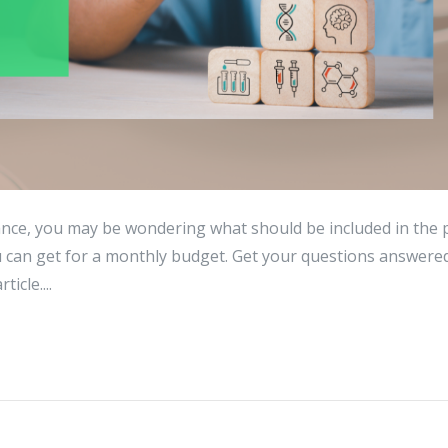
ance, you may be wondering what should be included in the 
 can get for a monthly budget. Get your questions answere
icle....