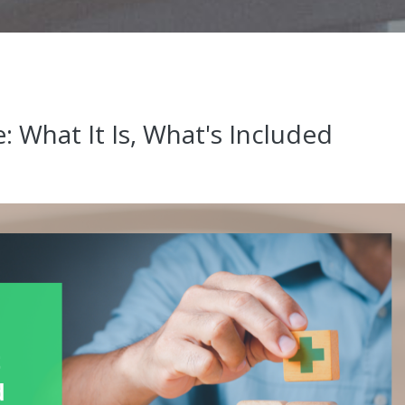
: What It Is, What's Included