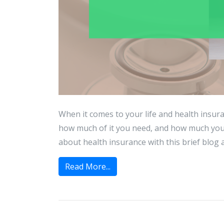
When it comes to your life and health insur
how much of it you need, and how much you
about health insurance with this brief blog art
Read More...