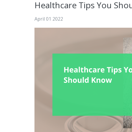
Healthcare Tips You Sho
April 01 2022