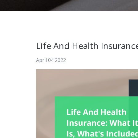
Life And Health Insurance
April 04 2022