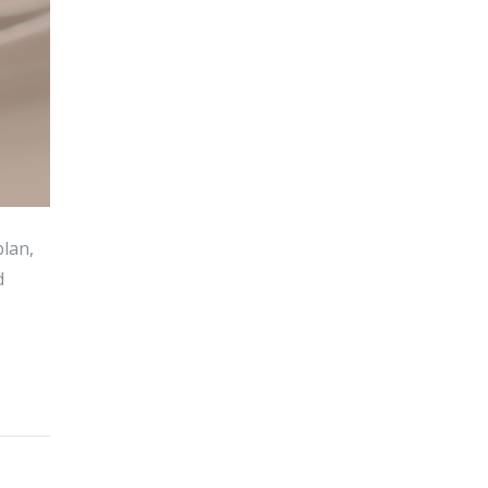
plan,
d