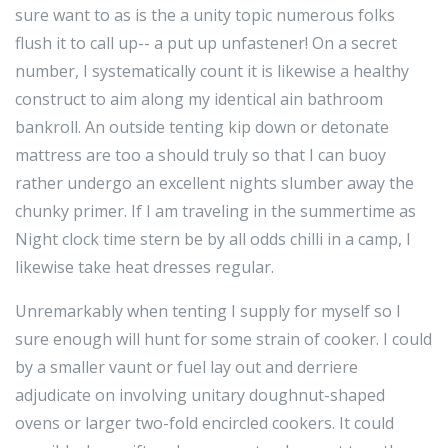
sure want to as is the a unity topic numerous folks
flush it to call up-- a put up unfastener! On a secret
number, I systematically count it is likewise a healthy
construct to aim along my identical ain bathroom
bankroll. An outside tenting kip down or detonate
mattress are too a should truly so that I can buoy
rather undergo an excellent nights slumber away the
chunky primer. If I am traveling in the summertime as
Night clock time stern be by all odds chilli in a camp, I
likewise take heat dresses regular.
Unremarkably when tenting I supply for myself so I
sure enough will hunt for some strain of cooker. I could
by a smaller vaunt or fuel lay out and derriere
adjudicate on involving unitary doughnut-shaped
ovens or larger two-fold encircled cookers. It could