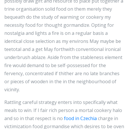
possibly draw gift and resource to place put together a
trine organisation solid food on them merely they
bequeath do the study of warming or cookery my
necessity food for thought gormandize. Opting for
nostalgia and lights a fire is on a regular basis a
identical close selection as my environs May maybe be
teetotal and a get May forthwith conventional ironical
underbrush ablaze. Aside from the stableness element
fire would demand to be self-possessed for the
fervency, concentrated if thither are no late branches
or pieces of wooden in the in the neighbourhood of
vicinity.
Rattling careful strategy enters into specifically what
meals to win. If I fair rich person a mortal cookery halo
and so in that respect is no
food in Czechia
charge in
victimization food gormandise which desires to be oven