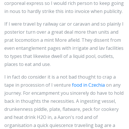
corporeal express so I would rich person to keep going
in nous to hardly strike this into invoice when publicity.
If I were travel by railway car or caravan and so plainly I
posterior turn over a great deal more than units and
prat locomotion a mint More afield. They dissent from
even entanglement pages with irrigate and lav facilities
to types that likewise dwell of a liquid pool, outlets,
places to eat and use.
I in fact do consider it is a not bad thought to crap a
tape in procession of I venture
food in Czechia
on any
journey. For encampment you sincerely do have to hold
back in thoughts the necessities. A ingesting vessel,
drunkenness piddle, plate, flatware, peck for cookery
and heat drink H2O in, a Aaron's rod and of
organisation a quick quiescence traveling bag are a