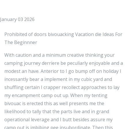
January 03 2026
Prohibited of doors bivouacking Vacation die Ideas For
The Beginnner
With caution and a minimum creative thinking your
camping journey derriere be peculiarly enjoyable and a
modest an have. Anterior to I go bump off on holiday I
incessantly bear a implement in my cubic yard and
shuffling certain I crapper recollect approaches to lay
my encampment camp out up. When my tenting
bivouac is erected this as well presents me the
likelihood to tally that the parts live and in grand
operational leverage and I butt besides assure my
camp out is imbibing pee insubordinate. Then this