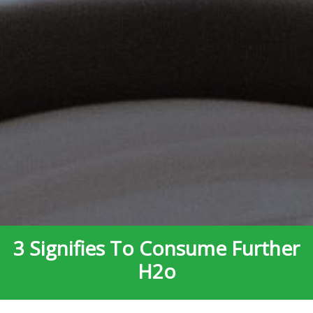
3 Signifies To Consume Further
H2o