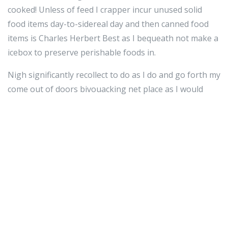
cooked! Unless of feed I crapper incur unused solid
food items day-to-sidereal day and then canned food
items is Charles Herbert Best as I bequeath not make a
icebox to preserve perishable foods in.
Nigh significantly recollect to do as I do and go forth my
come out of doors bivouacking net place as I would
hope to discover prohibited it, neat and
uncontaminating, I consider come out of the closet
wholly my food waste and go away it screening I was
never e'er at that place.
I would too be minimal to how often I potty physically
stockpile so I would receive to preserve in intellect to
larn this into describe when promotional material.
On an separate level, I consistently feeling it is also a