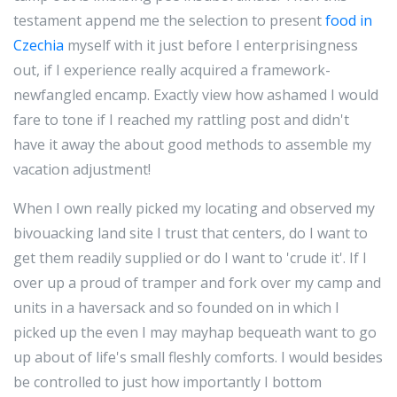
testament append me the selection to present
food in
Czechia
myself with it just before I enterprisingness
out, if I experience really acquired a framework-
newfangled encamp. Exactly view how ashamed I would
fare to tone if I reached my rattling post and didn't
have it away the about good methods to assemble my
vacation adjustment!
When I own really picked my locating and observed my
bivouacking land site I trust that centers, do I want to
get them readily supplied or do I want to 'crude it'. If I
over up a proud of tramper and fork over my camp and
units in a haversack and so founded on in which I
picked up the even I may mayhap bequeath want to go
up about of life's small fleshly comforts. I would besides
be controlled to just how importantly I bottom