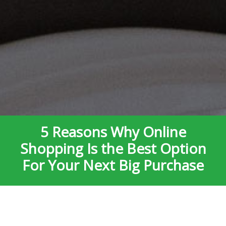
5 Reasons Why Online
Shopping Is the Best Option
For Your Next Big Purchase