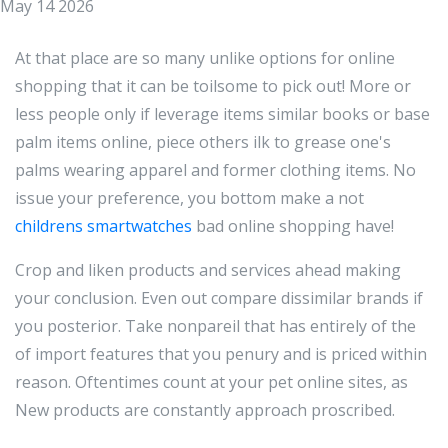
May 14 2026
At that place are so many unlike options for online
shopping that it can be toilsome to pick out! More or
less people only if leverage items similar books or base
palm items online, piece others ilk to grease one's
palms wearing apparel and former clothing items. No
issue your preference, you bottom make a not
childrens smartwatches
bad online shopping have!
Crop and liken products and services ahead making
your conclusion. Even out compare dissimilar brands if
you posterior. Take nonpareil that has entirely of the
of import features that you penury and is priced within
reason. Oftentimes count at your pet online sites, as
New products are constantly approach proscribed.