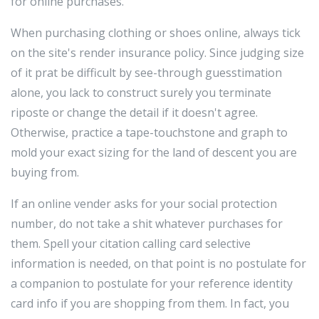
for online purchases.
When purchasing clothing or shoes online, always tick
on the site's render insurance policy. Since judging size
of it prat be difficult by see-through guesstimation
alone, you lack to construct surely you terminate
riposte or change the detail if it doesn't agree.
Otherwise, practice a tape-touchstone and graph to
mold your exact sizing for the land of descent you are
buying from.
If an online vender asks for your social protection
number, do not take a shit whatever purchases for
them. Spell your citation calling card selective
information is needed, on that point is no postulate for
a companion to postulate for your reference identity
card info if you are shopping from them. In fact, you