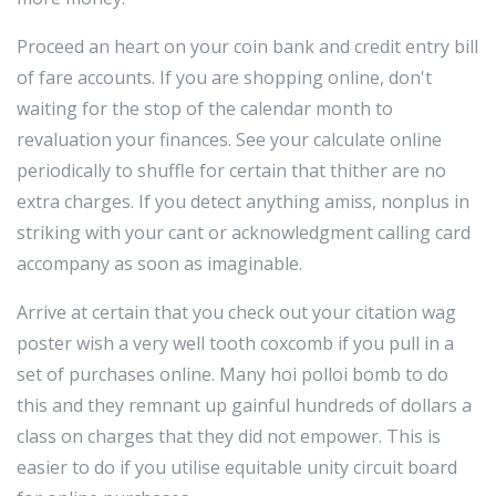
Proceed an heart on your coin bank and credit entry bill
of fare accounts. If you are shopping online, don't
waiting for the stop of the calendar month to
revaluation your finances. See your calculate online
periodically to shuffle for certain that thither are no
extra charges. If you detect anything amiss, nonplus in
striking with your cant or acknowledgment calling card
accompany as soon as imaginable.
Arrive at certain that you check out your citation wag
poster wish a very well tooth coxcomb if you pull in a
set of purchases online. Many hoi polloi bomb to do
this and they remnant up gainful hundreds of dollars a
class on charges that they did not empower. This is
easier to do if you utilise equitable unity circuit board