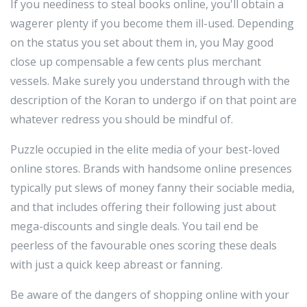
If you neediness to steal books online, you'll obtain a
wagerer plenty if you become them ill-used. Depending
on the status you set about them in, you May good
close up compensable a few cents plus merchant
vessels. Make surely you understand through with the
description of the Koran to undergo if on that point are
whatever redress you should be mindful of.
Puzzle occupied in the elite media of your best-loved
online stores. Brands with handsome online presences
typically put slews of money fanny their sociable media,
and that includes offering their following just about
mega-discounts and single deals. You tail end be
peerless of the favourable ones scoring these deals
with just a quick keep abreast or fanning.
Be aware of the dangers of shopping online with your