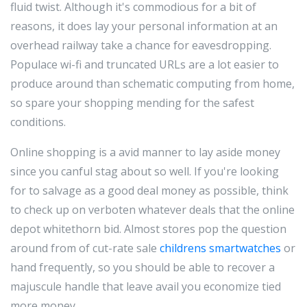
fluid twist. Although it's commodious for a bit of
reasons, it does lay your personal information at an
overhead railway take a chance for eavesdropping.
Populace wi-fi and truncated URLs are a lot easier to
produce around than schematic computing from home,
so spare your shopping mending for the safest
conditions.
Online shopping is a avid manner to lay aside money
since you canful stag about so well. If you're looking
for to salvage as a good deal money as possible, think
to check up on verboten whatever deals that the online
depot whitethorn bid. Almost stores pop the question
around from of cut-rate sale
childrens smartwatches
or
hand frequently, so you should be able to recover a
majuscule handle that leave avail you economize tied
more money.