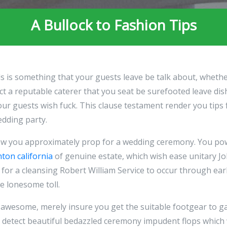
A Bullock to Fashion Tips
ls is something that your guests leave be talk about, whet
lect a reputable caterer that you seat be surefooted leave d
our guests wish fuck. This clause testament render you tips
edding party.
ow you approximately prop for a wedding ceremony. You p
nton california
of genuine estate, which wish ease unitary Jo
 for a cleansing Robert William Service to occur through earl
e lonesome toll.
awesome, merely insure you get the suitable footgear to ga
 detect beautiful bedazzled ceremony impudent flops which