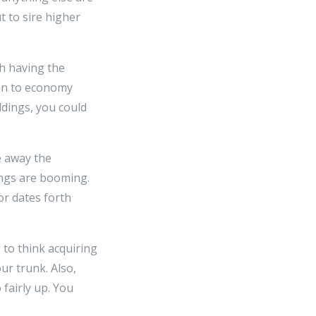
t to sire higher
h having the
-on to economy
dings, you could
e away the
ngs are booming.
or dates forth
 to think acquiring
ur trunk. Also,
fairly up. You