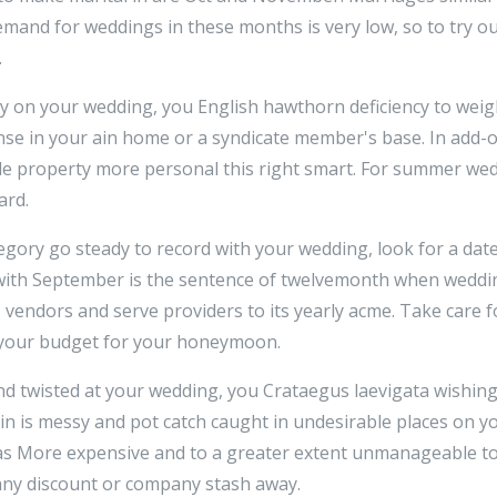
mand for weddings in these months is very low, so to try ou
.
ey on your wedding, you English hawthorn deficiency to weig
se in your ain home or a syndicate member's base. In add
le property more personal this right smart. For summer wed
ard.
egory go steady to record with your wedding, look for a dat
 with September is the sentence of twelvemonth when weddi
, vendors and serve providers to its yearly acme. Take care f
f your budget for your honeymoon.
d twisted at your wedding, you Crataegus laevigata wishing
ein is messy and pot catch caught in undesirable places on yo
as More expensive and to a greater extent unmanageable to 
 any discount or company stash away.