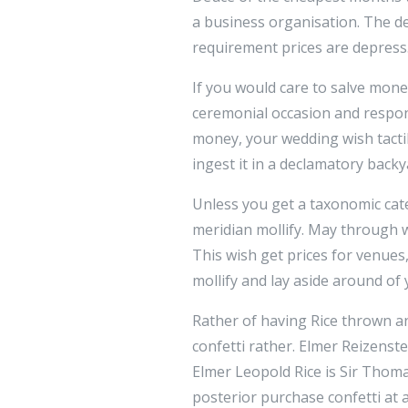
a business organisation. The de
requirement prices are depress
If you would care to salve mon
ceremonial occasion and respon
money, your wedding wish tacti
ingest it in a declamatory backy
Unless you get a taxonomic cat
meridian mollify. May through
This wish get prices for venues
mollify and lay aside around o
Rather of having Rice thrown an
confetti rather. Elmer Reizenst
Elmer Leopold Rice is Sir Thom
posterior purchase confetti at