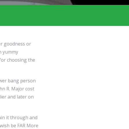
her goodness or
ish yummy
 for choosing the
ower bang person
hn R. Major cost
ier and later on
in it through and
 wish be FAR More