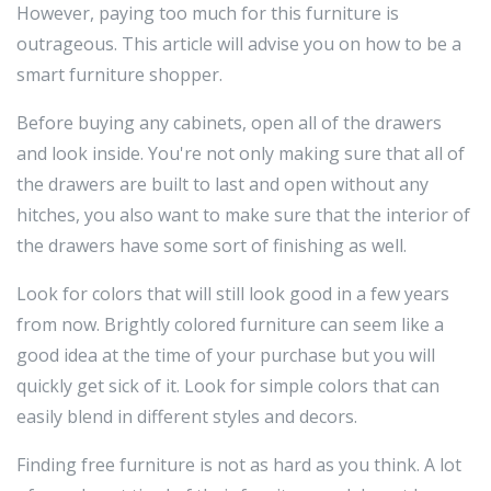
However, paying too much for this furniture is
outrageous. This article will advise you on how to be a
smart furniture shopper.
Before buying any cabinets, open all of the drawers
and look inside. You're not only making sure that all of
the drawers are built to last and open without any
hitches, you also want to make sure that the interior of
the drawers have some sort of finishing as well.
Look for colors that will still look good in a few years
from now. Brightly colored furniture can seem like a
good idea at the time of your purchase but you will
quickly get sick of it. Look for simple colors that can
easily blend in different styles and decors.
Finding free furniture is not as hard as you think. A lot