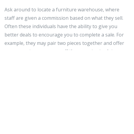
Ask around to locate a furniture warehouse, where
staff are given a commission based on what they sell.
Often these individuals have the ability to give you
better deals to encourage you to complete a sale. For
example, they may pair two pieces together and offer
you a certain percentage off if you get both of them.
Try to buy sets. This works really well, so that your
furniture pieces match each other. More than that, sets
can sometimes be more affordable than if you
purchased the pieces individually. Living room sets are
the most prevalent, and can often offer great value and
style for your house.
If you need to purchase furniture for your entire
house, ask to see if your furniture store offers a multi