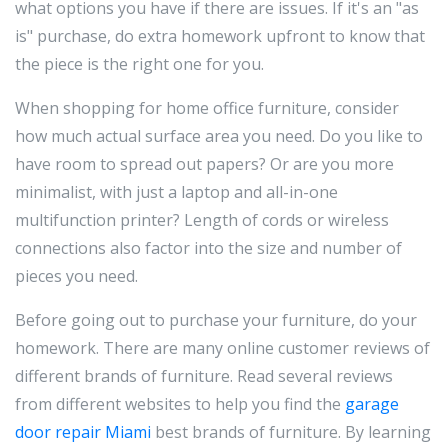
what options you have if there are issues. If it's an "as
is" purchase, do extra homework upfront to know that
the piece is the right one for you.
When shopping for home office furniture, consider
how much actual surface area you need. Do you like to
have room to spread out papers? Or are you more
minimalist, with just a laptop and all-in-one
multifunction printer? Length of cords or wireless
connections also factor into the size and number of
pieces you need.
Before going out to purchase your furniture, do your
homework. There are many online customer reviews of
different brands of furniture. Read several reviews
from different websites to help you find the
garage
door repair Miami
best brands of furniture. By learning