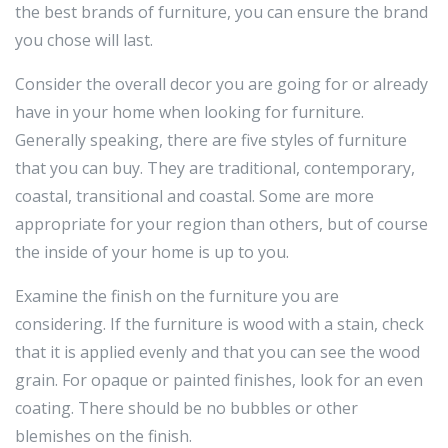
the best brands of furniture, you can ensure the brand
you chose will last.
Consider the overall decor you are going for or already
have in your home when looking for furniture.
Generally speaking, there are five styles of furniture
that you can buy. They are traditional, contemporary,
coastal, transitional and coastal. Some are more
appropriate for your region than others, but of course
the inside of your home is up to you.
Examine the finish on the furniture you are
considering. If the furniture is wood with a stain, check
that it is applied evenly and that you can see the wood
grain. For opaque or painted finishes, look for an even
coating. There should be no bubbles or other
blemishes on the finish.