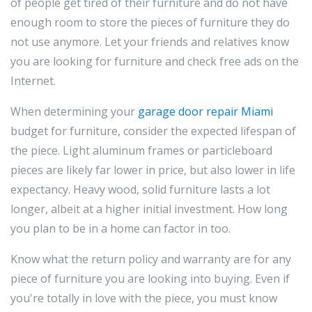
of people get tired of their furniture and do not have
enough room to store the pieces of furniture they do
not use anymore. Let your friends and relatives know
you are looking for furniture and check free ads on the
Internet.
When determining your
garage door repair Miami
budget for furniture, consider the expected lifespan of
the piece. Light aluminum frames or particleboard
pieces are likely far lower in price, but also lower in life
expectancy. Heavy wood, solid furniture lasts a lot
longer, albeit at a higher initial investment. How long
you plan to be in a home can factor in too.
Know what the return policy and warranty are for any
piece of furniture you are looking into buying. Even if
you're totally in love with the piece, you must know