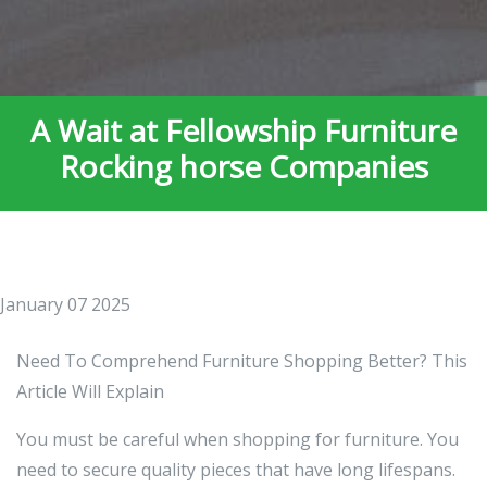
A Wait at Fellowship Furniture
Rocking horse Companies
January 07 2025
Need To Comprehend Furniture Shopping Better? This
Article Will Explain
You must be careful when shopping for furniture. You
need to secure quality pieces that have long lifespans.