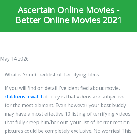
Ascertain Online Movies -
Better Online Movies 2021
May 14 2026
What is Your Checklist of Terrifying Films
If you will find on detail I've identified about movie,
childrens' i watch
it truly is that videos are subjective
for the most element. Even however your best buddy
may have a most effective 10 listing of terrifying videos
that fully creep him/her out, your list of horror motion
pictures could be completely exclusive. No worries! This