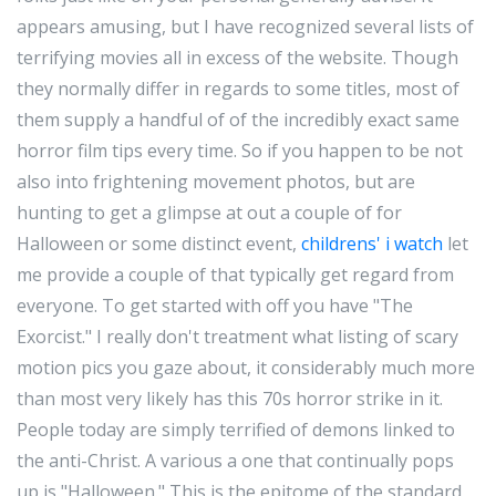
appears amusing, but I have recognized several lists of
terrifying movies all in excess of the website. Though
they normally differ in regards to some titles, most of
them supply a handful of of the incredibly exact same
horror film tips every time. So if you happen to be not
also into frightening movement photos, but are
hunting to get a glimpse at out a couple of for
Halloween or some distinct event,
childrens' i watch
let
me provide a couple of that typically get regard from
everyone. To get started with off you have "The
Exorcist." I really don't treatment what listing of scary
motion pics you gaze about, it considerably much more
than most very likely has this 70s horror strike in it.
People today are simply terrified of demons linked to
the anti-Christ. A various a one that continually pops
up is "Halloween." This is the epitome of the standard