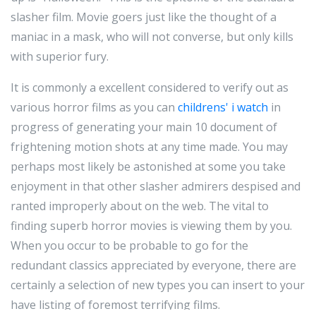
slasher film. Movie goers just like the thought of a
maniac in a mask, who will not converse, but only kills
with superior fury.
It is commonly a excellent considered to verify out as
various horror films as you can
childrens' i watch
in
progress of generating your main 10 document of
frightening motion shots at any time made. You may
perhaps most likely be astonished at some you take
enjoyment in that other slasher admirers despised and
ranted improperly about on the web. The vital to
finding superb horror movies is viewing them by you.
When you occur to be probable to go for the
redundant classics appreciated by everyone, there are
certainly a selection of new types you can insert to your
have listing of foremost terrifying films.