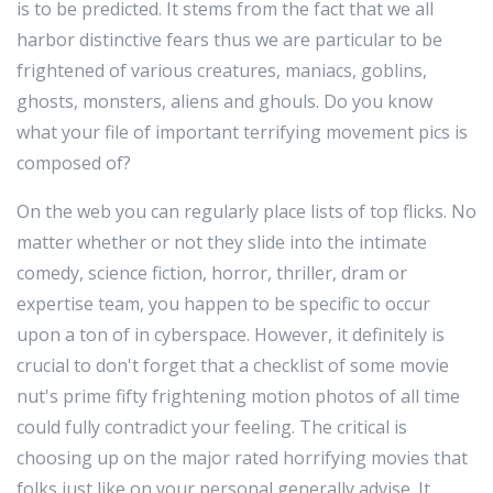
is to be predicted. It stems from the fact that we all
harbor distinctive fears thus we are particular to be
frightened of various creatures, maniacs, goblins,
ghosts, monsters, aliens and ghouls. Do you know
what your file of important terrifying movement pics is
composed of?
On the web you can regularly place lists of top flicks. No
matter whether or not they slide into the intimate
comedy, science fiction, horror, thriller, dram or
expertise team, you happen to be specific to occur
upon a ton of in cyberspace. However, it definitely is
crucial to don't forget that a checklist of some movie
nut's prime fifty frightening motion photos of all time
could fully contradict your feeling. The critical is
choosing up on the major rated horrifying movies that
folks just like on your personal generally advise. It