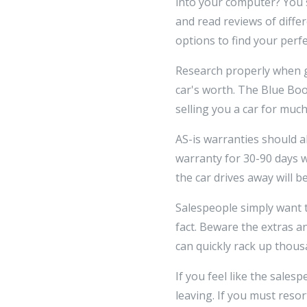
into your computer? You 
and read reviews of diffe
options to find your perfe
Research properly when ge
car's worth. The Blue Book
selling you a car for muc
AS-is warranties should al
warranty for 30-90 days 
the car drives away will b
Salespeople simply want t
fact. Beware the extras a
can quickly rack up thous
If you feel like the sales
leaving. If you must resor