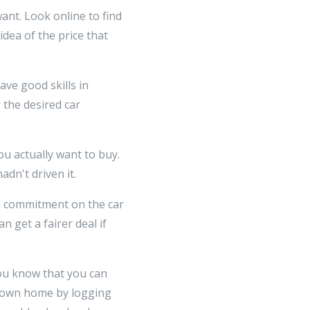
ant. Look online to find
idea of the price that
have good skills in
 the desired car
you actually want to buy.
dn't driven it.
ce commitment on the car
 get a fairer deal if
you know that you can
 own home by logging