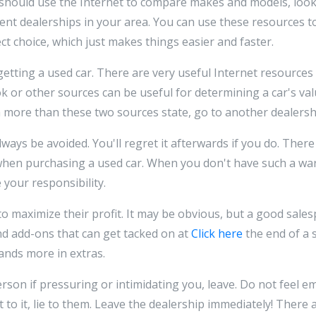
should use the Internet to compare makes and models, look
rent dealerships in your area. You can use these resources t
ct choice, which just makes things easier and faster.
tting a used car. There are very useful Internet resources
 or other sources can be useful for determining a car's value
h more than these two sources state, go to another dealersh
ways be avoided. You'll regret it afterwards if you do. There
when purchasing a used car. When you don't have such a warr
e your responsibility.
o maximize their profit. It may be obvious, but a good sale
nd add-ons that can get tacked on at
Click here
the end of a 
ands more in extras.
person if pressuring or intimidating you, leave. Do not feel
t to it, lie to them. Leave the dealership immediately! There