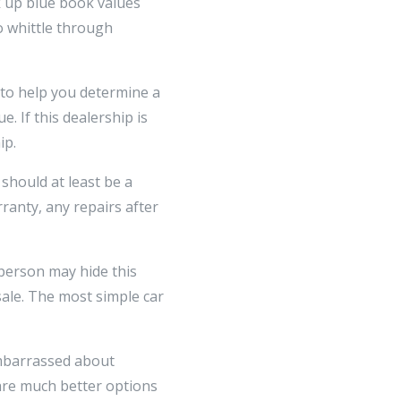
 up blue book values
o whittle through
 to help you determine a
. If this dealership is
ip.
 should at least be a
anty, any repairs after
sperson may hide this
sale. The most simple car
 embarrassed about
 are much better options