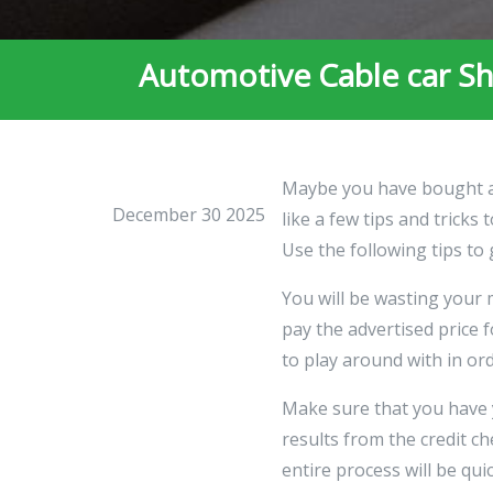
Automotive Cable car Sh
Maybe you have bought a c
December 30 2025
like a few tips and trick
Use the following tips to 
You will be wasting your 
pay the advertised price 
to play around with in or
Make sure that you have 
results from the credit ch
entire process will be qui