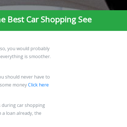
he Best Car Shopping See
f so, you would probably
, everything is smoother.
You should never have to
ive some money
Click here
s during car shopping
h a loan already, the