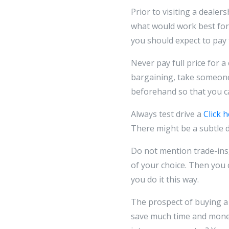
Prior to visiting a dealer
what would work best for y
you should expect to pay f
Never pay full price for a 
bargaining, take someone 
beforehand so that you can
Always test drive a
Click 
There might be a subtle di
Do not mention trade-ins
of your choice. Then you 
you do it this way.
The prospect of buying a
save much time and mone