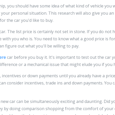
ship, you should have some idea of what kind of vehicle you w
our personal situation. This research will also give you an 
or the car you'd like to buy.
car. The list price is certainly not set in stone. If you do not 
with you who is. You need to know what a good price is for
 figure out what you'll be willing to pay.
here
car before you buy it. It's important to test out the car 
fference or a mechanical issue that might elude you if you ha
, incentives or down payments until you already have a pri
can consider incentives, trade ins and down payments. You can
 new car can be simultaneously exciting and daunting. Did 
y by doing comparison shopping from the comfort of your