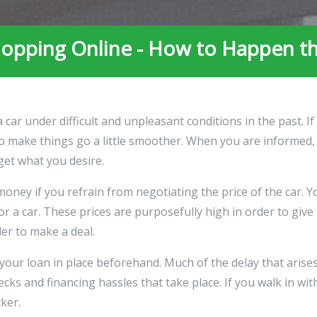
opping Online - How to Happen t
ar under difficult and unpleasant conditions in the past. I
s to make things go a little smoother. When you are informed
get what you desire.
money if you refrain from negotiating the price of the car. 
for a car. These prices are purposefully high in order to g
der to make a deal.
your loan in place beforehand. Much of the delay that arise
ecks and financing hassles that take place. If you walk in wit
cker.