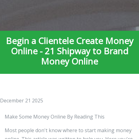
Begin a Clientele Create Money
Online - 21 Shipway to Brand
Money Online
December 21 2025
Make Some Money Online By Reading This
Most people don't know where to start making money
online. This article was written to help you. Here you're