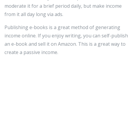
moderate it for a brief period daily, but make income
from it all day long via ads.
Publishing e-books is a great method of generating
income online. If you enjoy writing, you can self-publish
an e-book and sell it on Amazon. This is a great way to
create a passive income.
Blogging is a popular way to earn money online. If you
do it for fun, why not profit from it? Ads on your blog
can bring in a tidy little income. Readers come to your
page, click on an ad or banner for a company on your
page and then you get paid for sending your readers to
that link.
Look at what you do daily. Nearly anything can be
turned into an online income. Do you love reading and