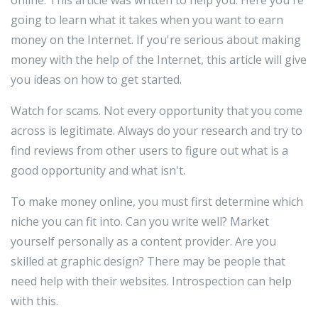
going to learn what it takes when you want to earn
money on the Internet. If you're serious about making
money with the help of the Internet, this article will give
you ideas on how to get started.
Watch for scams. Not every opportunity that you come
across is legitimate. Always do your research and try to
find reviews from other users to figure out what is a
good opportunity and what isn't.
To make money online, you must first determine which
niche you can fit into. Can you write well? Market
yourself personally as a content provider. Are you
skilled at graphic design? There may be people that
need help with their websites. Introspection can help
with this.