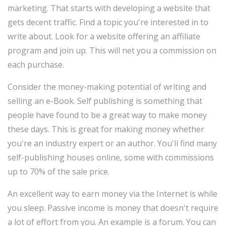
marketing. That starts with developing a website that
gets decent traffic. Find a topic you're interested in to
write about. Look for a website offering an affiliate
program and join up. This will net you a commission on
each purchase.
Consider the money-making potential of writing and
selling an e-Book. Self publishing is something that
people have found to be a great way to make money
these days. This is great for making money whether
you're an industry expert or an author. You'll find many
self-publishing houses online, some with commissions
up to 70% of the sale price.
An excellent way to earn money via the Internet is while
you sleep. Passive income is money that doesn't require
a lot of effort from you. An example is a forum. You can