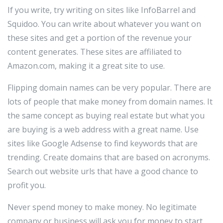
If you write, try writing on sites like InfoBarrel and
Squidoo. You can write about whatever you want on
these sites and get a portion of the revenue your
content generates. These sites are affiliated to
Amazon.com, making it a great site to use.
Flipping domain names can be very popular. There are
lots of people that make money from domain names. It
the same concept as buying real estate but what you
are buying is a web address with a great name. Use
sites like Google Adsense to find keywords that are
trending. Create domains that are based on acronyms.
Search out website urls that have a good chance to
profit you.
Never spend money to make money. No legitimate
company or business will ask you for money to start