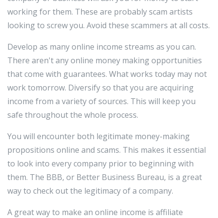
working for them. These are probably scam artists
looking to screw you. Avoid these scammers at all costs.
Develop as many online income streams as you can.
There aren't any online money making opportunities
that come with guarantees. What works today may not
work tomorrow. Diversify so that you are acquiring
income from a variety of sources. This will keep you
safe throughout the whole process.
You will encounter both legitimate money-making
propositions online and scams. This makes it essential
to look into every company prior to beginning with
them. The BBB, or Better Business Bureau, is a great
way to check out the legitimacy of a company.
A great way to make an online income is affiliate