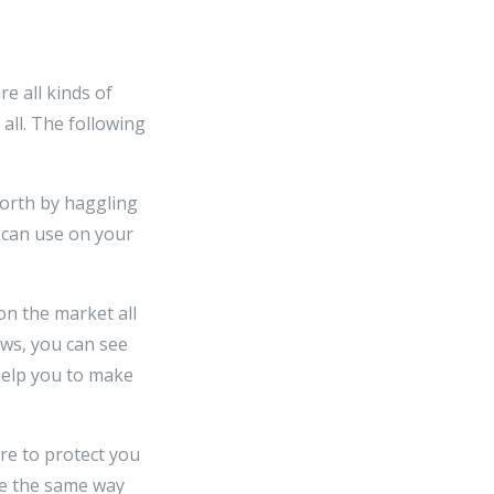
e all kinds of
 all. The following
worth by haggling
u can use on your
on the market all
ews, you can see
help you to make
are to protect you
ne the same way