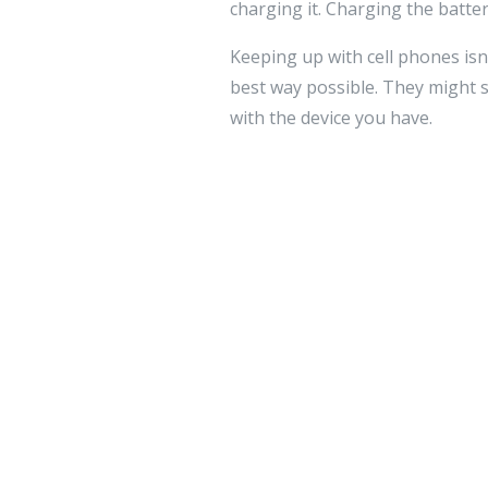
charging it. Charging the battery
Keeping up with cell phones isn
best way possible. They might se
with the device you have.
Leave a 
Your email addre
Comment
*