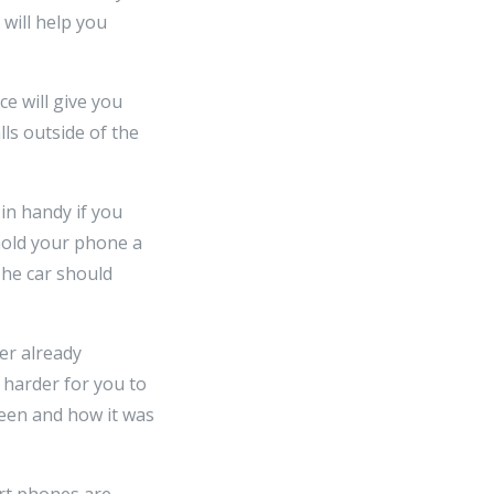
will help you
ce will give you
lls outside of the
in handy if you
 hold your phone a
The car should
er already
t harder for you to
reen and how it was
art phones are