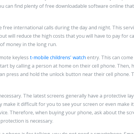
u can find plenty of free downloadable software online that 
 free international calls during the day and night. This servi
t will reduce the high costs that you will have to pay for ca
t of money in the long run.
remote keyless
t-mobile childrens' watch
entry. This can come 
Start by calling a person at home on their cell phone. Then,
an press and hold the unlock button near their cell phone. 
ecessary. The latest screens generally have a protective lay
 make it difficult for you to see your screen or even make i
evice. Therefore, when buying your phone, ask about the sc
 protection is necessary.
g a phone is for talking, you do not need a smartphone. Sm