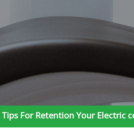
Tips For Retention Your Electric c