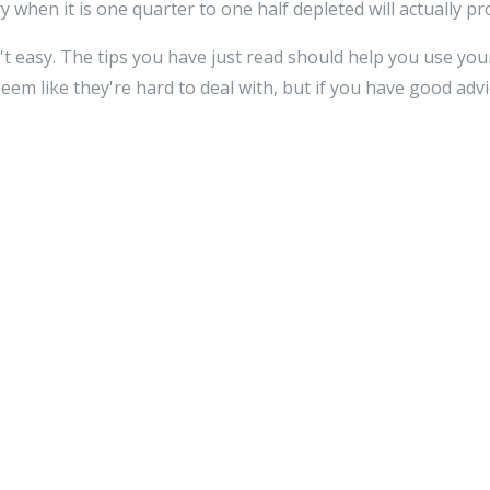
 when it is one quarter to one half depleted will actually prol
't easy. The tips you have just read should help you use your
em like they're hard to deal with, but if you have good advi
Reply
ss will not be published.
Required fields are marked
*