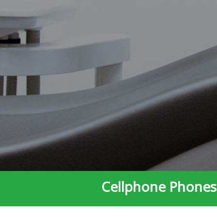
Cellphone Phones 