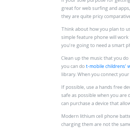
great for web surfing and apps, 
they are quite pricy comparative
Think about how you plan to use
simple feature phone will work 
you're going to need a smart ph
Clean up the music that you do 
you can do
t-mobile childrens' 
library. When you connect your 
If possible, use a hands free de
safe as possible when you are d
can purchase a device that allo
Modern lithium cell phone batte
charging them are not the same