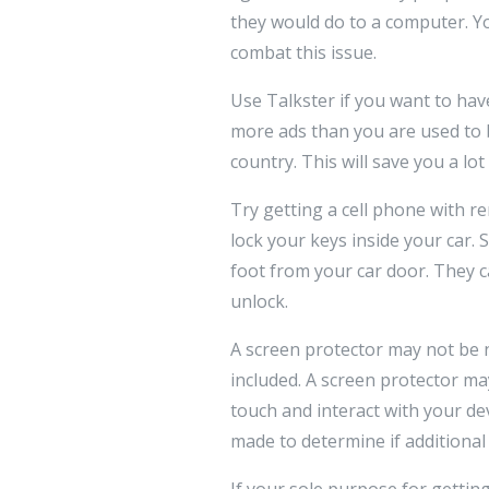
they would do to a computer. Yo
combat this issue.
Use Talkster if you want to have
more ads than you are used to bu
country. This will save you a lo
Try getting a cell phone with 
lock your keys inside your car. 
foot from your car door. They c
unlock.
A screen protector may not be n
included. A screen protector may
touch and interact with your d
made to determine if additional
If your sole purpose for gettin