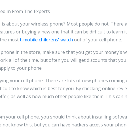
aled In From The Experts
 is about your wireless phone? Most people do not. There ar
atures or buying a new one that it can be difficult to learn it
 the most
t-mobile childrens' watch
out of your cell phone.
 phone in the store, make sure that you get your money's 
ork all of the time, but often you will get discounts that yo
apply to your phone.
ying your cell phone. There are lots of new phones coming 
fficult to know which is best for you. By checking online revi
ffer, as well as how much other people like them. This can 
rom your cell phone, you should think about installing softw
o not know this, but you can have hackers access your pho