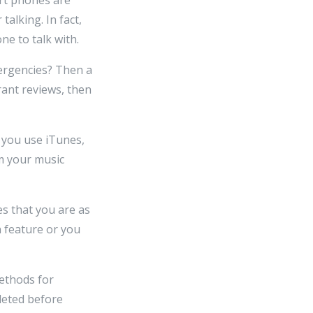
alking. In fact,
ne to talk with.
mergencies? Then a
rant reviews, then
f you use iTunes,
m your music
es that you are as
n feature or you
methods for
leted before