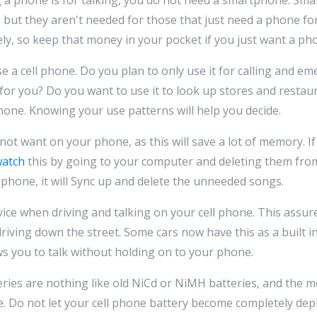
but they aren't needed for those that just need a phone for t
ly, so keep that money in your pocket if you just want a pho
 a cell phone. Do you plan to only use it for calling and e
for you? Do you want to use it to look up stores and restau
one. Knowing your use patterns will help you decide.
not want on your phone, as this will save a lot of memory. I
watch
this by going to your computer and deleting them fro
phone, it will Sync up and delete the unneeded songs.
vice when driving and talking on your cell phone. This assur
riving down the street. Some cars now have this as a built i
ws you to talk without holding on to your phone.
ries are nothing like old NiCd or NiMH batteries, and the 
. Do not let your cell phone battery become completely dep