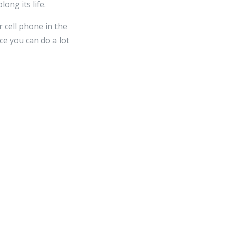
ong its life.
 cell phone in the
ce you can do a lot