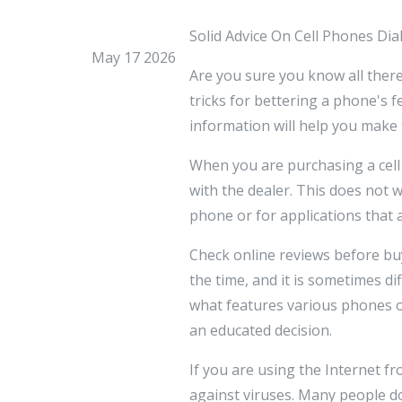
Solid Advice On Cell Phones Di
May 17 2026
Are you sure you know all there
tricks for bettering a phone's fe
information will help you make
When you are purchasing a cell
with the dealer. This does not w
phone or for applications that 
Check online reviews before bu
the time, and it is sometimes di
what features various phones o
an educated decision.
If you are using the Internet f
against viruses. Many people d