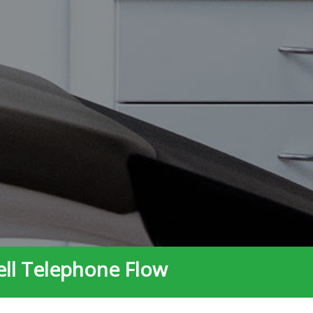
ell Telephone Flow