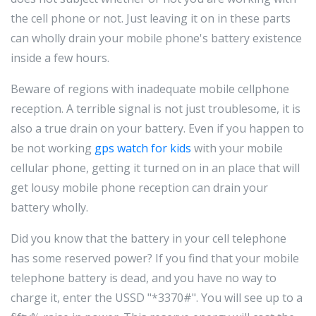
the cell phone or not. Just leaving it on in these parts
can wholly drain your mobile phone's battery existence
inside a few hours.
Beware of regions with inadequate mobile cellphone
reception. A terrible signal is not just troublesome, it is
also a true drain on your battery. Even if you happen to
be not working
gps watch for kids
with your mobile
cellular phone, getting it turned on in an place that will
get lousy mobile phone reception can drain your
battery wholly.
Did you know that the battery in your cell telephone
has some reserved power? If you find that your mobile
telephone battery is dead, and you have no way to
charge it, enter the USSD "*3370#". You will see up to a