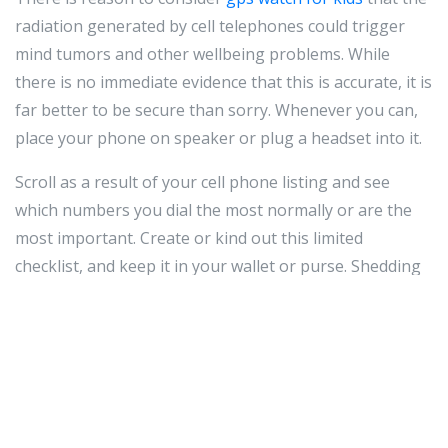
radiation generated by cell telephones could trigger
mind tumors and other wellbeing problems. While
there is no immediate evidence that this is accurate, it is
far better to be secure than sorry. Whenever you can,
place your phone on speaker or plug a headset into it.
Scroll as a result of your cell phone listing and see
which numbers you dial the most normally or are the
most important. Create or kind out this limited
checklist, and keep it in your wallet or purse. Shedding
your cell cellular phone can be undesirable plenty of,
but shedding all your cellphone quantities with it is
even even worse. This is particularly correct if you just
remaining it at a friend's home and could locate it in a
single telephone phone.