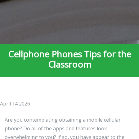
Cellphone Phones Tips for the
Classroom
April 14 2026
Are you contemplating obtaining a mobile cellular
phone? Do all of the apps and features look
overwhelming to you? If so, you have appear to the