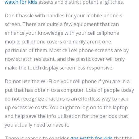
watch for kids
assets and distinct potential glitches.
Don't hassle with handles for your mobile phone's
screen. There are quite a few equipment that can
enhance your knowledge with your cell cellphone
mobile cell phone covers ordinarily aren't one
particular of them. Most cell cellphone screens are by
now scratch resistant, and the plastic cover will only
make the touch display screen less responsive.
Do not use the Wi-Fi on your cell phone if you are in a
put that has obtain to a computer. Lots of people today
do not recognize that this is an effortless way to rack
up excessive costs. You ought to log on to the laptop
and help save the info utilization for the periods that
you actually need to have it.
There is reason to consider
gps watch for kids
that the