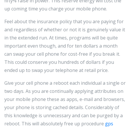
fifty% raise in power. This reserve energy will cost the
up coming time you charge your mobile phone.
Feel about the insurance policy that you are paying for
and regardless of whether or not it is genuinely value it
in the extended run. At times, programs will be quite
important even though, and for ten dollars a month
can swap your cell phone for cost-free if you break it.
This could conserve you hundreds of dollars if you
ended up to swap your telephone at retail price.
Give your cell phone a reboot each individual a single or
two days. As you are continually applying attributes on
your mobile phone these as apps, e-mail and browsers,
your phone is storing cached details. Considerably of
this knowledge is unnecessary and can be purged by a
reboot. This will absolutely free up procedure
gps