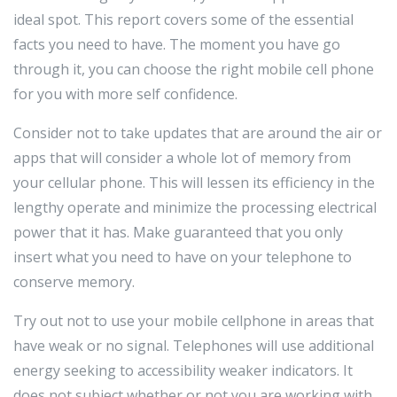
ideal spot. This report covers some of the essential
facts you need to have. The moment you have go
through it, you can choose the right mobile cell phone
for you with more self confidence.
Consider not to take updates that are around the air or
apps that will consider a whole lot of memory from
your cellular phone. This will lessen its efficiency in the
lengthy operate and minimize the processing electrical
power that it has. Make guaranteed that you only
insert what you need to have on your telephone to
conserve memory.
Try out not to use your mobile cellphone in areas that
have weak or no signal. Telephones will use additional
energy seeking to accessibility weaker indicators. It
does not subject whether or not you are working with