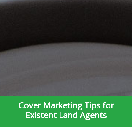
Cover Marketing Tips for
Existent Land Agents