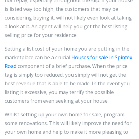
not repay, especially throughout the slip. If your house
is listed way too high, the customers that may be
considering buying it, will not likely even look at taking
a look at it. An agent will help you get the best listing
selling price for your residence.
Setting a list cost of your home you are putting in the
marketplace can be a crucial
Houses for sale in Spintex
Road
component of a brief purchase. When the price
tag is simply too reduced, you simply will not get the
best revenue that is able to be made. In the event you
listing it excessive, you may terrify the possible
customers from even seeking at your house.
Whilst setting up your own home for sale, program
some renovations. This will likely improve the need for
your own home and help to make it more pleasing to