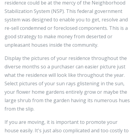
residence could be at the mercy of the Neighborhood
Stabilization System (NSP). This federal government
system was designed to enable you to get, resolve and
re-sell condemned or foreclosed components. This is a
good strategy to make money from deserted or
unpleasant houses inside the community.
Display the pictures of your residence throughout the
diverse months so a purchaser can easier picture just
what the residence will look like throughout the year.
Select pictures of your sun rays glistening in the sun,
your flower home gardens entirely grow or maybe the
large shrub from the garden having its numerous hues
from the slip.
If you are moving, it is important to promote your
house easily. It's just also complicated and too costly to