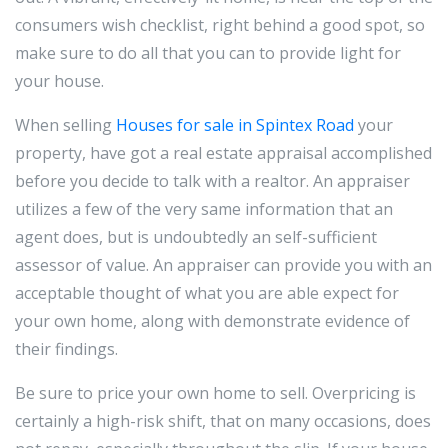
consumers wish checklist, right behind a good spot, so
make sure to do all that you can to provide light for
your house.
When selling
Houses for sale in Spintex Road
your
property, have got a real estate appraisal accomplished
before you decide to talk with a realtor. An appraiser
utilizes a few of the very same information that an
agent does, but is undoubtedly an self-sufficient
assessor of value. An appraiser can provide you with an
acceptable thought of what you are able expect for
your own home, along with demonstrate evidence of
their findings.
Be sure to price your own home to sell. Overpricing is
certainly a high-risk shift, that on many occasions, does