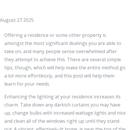
August 27 2025
Offering a residence or some other property is
amongst the most significant dealings you are able to
take on, and many people sense overwhelmed after
they attempt to achieve this. There are several simple
tips, though, which will help make the entire method go
a lot more effortlessly, and this post will help them
learn for your needs.
Enhancing the lighting at your residence increases its
charm. Take down any darkish curtains you may have
up, change bulbs with increased wattage lights and nice
and clean all of the windows right up until they stand
out. A vibrant, effectively-lit home, is near the top of the