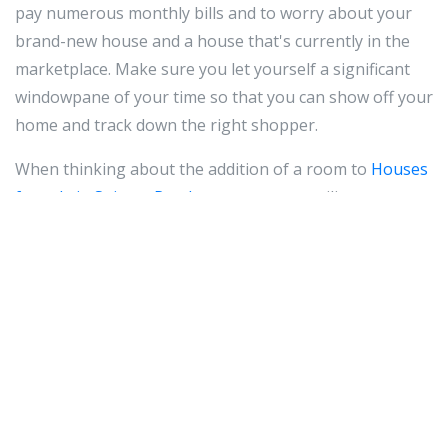
pay numerous monthly bills and to worry about your
brand-new house and a house that's currently in the
marketplace. Make sure you let yourself a significant
windowpane of your time so that you can show off your
home and track down the right shopper.
When thinking about the addition of a room to
Houses
for sale in Spintex Road
your property, utilize current
area and help save huge. It is extremely costly to
include groundwork to your house or extend your roof
to fit a completely new room, in addition to any
additional work. Think of the possibilities of renovating
the attic room or finishing the basements to
incorporate area and benefit to your house.
Make an effort to eliminate all odors before displaying
your home. If you cigarette smoke at your residence, it