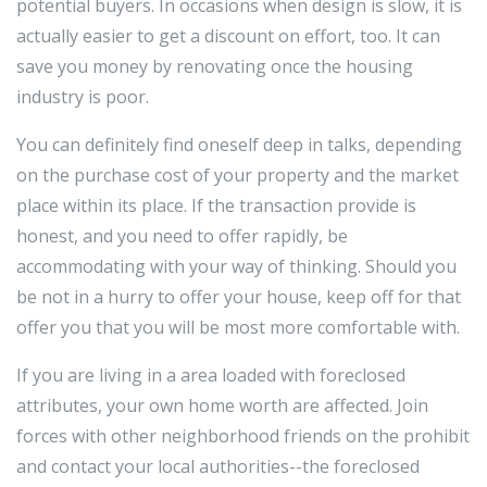
potential buyers. In occasions when design is slow, it is
actually easier to get a discount on effort, too. It can
save you money by renovating once the housing
industry is poor.
You can definitely find oneself deep in talks, depending
on the purchase cost of your property and the market
place within its place. If the transaction provide is
honest, and you need to offer rapidly, be
accommodating with your way of thinking. Should you
be not in a hurry to offer your house, keep off for that
offer you that you will be most more comfortable with.
If you are living in a area loaded with foreclosed
attributes, your own home worth are affected. Join
forces with other neighborhood friends on the prohibit
and contact your local authorities--the foreclosed