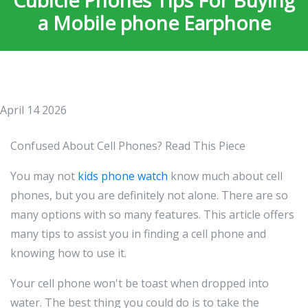
Cubicle Phones Tips For Buying
a Mobile phone Earphone
April 14 2026
Confused About Cell Phones? Read This Piece
You may not
kids phone watch
know much about cell
phones, but you are definitely not alone. There are so
many options with so many features. This article offers
many tips to assist you in finding a cell phone and
knowing how to use it.
Your cell phone won't be toast when dropped into
water. The best thing you could do is to take the