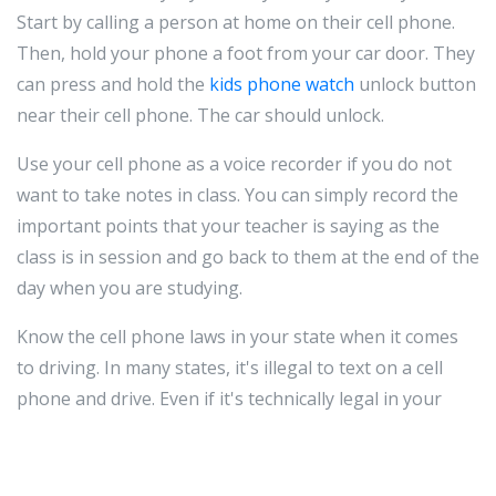
Start by calling a person at home on their cell phone.
Then, hold your phone a foot from your car door. They
can press and hold the
kids phone watch
unlock button
near their cell phone. The car should unlock.
Use your cell phone as a voice recorder if you do not
want to take notes in class. You can simply record the
important points that your teacher is saying as the
class is in session and go back to them at the end of the
day when you are studying.
Know the cell phone laws in your state when it comes
to driving. In many states, it's illegal to text on a cell
phone and drive. Even if it's technically legal in your
state, it's still not a good idea. Many accidents occur due
to text messaging. If you must communicate, call using
a hands-free device or pull off the road to text.