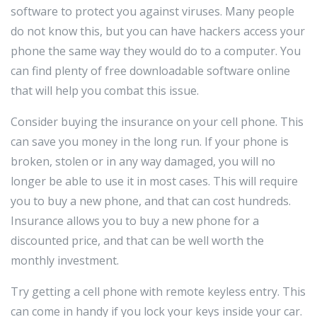
software to protect you against viruses. Many people
do not know this, but you can have hackers access your
phone the same way they would do to a computer. You
can find plenty of free downloadable software online
that will help you combat this issue.
Consider buying the insurance on your cell phone. This
can save you money in the long run. If your phone is
broken, stolen or in any way damaged, you will no
longer be able to use it in most cases. This will require
you to buy a new phone, and that can cost hundreds.
Insurance allows you to buy a new phone for a
discounted price, and that can be well worth the
monthly investment.
Try getting a cell phone with remote keyless entry. This
can come in handy if you lock your keys inside your car.