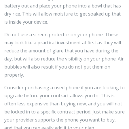
battery out and place your phone into a bowl that has
dry rice. This will allow moisture to get soaked up that
is inside your device.
Do not use a screen protector on your phone. These
may look like a practical investment at first as they will
reduce the amount of glare that you have during the
day, but will also reduce the visibility on your phone. Air
bubbles will also result if you do not put them on
properly.
Consider purchasing a used phone if you are looking to
upgrade before your contract allows you to. This is
often less expensive than buying new, and you will not
be locked in to a specific contract period. Just make sure
your provider supports the phone you want to buy,
and that you can easily add it to your plan.