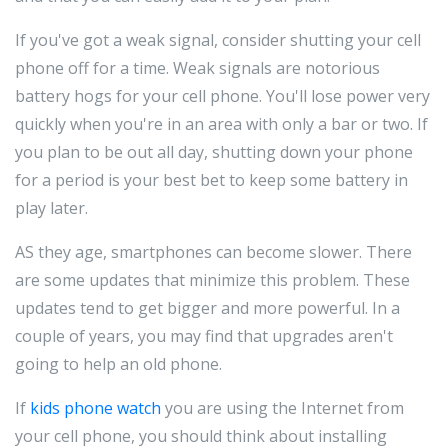
If you've got a weak signal, consider shutting your cell
phone off for a time. Weak signals are notorious
battery hogs for your cell phone. You'll lose power very
quickly when you're in an area with only a bar or two. If
you plan to be out all day, shutting down your phone
for a period is your best bet to keep some battery in
play later.
AS they age, smartphones can become slower. There
are some updates that minimize this problem. These
updates tend to get bigger and more powerful. In a
couple of years, you may find that upgrades aren't
going to help an old phone.
If
kids phone watch
you are using the Internet from
your cell phone, you should think about installing