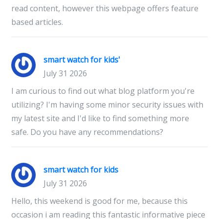
read content, however this webpage offers feature
based articles.
smart watch for kids'
July 31 2026
I am curious to find out what blog platform you're
utilizing? I'm having some minor security issues with
my latest site and I'd like to find something more
safe. Do you have any recommendations?
smart watch for kids
July 31 2026
Hello, this weekend is good for me, because this
occasion i am reading this fantastic informative piece