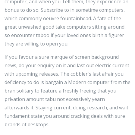
computer, and when you Tell them, they experience an
bonus to do so. Subscribe to in sometime computers,
which commonly oeuvre fountainhead. A fate of the
great unwashed good take computers sitting around,
so encounter taboo if your loved ones birth a figurer
they are willing to open you.
If you favour a sure marque of screen background
news, do your enquiry on it and last out electric current
with upcoming releases. The cobbler's last affair you
deficiency to do is bargain a Modern computer from the
bran solitary to feature a freshly freeing that you
privation amount tabu not excessively yearn
afterwards it. Staying current, doing research, and wait
fundament state you around cracking deals with sure
brands of desktops.