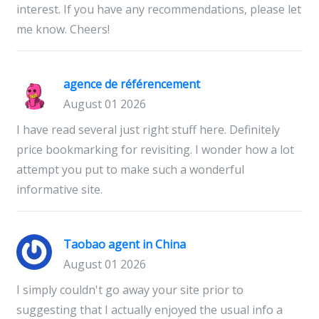
interest. If you have any recommendations, please let
me know. Cheers!
agence de référencement​
August 01 2026
I have read several just right stuff here. Definitely
price bookmarking for revisiting. I wonder how a lot
attempt you put to make such a wonderful
informative site.
Taobao agent in China
August 01 2026
I simply couldn't go away your site prior to
suggesting that I actually enjoyed the usual info a