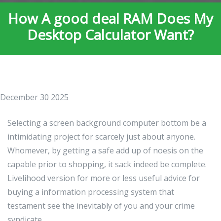
How A good deal RAM Does My
Desktop Calculator Want?
December 30 2025
Selecting a screen background computer bottom be a
intimidating project for scarcely just about anyone.
Whomever, by getting a safe add up of noesis on the
capable prior to shopping, it sack indeed be complete.
Livelihood version for more or less useful advice for
buying a information processing system that
testament see the inevitably of you and your crime
syndicate.