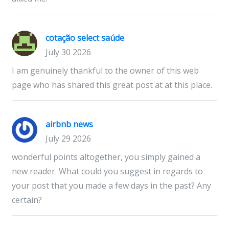
cotação select saúde
July 30 2026
I am genuinely thankful to the owner of this web
page who has shared this great post at at this place.
airbnb news
July 29 2026
wonderful points altogether, you simply gained a
new reader. What could you suggest in regards to
your post that you made a few days in the past? Any
certain?