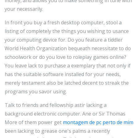
money, and allows you to make something in tune with
your necessarily.
In front you buy a fresh desktop computer, stool a
listing of completely the things you wishing to usance
your computing device for. Do you feature a tiddler
World Health Organization bequeath necessitate to do
schoolwork or do you love to roleplay games online?
You leave lack to purchase a exemplary that not only if
has the suitable software installed for your needs,
merely testament also be latched decent to streak the
programs you savor using.
Talk to friends and fellowship astir lacking a
background electronic computer. Ane or Sir Thomas
More of them power get
montagem de pc perto de mim
been lacking to grease one's palms a recently