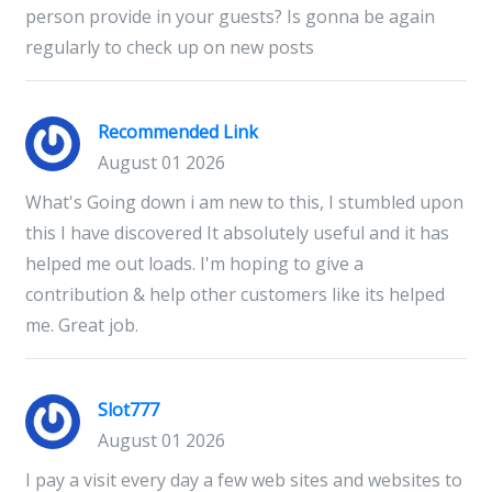
person provide in your guests? Is gonna be again
regularly to check up on new posts
Recommended Link
August 01 2026
What's Going down i am new to this, I stumbled upon
this I have discovered It absolutely useful and it has
helped me out loads. I'm hoping to give a
contribution & help other customers like its helped
me. Great job.
Slot777
August 01 2026
I pay a visit every day a few web sites and websites to