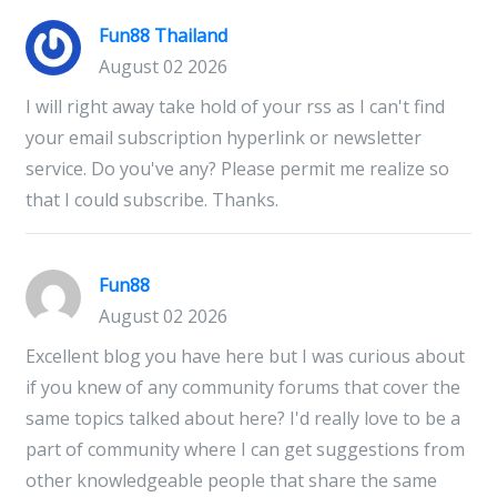
Fun88 Thailand
August 02 2026
I will right away take hold of your rss as I can't find
your email subscription hyperlink or newsletter
service. Do you've any? Please permit me realize so
that I could subscribe. Thanks.
Fun88
August 02 2026
Excellent blog you have here but I was curious about
if you knew of any community forums that cover the
same topics talked about here? I'd really love to be a
part of community where I can get suggestions from
other knowledgeable people that share the same