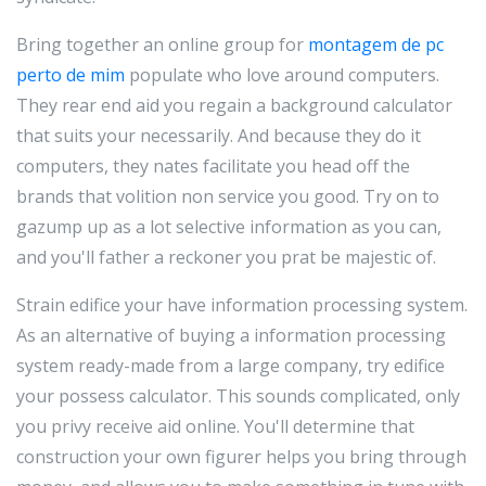
Bring together an online group for
montagem de pc
perto de mim
populate who love around computers.
They rear end aid you regain a background calculator
that suits your necessarily. And because they do it
computers, they nates facilitate you head off the
brands that volition non service you good. Try on to
gazump up as a lot selective information as you can,
and you'll father a reckoner you prat be majestic of.
Strain edifice your have information processing system.
As an alternative of buying a information processing
system ready-made from a large company, try edifice
your possess calculator. This sounds complicated, only
you privy receive aid online. You'll determine that
construction your own figurer helps you bring through