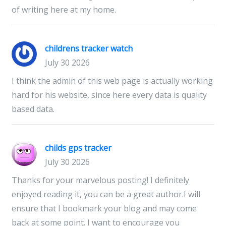
of writing here at my home.
childrens tracker watch
July 30 2026
I think the admin of this web page is actually working
hard for his website, since here every data is quality
based data.
childs gps tracker
July 30 2026
Thanks for your marvelous posting! I definitely
enjoyed reading it, you can be a great author.I will
ensure that I bookmark your blog and may come
back at some point. I want to encourage you