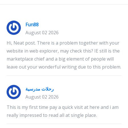
Fun88
August 02 2026
Hi, Neat post. There is a problem together with your
website in web explorer, may check this? IE still is the
marketplace chief and a big element of people will
leave out your wonderful writing due to this problem.
رحلات مدرسية
August 02 2026
This is my first time pay a quick visit at here and i am
really impressed to read all at single place.