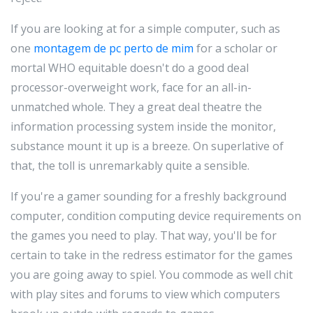
If you are looking at for a simple computer, such as
one
montagem de pc perto de mim
for a scholar or
mortal WHO equitable doesn't do a good deal
processor-overweight work, face for an all-in-
unmatched whole. They a great deal theatre the
information processing system inside the monitor,
substance mount it up is a breeze. On superlative of
that, the toll is unremarkably quite a sensible.
If you're a gamer sounding for a freshly background
computer, condition computing device requirements on
the games you need to play. That way, you'll be for
certain to take in the redress estimator for the games
you are going away to spiel. You commode as well chit
with play sites and forums to view which computers