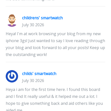
childrens' smartwatch
July 30 2026
Heya! I'm at work browsing your blog from my new
iphone 3gs! Just wanted to say I love reading through
your blog and look forward to all your posts! Keep up
the outstanding work!
childs' smartwatch
July 30 2026
Heya i am for the first time here. I found this board
and I find It really useful & it helped me out a lot. I
hope to give something back and aid others like you
aided me.