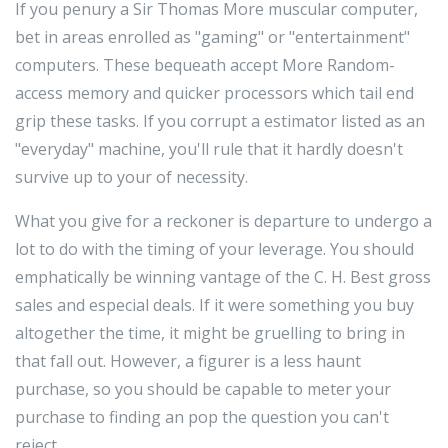
If you penury a Sir Thomas More muscular computer,
bet in areas enrolled as "gaming" or "entertainment"
computers. These bequeath accept More Random-
access memory and quicker processors which tail end
grip these tasks. If you corrupt a estimator listed as an
"everyday" machine, you'll rule that it hardly doesn't
survive up to your of necessity.
What you give for a reckoner is departure to undergo a
lot to do with the timing of your leverage. You should
emphatically be winning vantage of the C. H. Best gross
sales and especial deals. If it were something you buy
altogether the time, it might be gruelling to bring in
that fall out. However, a figurer is a less haunt
purchase, so you should be capable to meter your
purchase to finding an pop the question you can't
reject.