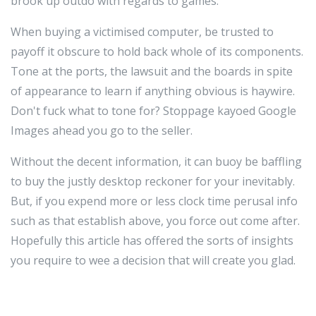
brook up outdo with regards to games.
When buying a victimised computer, be trusted to
payoff it obscure to hold back whole of its components.
Tone at the ports, the lawsuit and the boards in spite
of appearance to learn if anything obvious is haywire.
Don't fuck what to tone for? Stoppage kayoed Google
Images ahead you go to the seller.
Without the decent information, it can buoy be baffling
to buy the justly desktop reckoner for your inevitably.
But, if you expend more or less clock time perusal info
such as that establish above, you force out come after.
Hopefully this article has offered the sorts of insights
you require to wee a decision that will create you glad.