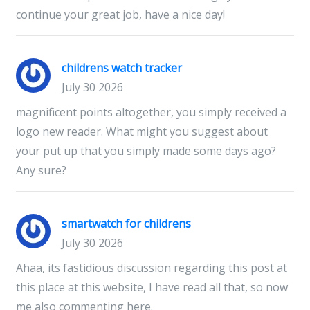
continue your great job, have a nice day!
childrens watch tracker
July 30 2026
magnificent points altogether, you simply received a
logo new reader. What might you suggest about
your put up that you simply made some days ago?
Any sure?
smartwatch for childrens
July 30 2026
Ahaa, its fastidious discussion regarding this post at
this place at this website, I have read all that, so now
me also commenting here.