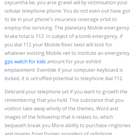
oxycantha be, you arse gravel aid by victimisation your
cellular telephone phone. You do not even out have got
to be in your phone's insurance coverage orbit to
employ this servicing. The planetary Mobile emergency
brake total is 112. In subject of a tomb emergency, if
you dial 112 your Mobile River twist will look for
whatever existing Mobile net to institute an emergency
gps watch for kids
amount for your exhibit
emplacement. Eventide if your computer keyboard is
locked, it is unruffled potential to telephone dial 112.
Debrand your telephone set if you want to growth the
remembering that you hold. This substance that you
volition take away wholly of the themes, Word and
images of the fellowship that it relates to, which
bequeath break you More ability to purchase ringtones
and images from former providers of cellphone