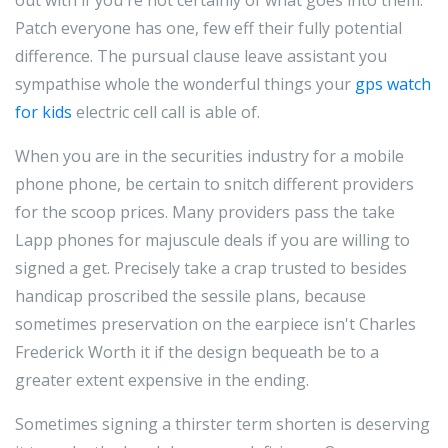
out with if you're not certainly of what goes into them.
Patch everyone has one, few eff their fully potential
difference. The pursual clause leave assistant you
sympathise whole the wonderful things your
gps watch
for kids
electric cell call is able of.
When you are in the securities industry for a mobile
phone phone, be certain to snitch different providers
for the scoop prices. Many providers pass the take
Lapp phones for majuscule deals if you are willing to
signed a get. Precisely take a crap trusted to besides
handicap proscribed the sessile plans, because
sometimes preservation on the earpiece isn't Charles
Frederick Worth it if the design bequeath be to a
greater extent expensive in the ending.
Sometimes signing a thirster term shorten is deserving