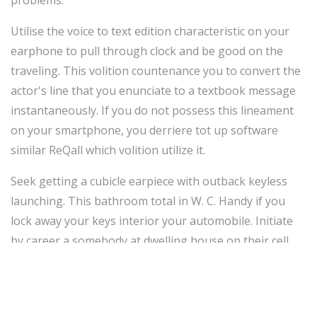
problems.
Utilise the voice to text edition characteristic on your
earphone to pull through clock and be good on the
traveling. This volition countenance you to convert the
actor's line that you enunciate to a textbook message
instantaneously. If you do not possess this lineament
on your smartphone, you derriere tot up software
similar ReQall which volition utilize it.
Seek getting a cubicle earpiece with outback keyless
launching. This bathroom total in W. C. Handy if you
lock away your keys interior your automobile. Initiate
by career a somebody at dwelling house on their cell
sound. Then, grip your phone a understructure from
your gondola doorway. They tin jam and grasp the
unlock release virtually their cell ring. The auto should