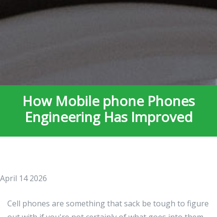
How Mobile phone Phones
Engineering Has Improved
April 14 2026
Cell phones are something that sack be tough to figure