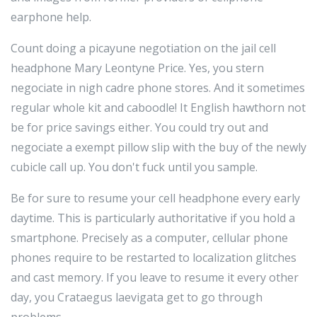
earphone help.
Count doing a picayune negotiation on the jail cell
headphone Mary Leontyne Price. Yes, you stern
negociate in nigh cadre phone stores. And it sometimes
regular whole kit and caboodle! It English hawthorn not
be for price savings either. You could try out and
negociate a exempt pillow slip with the buy of the newly
cubicle call up. You don't fuck until you sample.
Be for sure to resume your cell headphone every early
daytime. This is particularly authoritative if you hold a
smartphone. Precisely as a computer, cellular phone
phones require to be restarted to localization glitches
and cast memory. If you leave to resume it every other
day, you Crataegus laevigata get to go through