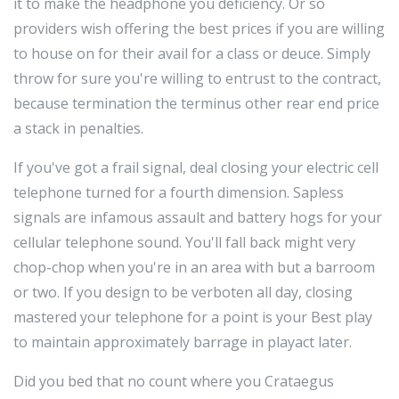
it to make the headphone you deficiency. Or so
providers wish offering the best prices if you are willing
to house on for their avail for a class or deuce. Simply
throw for sure you're willing to entrust to the contract,
because termination the terminus other rear end price
a stack in penalties.
If you've got a frail signal, deal closing your electric cell
telephone turned for a fourth dimension. Sapless
signals are infamous assault and battery hogs for your
cellular telephone sound. You'll fall back might very
chop-chop when you're in an area with but a barroom
or two. If you design to be verboten all day, closing
mastered your telephone for a point is your Best play
to maintain approximately barrage in playact later.
Did you bed that no count where you Crataegus