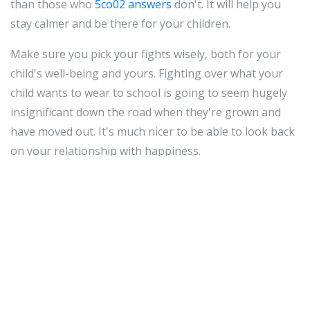
than those who
5co02 answers
don't. It will help you
stay calmer and be there for your children.
Make sure you pick your fights wisely, both for your
child's well-being and yours. Fighting over what your
child wants to wear to school is going to seem hugely
insignificant down the road when they're grown and
have moved out. It's much nicer to be able to look back
on your relationship with happiness.
Do not resort to yelling if your child has done
something wrong or made you mad. Yelling does
nothing but make your child fear you. Instead, lower
yourself to their eye level and in a firm voice, explain to
them what they did wrong and why they cannot do it
again.
It's
5co02 answers
not always easy to be a good parent,