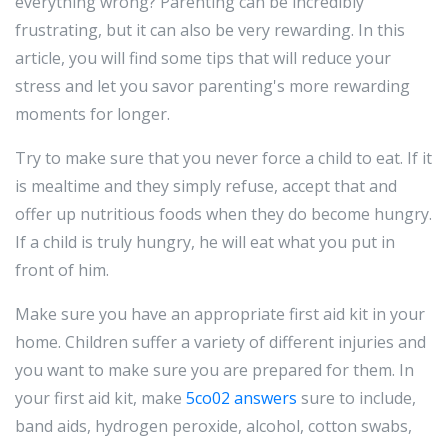
everything wrong? Parenting can be incredibly
frustrating, but it can also be very rewarding. In this
article, you will find some tips that will reduce your
stress and let you savor parenting's more rewarding
moments for longer.
Try to make sure that you never force a child to eat. If it
is mealtime and they simply refuse, accept that and
offer up nutritious foods when they do become hungry.
If a child is truly hungry, he will eat what you put in
front of him.
Make sure you have an appropriate first aid kit in your
home. Children suffer a variety of different injuries and
you want to make sure you are prepared for them. In
your first aid kit, make
5co02 answers
sure to include,
band aids, hydrogen peroxide, alcohol, cotton swabs,