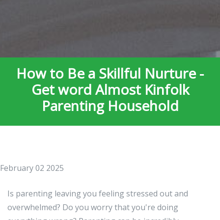
How to Be a Skillful Nurture -
Get word Almost Kinfolk
Parenting Household
February 02 2025
Is parenting leaving you feeling stressed out and
overwhelmed? Do you worry that you're doing