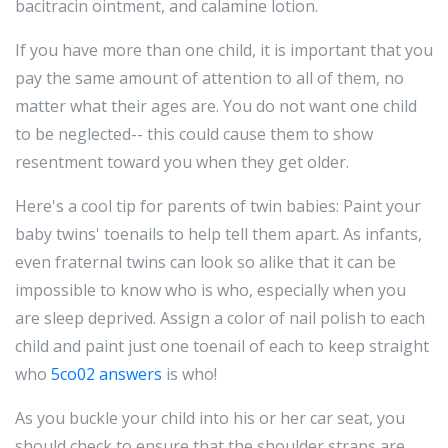
bacitracin ointment, and calamine lotion.
If you have more than one child, it is important that you
pay the same amount of attention to all of them, no
matter what their ages are. You do not want one child
to be neglected-- this could cause them to show
resentment toward you when they get older.
Here's a cool tip for parents of twin babies: Paint your
baby twins' toenails to help tell them apart. As infants,
even fraternal twins can look so alike that it can be
impossible to know who is who, especially when you
are sleep deprived. Assign a color of nail polish to each
child and paint just one toenail of each to keep straight
who
5co02 answers
is who!
As you buckle your child into his or her car seat, you
should check to ensure that the shoulder straps are