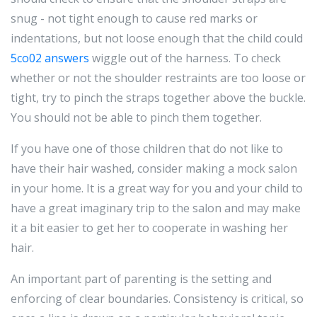
snug - not tight enough to cause red marks or
indentations, but not loose enough that the child could
5co02 answers
wiggle out of the harness. To check
whether or not the shoulder restraints are too loose or
tight, try to pinch the straps together above the buckle.
You should not be able to pinch them together.
If you have one of those children that do not like to
have their hair washed, consider making a mock salon
in your home. It is a great way for you and your child to
have a great imaginary trip to the salon and may make
it a bit easier to get her to cooperate in washing her
hair.
An important part of parenting is the setting and
enforcing of clear boundaries. Consistency is critical, so