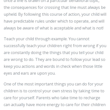
once a line is drawn on a particular behavioral topic,
the consequences for crossing that line must always be
upheld. By following this course of action, your child will
have predictable rules under which to operate, and will
always be aware of what is acceptable and what is not!
Teach your child through example. You cannot
successfully teach your children right from wrong if you
are constantly doing the things that you tell your child
are wrong to do. They are bound to follow your lead so
keep you actions and words in check when those little
eyes and ears are upon you.
One of the most important things you can do for your
children is to control your own stress by taking time to
care for yourself. Parents who take time to recharge
can actually have more energy to care for their children