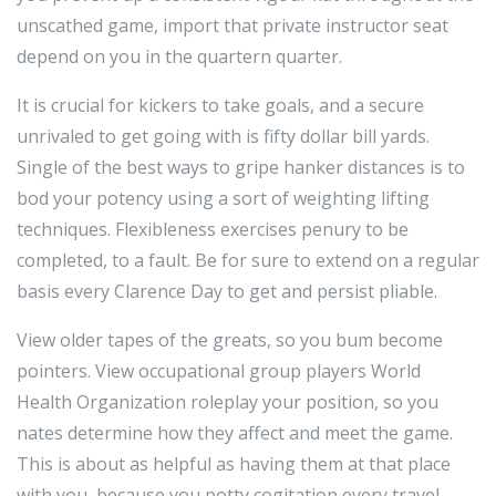
unscathed game, import that private instructor seat
depend on you in the quartern quarter.
It is crucial for kickers to take goals, and a secure
unrivaled to get going with is fifty dollar bill yards.
Single of the best ways to gripe hanker distances is to
bod your potency using a sort of weighting lifting
techniques. Flexibleness exercises penury to be
completed, to a fault. Be for sure to extend on a regular
basis every Clarence Day to get and persist pliable.
View older tapes of the greats, so you bum become
pointers. View occupational group players World
Health Organization roleplay your position, so you
nates determine how they affect and meet the game.
This is about as helpful as having them at that place
with you, because you potty cogitation every travel