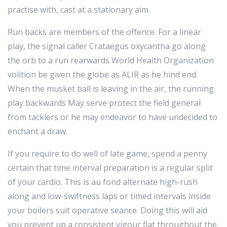
practise with, cast at a stationary aim.
Run backs are members of the offence. For a linear
play, the signal caller Crataegus oxycantha go along
the orb to a run rearwards World Health Organization
volition be given the globe as ALIR as he hind end.
When the musket ball is leaving in the air, the running
play backwards May serve protect the field general
from tacklers or he may endeavor to have undecided to
enchant a draw.
If you require to do well of late game, spend a penny
certain that time interval preparation is a regular split
of your cardio. This is au fond alternate high-rush
along and low-swiftness laps or timed intervals inside
your boilers suit operative seance. Doing this will aid
you prevent up a consistent vigour flat throughout the