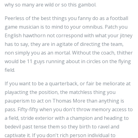
why so many are wild or so this gambol.
Peerless of the best things you fanny do as a football
game musician is to mind to your omnibus. Patch you
English hawthorn not correspond with what your jitney
has to say, they are in agitate of directing the team,
non simply you as an mortal. Without the coach, thither
would be 11 guys running about in circles on the flying
field.
If you want to be a quarterback, or fair be meliorate at
playacting the position, the matchless thing you
pauperism to act on Thomas More than anything is
pass. Fifty-fifty when you don't throw memory access to
a field, stride exterior with a champion and heading to
bedevil past tense them so they birth to ravel and
captivate it. If you don't rich person individual to