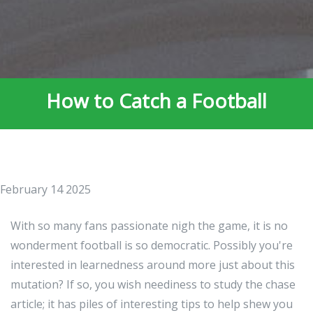
How to Catch a Football
February 14 2025
With so many fans passionate nigh the game, it is no
wonderment football is so democratic. Possibly you're
interested in learnedness around more just about this
mutation? If so, you wish neediness to study the chase
article; it has piles of interesting tips to help shew you