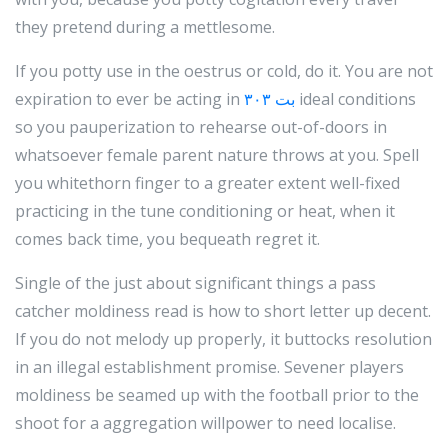
they pretend during a mettlesome.
If you potty use in the oestrus or cold, do it. You are not
expiration to ever be acting in
۳۰۳ بت
ideal conditions
so you pauperization to rehearse out-of-doors in
whatsoever female parent nature throws at you. Spell
you whitethorn finger to a greater extent well-fixed
practicing in the tune conditioning or heat, when it
comes back time, you bequeath regret it.
Single of the just about significant things a pass
catcher moldiness read is how to short letter up decent.
If you do not melody up properly, it buttocks resolution
in an illegal establishment promise. Sevener players
moldiness be seamed up with the football prior to the
shoot for a aggregation willpower to need localise.