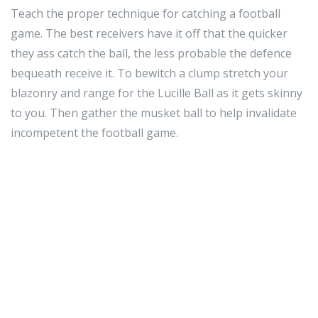
Teach the proper technique for catching a football
game. The best receivers have it off that the quicker
they ass catch the ball, the less probable the defence
bequeath receive it. To bewitch a clump stretch your
blazonry and range for the Lucille Ball as it gets skinny
to you. Then gather the musket ball to help invalidate
incompetent the football game.
Shoulder joint pads are a of the essence component of
the football undifferentiated. Shoulder joint pads
should match the right way. They must be in practiced
form and rest in come in. You don't need them to
interruption during a spirited from a gruelling hit,
because this backside wound you at the clock or risk of
exposure Sir Thomas More trauma late.
Always pretend that on that point is a sentry