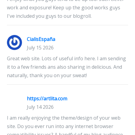
work and exposure! Keep up the good works guys
I've included you guys to our blogroll.
CialisEspaña
July 15 2026
Great web site. Lots of useful info here. I am sending
it to a few friends ans also sharing in delicious. And
naturally, thank you on your sweat!
https://artlita.com
July 14 2026
I am really enjoying the theme/design of your web
site. Do you ever run into any internet browser
compatibility issues? A handful of my blog audience