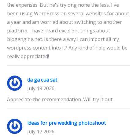
the expenses. But he's tryiong none the less. I've
been using WordPress on several websites for about
a year and am worried about switching to another
platform. I have heard excellent things about
blogengine.net. Is there a way I can import all my
wordpress content into it? Any kind of help would be
really appreciated!
da ga cua sat
July 18 2026
Appreciate the recommendation. Will try it out.
ideas for pre wedding photoshoot
July 17 2026