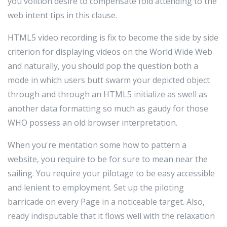
you volition desire to compensate fold attending to the
web intent tips in this clause.
HTML5 video recording is fix to become the side by side
criterion for displaying videos on the World Wide Web
and naturally, you should pop the question both a
mode in which users butt swarm your depicted object
through and through an HTML5 initialize as swell as
another data formatting so much as gaudy for those
WHO possess an old browser interpretation.
When you're mentation some how to pattern a
website, you require to be for sure to mean near the
sailing. You require your pilotage to be easy accessible
and lenient to employment. Set up the piloting
barricade on every Page in a noticeable target. Also,
ready indisputable that it flows well with the relaxation