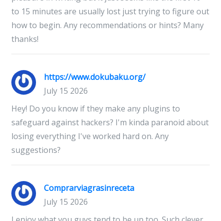
to 15 minutes are usually lost just trying to figure out
how to begin. Any recommendations or hints? Many
thanks!
https://www.dokubaku.org/
July 15 2026
Hey! Do you know if they make any plugins to
safeguard against hackers? I'm kinda paranoid about
losing everything I've worked hard on. Any
suggestions?
Comprarviagrasinreceta
July 15 2026
I enjoy what you guys tend to be up too. Such clever