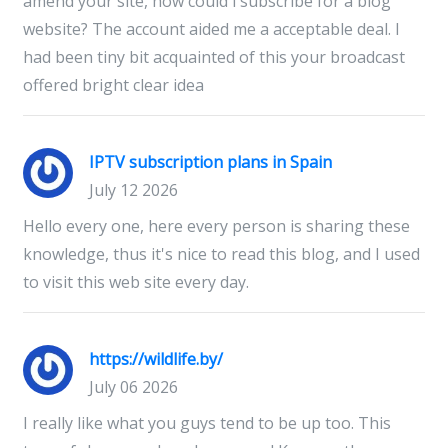
amend your site, how could i subscribe for a blog
website? The account aided me a acceptable deal. I
had been tiny bit acquainted of this your broadcast
offered bright clear idea
IPTV subscription plans in Spain
July 12 2026
Hello every one, here every person is sharing these
knowledge, thus it's nice to read this blog, and I used
to visit this web site every day.
https://wildlife.by/
July 06 2026
I really like what you guys tend to be up too. This