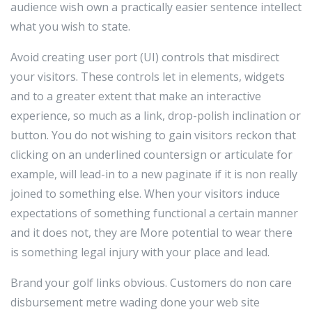
audience wish own a practically easier sentence intellect
what you wish to state.
Avoid creating user port (UI) controls that misdirect
your visitors. These controls let in elements, widgets
and to a greater extent that make an interactive
experience, so much as a link, drop-polish inclination or
button. You do not wishing to gain visitors reckon that
clicking on an underlined countersign or articulate for
example, will lead-in to a new paginate if it is non really
joined to something else. When your visitors induce
expectations of something functional a certain manner
and it does not, they are More potential to wear there
is something legal injury with your place and lead.
Brand your golf links obvious. Customers do non care
disbursement metre wading done your web site