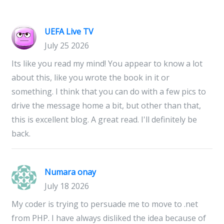
UEFA Live TV
July 25 2026
Its like you read my mind! You appear to know a lot
about this, like you wrote the book in it or
something. I think that you can do with a few pics to
drive the message home a bit, but other than that,
this is excellent blog. A great read. I'll definitely be
back.
Numara onay
July 18 2026
My coder is trying to persuade me to move to .net
from PHP. I have always disliked the idea because of