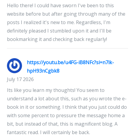
Hello there! I could have sworn I've been to this
website before but after going through many of the
posts I realized it's new to me. Regardless, I'm
definitely pleased I stumbled upon it and I'll be
bookmarking it and checking back regularly!
https://youtu.be/u4FG-iB8NFc?si=n7ik-
hpH93nCgbk8
July 17 2026
Its like you learn my thoughts! You seem to
understand a lot about this, such as you wrote the e-
book in it or something. I think that you just could do
with some percent to pressure the message home a
bit, but instead of that, this is magnificent blog. A
fantastic read. I will certainly be back.