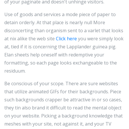
of your paginate and doesn't unhinge visitors.
Use of goods and services a mode piece of paper to
detain orderly. At that place is nearly null More
disconcerting than organism sent to a varlet that looks
at nix alike the web site
Click here
you were simply look
at, tied if it is concerning the Lapplander guinea pig.
Elan sheets help oneself with redemptive your
formatting, so each page looks exchangeable to the
residuum.
Be conscious of your scope. There are sure websites
that utilize animated GIFs for their backgrounds. Piece
such backgrounds crapper be attractive in or so cases,
they tin also brand it difficult to read the mental object
on your website. Picking a background knowledge that
meshes with your site, not against it, and your TV