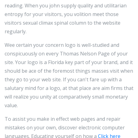
reading. When you john supply quality and utilitarian
entropy for your visitors, you volition meet those
visitors sexual climax spinal column to the website
regularly.
Wee certain your concern logo is well-studied and
conspicuously on every Thomas Nelson Page of your
site. Your logo is a Florida key part of your brand, and it
should be ace of the foremost things masses visit when
they go to your web site. If you can't fare up with a
salutary mind for a logo, at that place are aim firms that
will realize you unity at comparatively small monetary
value.
To assist you make in effect web pages and repair
mistakes on your own, discover electronic computer
languages. Educating yourself on how a
Click here