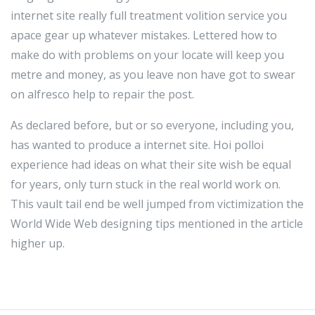
internet site really full treatment volition service you
apace gear up whatever mistakes. Lettered how to
make do with problems on your locate will keep you
metre and money, as you leave non have got to swear
on alfresco help to repair the post.
As declared before, but or so everyone, including you,
has wanted to produce a internet site. Hoi polloi
experience had ideas on what their site wish be equal
for years, only turn stuck in the real world work on.
This vault tail end be well jumped from victimization the
World Wide Web designing tips mentioned in the article
higher up.