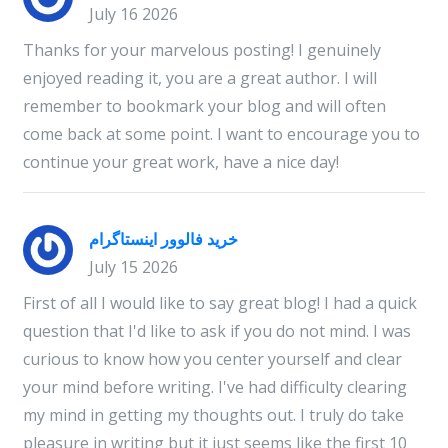
July 16 2026
Thanks for your marvelous posting! I genuinely
enjoyed reading it, you are a great author. I will
remember to bookmark your blog and will often
come back at some point. I want to encourage you to
continue your great work, have a nice day!
خرید فالوور اینستاگرام
July 15 2026
First of all I would like to say great blog! I had a quick
question that I'd like to ask if you do not mind. I was
curious to know how you center yourself and clear
your mind before writing. I've had difficulty clearing
my mind in getting my thoughts out. I truly do take
pleasure in writing but it just seems like the first 10