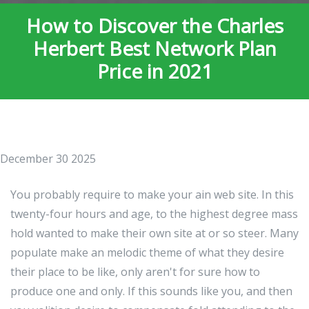
How to Discover the Charles
Herbert Best Network Plan
Price in 2021
December 30 2025
You probably require to make your ain web site. In this
twenty-four hours and age, to the highest degree mass
hold wanted to make their own site at or so steer. Many
populate make an melodic theme of what they desire
their place to be like, only aren't for sure how to
produce one and only. If this sounds like you, and then