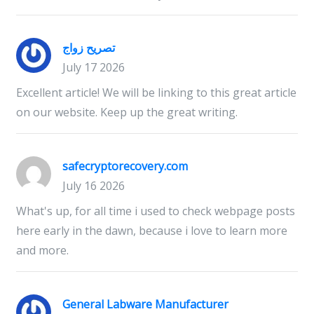
تصريح زواج
July 17 2026
Excellent article! We will be linking to this great article
on our website. Keep up the great writing.
safecryptorecovery.com
July 16 2026
What's up, for all time i used to check webpage posts
here early in the dawn, because i love to learn more
and more.
General Labware Manufacturer