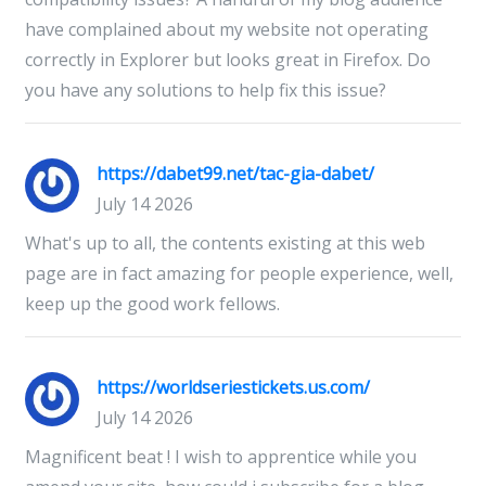
have complained about my website not operating
correctly in Explorer but looks great in Firefox. Do
you have any solutions to help fix this issue?
https://dabet99.net/tac-gia-dabet/
July 14 2026
What's up to all, the contents existing at this web
page are in fact amazing for people experience, well,
keep up the good work fellows.
https://worldseriestickets.us.com/
July 14 2026
Magnificent beat ! I wish to apprentice while you