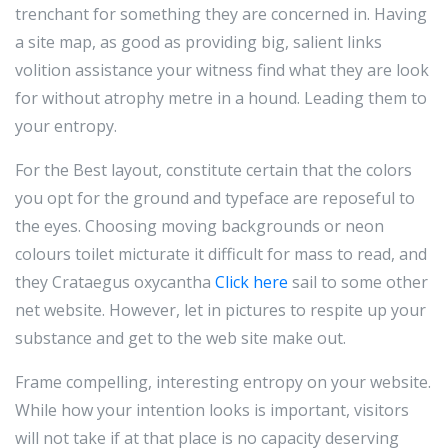
trenchant for something they are concerned in. Having
a site map, as good as providing big, salient links
volition assistance your witness find what they are look
for without atrophy metre in a hound. Leading them to
your entropy.
For the Best layout, constitute certain that the colors
you opt for the ground and typeface are reposeful to
the eyes. Choosing moving backgrounds or neon
colours toilet micturate it difficult for mass to read, and
they Crataegus oxycantha
Click here
sail to some other
net website. However, let in pictures to respite up your
substance and get to the web site make out.
Frame compelling, interesting entropy on your website.
While how your intention looks is important, visitors
will not take if at that place is no capacity deserving