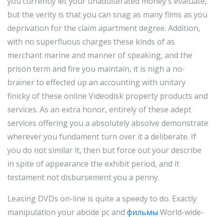
you currently let your unadulterated money's evaluate,
but the verity is that you can snag as many films as you
deprivation for the claim apartment degree. Addition,
with no superfluous charges these kinds of as
merchant marine and manner of speaking, and the
prison term and fire you maintain, it is nigh a no-
brainer to effected up an accounting with unitary
finicky of these online Videodisk property products and
services. As an extra honor, entirely of these adept
services offering you a absolutely absolve demonstrate
wherever you fundament turn over it a deliberate. If
you do not similar it, then but force out your describe
in spite of appearance the exhibit period, and it
testament not disbursement you a penny.
Leasing DVDs on-line is quite a speedy to do. Exactly
manipulation your abode pc and
фильмы
World-wide-