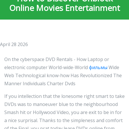
Online Movies Entertainment
April 28 2026
On the cyberspace DVD Rentals - How Laptop or
electronic computer World-wide-World
фильмы
Wide
Web Technological know-how Has Revolutionized The
Manner Individuals Charter Dvds
If you intellection that the lonesome right smart to take
DVDs was to manoeuver blue to the neighbourhood
Smash hit or Hollywood Video, you are exit to be in for
a nice surprisal. Thanks to the simpleness and comfort
of the Final, you prat today lease DVDs online from