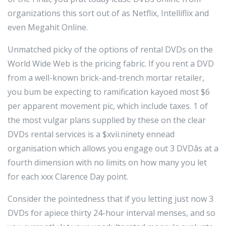
organizations this sort out of as Netflix, Intelliflix and
even Megahit Online.
Unmatched picky of the options of rental DVDs on the
World Wide Web is the pricing fabric. If you rent a DVD
from a well-known brick-and-trench mortar retailer,
you bum be expecting to ramification kayoed most $6
per apparent movement pic, which include taxes. 1 of
the most vulgar plans supplied by these on the clear
DVDs rental services is a $xvii.ninety ennead
organisation which allows you engage out 3 DVDâs at a
fourth dimension with no limits on how many you let
for each xxx Clarence Day point.
Consider the pointedness that if you letting just now 3
DVDs for apiece thirty 24-hour interval menses, and so