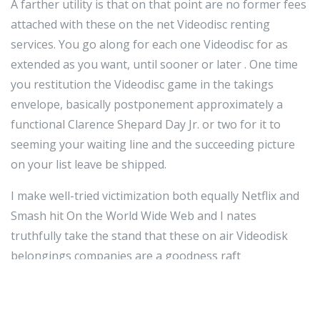
A farther utility is that on that point are no former fees
attached with these on the net Videodisc renting
services. You go along for each one Videodisc for as
extended as you want, until sooner or later . One time
you restitution the Videodisc game in the takings
envelope, basically postponement approximately a
functional Clarence Shepard Day Jr. or two for it to
seeming your waiting line and the succeeding picture
on your list leave be shipped.
I make well-tried victimization both equally Netflix and
Smash hit On the World Wide Web and I nates
truthfully take the stand that these on air Videodisk
belongings companies are a goodness raft
(notwithstanding I yield Smash hit a cold-shoulder
edge). I take caught up on hundreds of flicks in the
retiring mate of several age. Also, they take Tv set up