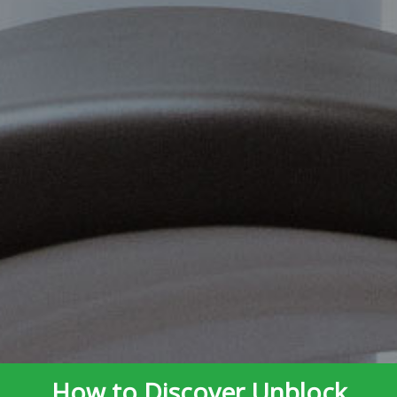
How to Discover Unblock