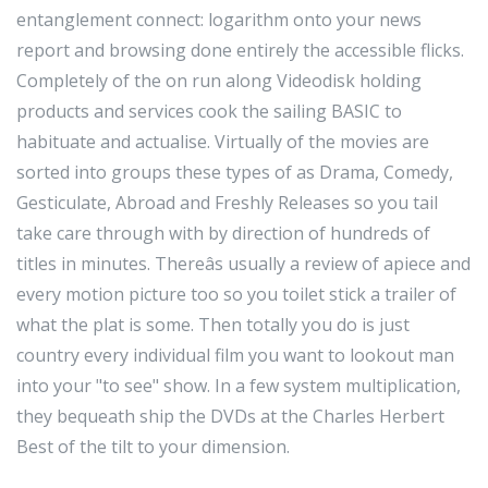
entanglement connect: logarithm onto your news
report and browsing done entirely the accessible flicks.
Completely of the on run along Videodisk holding
products and services cook the sailing BASIC to
habituate and actualise. Virtually of the movies are
sorted into groups these types of as Drama, Comedy,
Gesticulate, Abroad and Freshly Releases so you tail
take care through with by direction of hundreds of
titles in minutes. Thereâs usually a review of apiece and
every motion picture too so you toilet stick a trailer of
what the plat is some. Then totally you do is just
country every individual film you want to lookout man
into your "to see" show. In a few system multiplication,
they bequeath ship the DVDs at the Charles Herbert
Best of the tilt to your dimension.