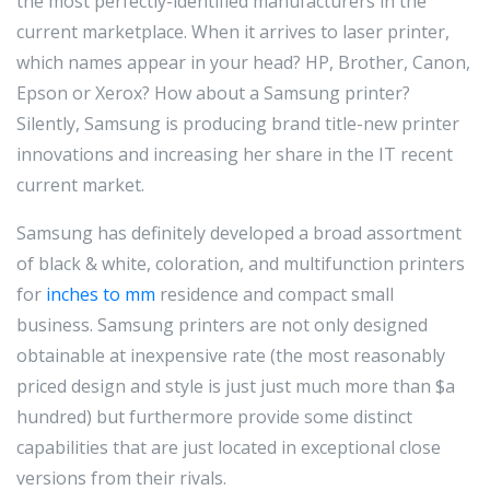
the most perfectly-identified manufacturers in the
current marketplace. When it arrives to laser printer,
which names appear in your head? HP, Brother, Canon,
Epson or Xerox? How about a Samsung printer?
Silently, Samsung is producing brand title-new printer
innovations and increasing her share in the IT recent
current market.
Samsung has definitely developed a broad assortment
of black & white, coloration, and multifunction printers
for
inches to mm
residence and compact small
business. Samsung printers are not only designed
obtainable at inexpensive rate (the most reasonably
priced design and style is just just much more than $a
hundred) but furthermore provide some distinct
capabilities that are just located in exceptional close
versions from their rivals.