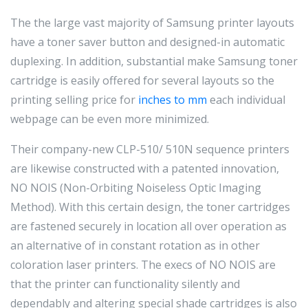
The the large vast majority of Samsung printer layouts
have a toner saver button and designed-in automatic
duplexing. In addition, substantial make Samsung toner
cartridge is easily offered for several layouts so the
printing selling price for
inches to mm
each individual
webpage can be even more minimized.
Their company-new CLP-510/ 510N sequence printers
are likewise constructed with a patented innovation,
NO NOIS (Non-Orbiting Noiseless Optic Imaging
Method). With this certain design, the toner cartridges
are fastened securely in location all over operation as
an alternative of in constant rotation as in other
coloration laser printers. The execs of NO NOIS are
that the printer can functionality silently and
dependably and altering special shade cartridges is also