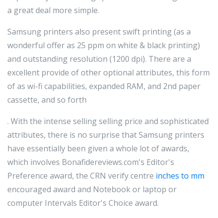
a great deal more simple.
Samsung printers also present swift printing (as a
wonderful offer as 25 ppm on white & black printing)
and outstanding resolution (1200 dpi). There are a
excellent provide of other optional attributes, this form
of as wi-fi capabilities, expanded RAM, and 2nd paper
cassette, and so forth
. With the intense selling selling price and sophisticated
attributes, there is no surprise that Samsung printers
have essentially been given a whole lot of awards,
which involves Bonafidereviews.com's Editor's
Preference award, the CRN verify centre
inches to mm
encouraged award and Notebook or laptop or
computer Intervals Editor's Choice award.