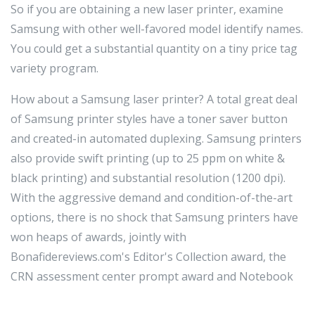
So if you are obtaining a new laser printer, examine
Samsung with other well-favored model identify names.
You could get a substantial quantity on a tiny price tag
variety program.
How about a Samsung laser printer? A total great deal
of Samsung printer styles have a toner saver button
and created-in automated duplexing. Samsung printers
also provide swift printing (up to 25 ppm on white &
black printing) and substantial resolution (1200 dpi).
With the aggressive demand and condition-of-the-art
options, there is no shock that Samsung printers have
won heaps of awards, jointly with
Bonafidereviews.com's Editor's Collection award, the
CRN assessment center prompt award and Notebook
Instances Editor's Selection award.