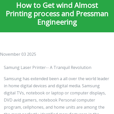
How to Get wind Almost
Printing process and Pressman
Engineering
November 03 2025
Samung Laser Printer-- A Tranquil Revolution
Samsung has extended been a all over the world leader
in home digital devices and digital media. Samsung
digital TVs, notebook or laptop or computer displays,
DVD avid gamers, notebook Personal computer
program, cellphones, and home units are among the