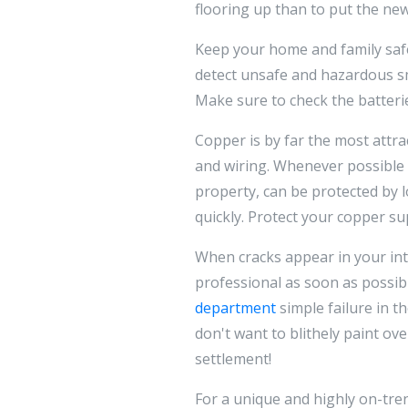
flooring up than to put the new
Keep your home and family safe
detect unsafe and hazardous s
Make sure to check the batterie
Copper is by far the most attra
and wiring. Whenever possible t
property, can be protected by l
quickly. Protect your copper sup
When cracks appear in your inte
professional as soon as possibl
department
simple failure in t
don't want to blithely paint ove
settlement!
For a unique and highly on-tren