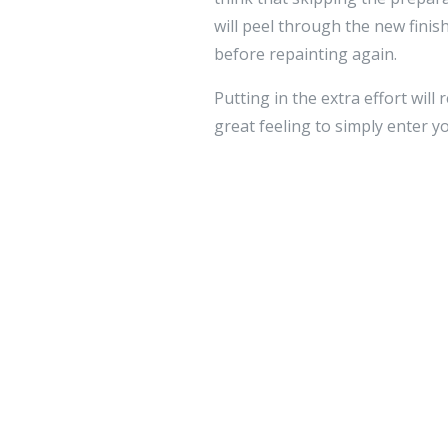
will peel through the new finish
before repainting again.
Putting in the extra effort wil
great feeling to simply enter
Leave a 
Your email addre
Comment
*