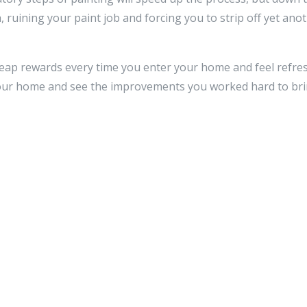
, ruining your paint job and forcing you to strip off yet anot
l reap rewards every time you enter your home and feel refres
 your home and see the improvements you worked hard to bri
Reply
ss will not be published.
Required fields are marked
*