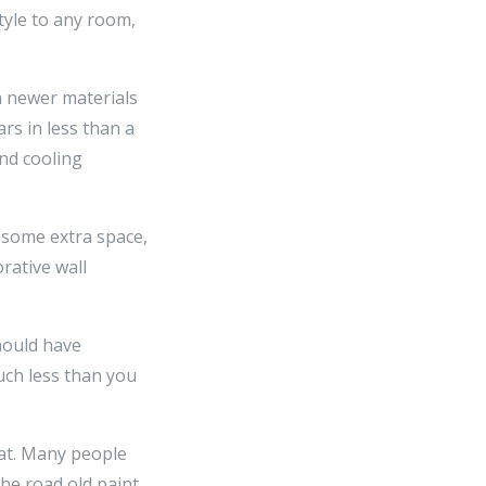
tyle to any room,
th newer materials
s in less than a
and cooling
f some extra space,
rative wall
should have
uch less than you
coat. Many people
the road old paint