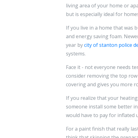
living area of your home or apa
but is especially ideal for hom
If you live in a home that was 
and energy saving foam. Newer 
year by
city of stanton police 
systems.
Face it - not everyone needs ten
consider removing the top row o
covering and gives you more ro
If you realize that your heatin
someone install some better ins
would have to pay for inflated uti
For a paint finish that really l
think that skipping the prepara