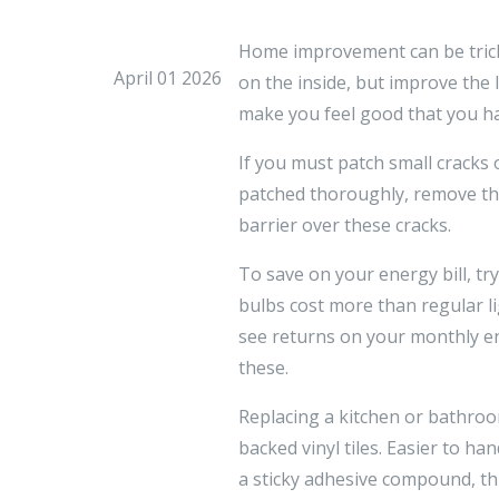
Home improvement can be tricky 
April 01 2026
on the inside, but improve the
make you feel good that you ha
If you must patch small cracks 
patched thoroughly, remove the
barrier over these cracks.
To save on your energy bill, tr
bulbs cost more than regular li
see returns on your monthly ene
these.
Replacing a kitchen or bathro
backed vinyl tiles. Easier to ha
a sticky adhesive compound, thi