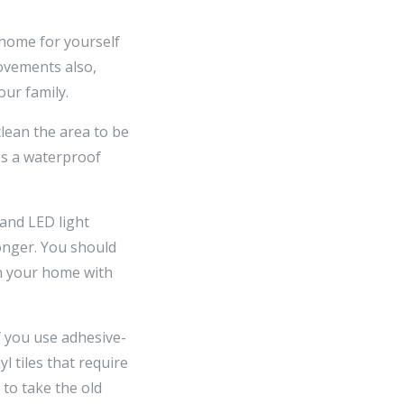
 home for yourself
ovements also,
ur family.
clean the area to be
es a waterproof
 and LED light
longer. You should
in your home with
if you use adhesive-
l tiles that require
 to take the old