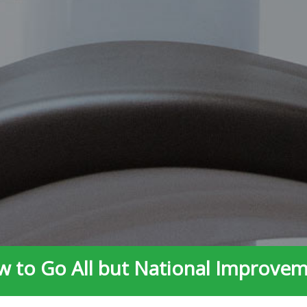
 to Go All but National Improve