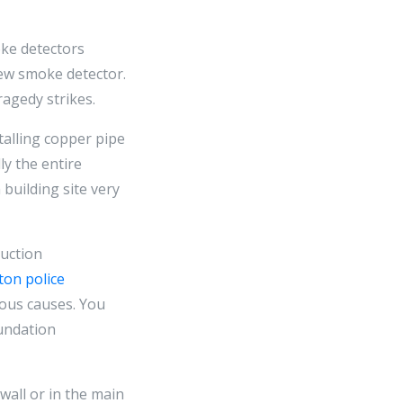
oke detectors
ew smoke detector.
ragedy strikes.
talling copper pipe
ly the entire
building site very
ruction
nton police
ious causes. You
oundation
wall or in the main