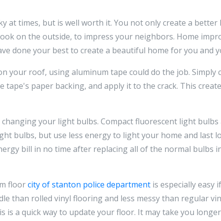
at times, but is well worth it. You not only create a better
 look on the outside, to impress your neighbors. Home impr
ve done your best to create a beautiful home for you and yo
on your roof, using aluminum tape could do the job. Simply 
 tape's paper backing, and apply it to the crack. This creat
y changing your light bulbs. Compact fluorescent light bulbs
ght bulbs, but use less energy to light your home and last 
rgy bill in no time after replacing all of the normal bulbs 
om floor
city of stanton police department
is especially easy 
ndle than rolled vinyl flooring and less messy than regular viny
s is a quick way to update your floor. It may take you longer