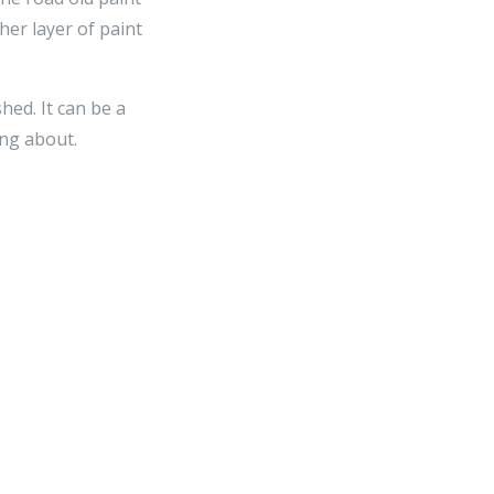
her layer of paint
hed. It can be a
ng about.