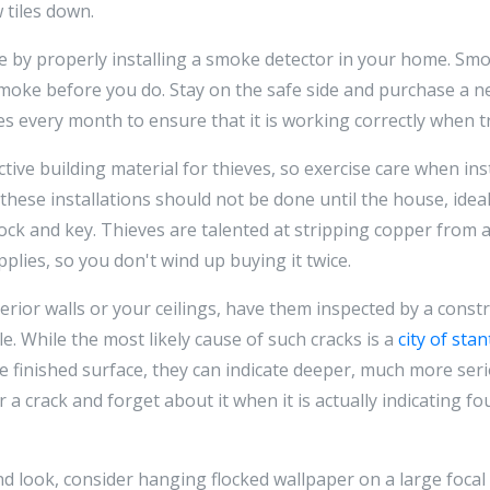
 tiles down.
 by properly installing a smoke detector in your home. Sm
moke before you do. Stay on the safe side and purchase a n
s every month to ensure that it is working correctly when t
ctive building material for thieves, so exercise care when ins
hese installations should not be done until the house, ideal
ock and key. Thieves are talented at stripping copper from a 
plies, so you don't wind up buying it twice.
rior walls or your ceilings, have them inspected by a const
e. While the most likely cause of such cracks is a
city of sta
he finished surface, they can indicate deeper, much more ser
r a crack and forget about it when it is actually indicating f
d look, consider hanging flocked wallpaper on a large focal 