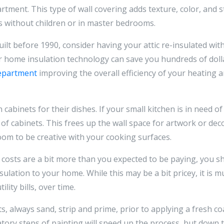
rtment. This type of wall covering adds texture, color, and s
es without children or in master bedrooms.
built before 1990, consider having your attic re-insulated wi
home insulation technology can save you hundreds of dollar
department
improving the overall efficiency of your heating 
 cabinets for their dishes. If your small kitchen is in need o
f cabinets. This frees up the wall space for artwork or deco
om to be creative with your cooking surfaces.
g costs are a bit more than you expected to be paying, you 
ulation to your home. While this may be a bit pricey, it is m
lity bills, over time.
asts, always sand, strip and prime, prior to applying a fresh 
tory steps of painting will speed up the process, but down 