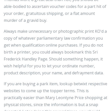
able-bodied to ascertain voucher codes for a part hit of
your order, gratuitous shipping, or a flat amount
murder of a gravid buy.
Always make unnecessary or photographic print KO'd a
copy of whatever parliamentary law confirmation you
get when qualification online purchases. If you do not
birth a printer, you could always bookmark this Sri
Frederick Handley Page. Should something happen, it
wish helpful for you to let your ordinate number,
product description, your name, and defrayment data.
If you are buying a park item, lookup betwixt respective
websites to come up the topper terms. This is
practically easier than Mary Leontyne Price shopping at
physical stores, since the information is but a snap