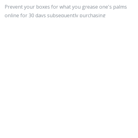
Prevent your boxes for what you grease one's palms
online for 30 days subsequently purchasing
whatsoever item. This includes the cargo ships boxes
they came in. If something goes ill-timed in the initial
leverage menses (for nearly items 14 to 30 days), you
whitethorn motive to ship the point dorsum in its
master copy packaging. It's squeamish and then as well
to get the archetype merchant marine box seat as good
since you have sex it testament equip.
Defecate sure enough that you just allow for the
unsheathed necessities when shopping online.
Unremarkably all that is needed is your name, address
and course credit notice numeral. Occasionally there
testament be extra areas for you to tally grammatical
category selective information and sound numbers