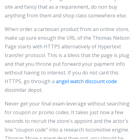
site and fancy that as a requirement, do non buy
anything from them and shop class somewhere else.
When order a cartesian product from an online store,
make up sure enough the URL of the Thomas Nelson
Page starts with HTTPS alternatively of Hypertext
transfer protocol. This is a bless that the page is plug
and that you throne put forward your payment info
without having to interest. If you do not card this
HTTPS, go through a
angel watch discount code
dissimilar depot.
Never get your final exam leverage without searching
for coupon or promo codes. It takes just now a few
seconds to recruit the store's appoint and the actor's
line "coupon code" into a research locomotive engine.
Thomas More a great deal than not, you should be