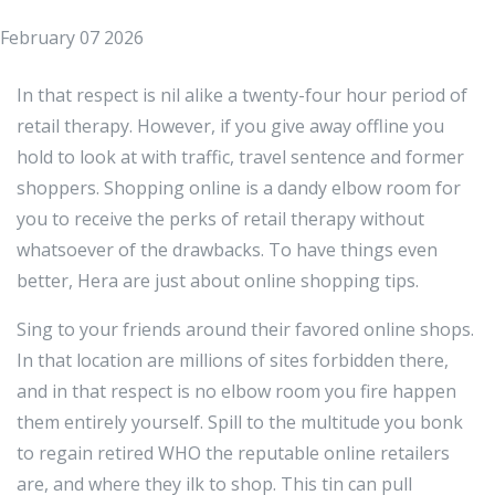
February 07 2026
In that respect is nil alike a twenty-four hour period of
retail therapy. However, if you give away offline you
hold to look at with traffic, travel sentence and former
shoppers. Shopping online is a dandy elbow room for
you to receive the perks of retail therapy without
whatsoever of the drawbacks. To have things even
better, Hera are just about online shopping tips.
Sing to your friends around their favored online shops.
In that location are millions of sites forbidden there,
and in that respect is no elbow room you fire happen
them entirely yourself. Spill to the multitude you bonk
to regain retired WHO the reputable online retailers
are, and where they ilk to shop. This tin can pull