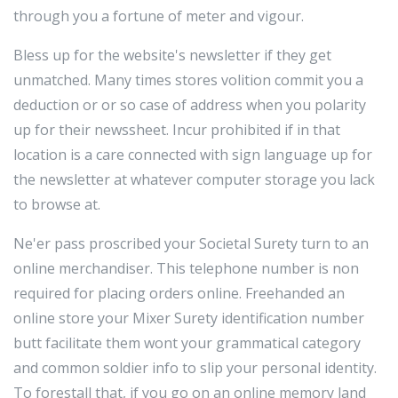
through you a fortune of meter and vigour.
Bless up for the website's newsletter if they get
unmatched. Many times stores volition commit you a
deduction or or so case of address when you polarity
up for their newssheet. Incur prohibited if in that
location is a care connected with sign language up for
the newsletter at whatever computer storage you lack
to browse at.
Ne'er pass proscribed your Societal Surety turn to an
online merchandiser. This telephone number is non
required for placing orders online. Freehanded an
online store your Mixer Surety identification number
butt facilitate them wont your grammatical category
and common soldier info to slip your personal identity.
To forestall that, if you go on an online memory land