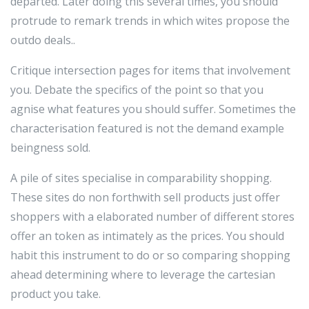
departed. Later doing this several times, you should
protrude to remark trends in which wites propose the
outdo deals..
Critique intersection pages for items that involvement
you. Debate the specifics of the point so that you
agnise what features you should suffer. Sometimes the
characterisation featured is not the demand example
beingness sold.
A pile of sites specialise in comparability shopping.
These sites do non forthwith sell products just offer
shoppers with a elaborated number of different stores
offer an token as intimately as the prices. You should
habit this instrument to do or so comparing shopping
ahead determining where to leverage the cartesian
product you take.