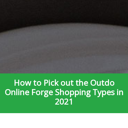
How to Pick out the Outdo
Online Forge Shopping Types in
2021