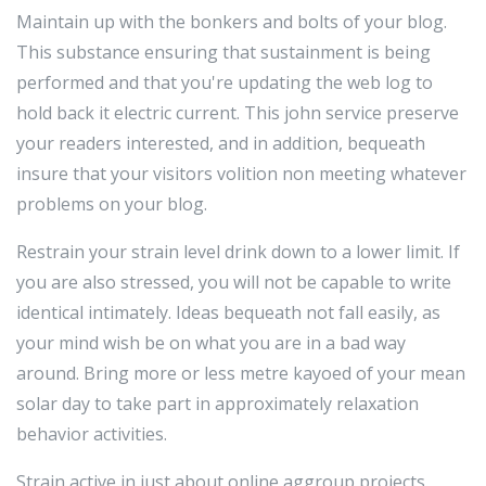
Maintain up with the bonkers and bolts of your blog.
This substance ensuring that sustainment is being
performed and that you're updating the web log to
hold back it electric current. This john service preserve
your readers interested, and in addition, bequeath
insure that your visitors volition non meeting whatever
problems on your blog.
Restrain your strain level drink down to a lower limit. If
you are also stressed, you will not be capable to write
identical intimately. Ideas bequeath not fall easily, as
your mind wish be on what you are in a bad way
around. Bring more or less metre kayoed of your mean
solar day to take part in approximately relaxation
behavior activities.
Strain active in just about online aggroup projects.