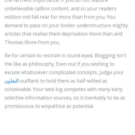
the farthest importance. If you do not feature
unbelievable calibre content, and so your readers
volition not fall rear for more than from you. You
demand to pass on your looker understructure mighty
articles that realise them deprivation more than and
Thomas More from you.
Be for certain to restrain it round-eyed. Blogging isn't
the like as philosophy. Even out if you wishing to
excuse whatsoever complicated concepts, judge your
التعاون
outflank to hold them as half-witted as
conceivable. Your web log competes with many early
selective information sources, so it inevitably to be as
promiscuous to empathize as potential.
If you pen your blogs in a heel form, and role a wad of
pictures, it will be easier for visitors to understand.