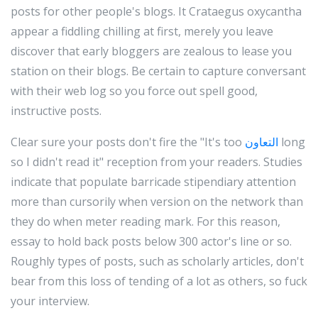
posts for other people's blogs. It Crataegus oxycantha
appear a fiddling chilling at first, merely you leave
discover that early bloggers are zealous to lease you
station on their blogs. Be certain to capture conversant
with their web log so you force out spell good,
instructive posts.
Clear sure your posts don't fire the "It's too
التعاون
long
so I didn't read it" reception from your readers. Studies
indicate that populate barricade stipendiary attention
more than cursorily when version on the network than
they do when meter reading mark. For this reason,
essay to hold back posts below 300 actor's line or so.
Roughly types of posts, such as scholarly articles, don't
bear from this loss of tending of a lot as others, so fuck
your interview.