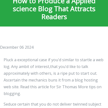
How to Produce a Applied
science Blog That Attracts
Readers
December 06 2024
Pluck a exceptional case if you'd similar to startle a web
log. Any ambit of interest,that you'd like to talk
approximately with others, is a ripe put to start out.
Ascertain the mechanics buns it from a blog hosting
web site. Read this article for Sir Thomas More tips on
blogging.
Seduce certain that you do not deliver twinned subject