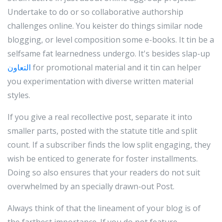
Undertake to do or so collaborative authorship
challenges online. You keister do things similar node
blogging, or level composition some e-books. It tin be a
selfsame fat learnedness undergo. It's besides slap-up
التعاون
for promotional material and it tin can helper
you experimentation with diverse written material
styles.
If you give a real recollective post, separate it into
smaller parts, posted with the statute title and split
count. If a subscriber finds the low split engaging, they
wish be enticed to generate for foster installments.
Doing so also ensures that your readers do not suit
overwhelmed by an specially drawn-out Post.
Always think of that the lineament of your blog is of