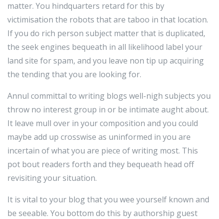
matter. You hindquarters retard for this by
victimisation the robots that are taboo in that location.
If you do rich person subject matter that is duplicated,
the seek engines bequeath in all likelihood label your
land site for spam, and you leave non tip up acquiring
the tending that you are looking for.
Annul committal to writing blogs well-nigh subjects you
throw no interest group in or be intimate aught about.
It leave mull over in your composition and you could
maybe add up crosswise as uninformed in you are
incertain of what you are piece of writing most. This
pot bout readers forth and they bequeath head off
revisiting your situation.
It is vital to your blog that you wee yourself known and
be seeable. You bottom do this by authorship guest