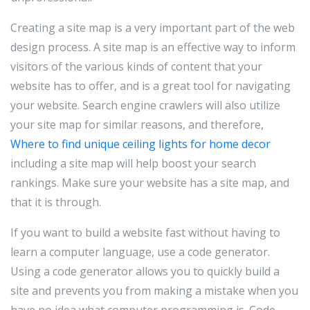
Creating a site map is a very important part of the web
design process. A site map is an effective way to inform
visitors of the various kinds of content that your
website has to offer, and is a great tool for navigating
your website. Search engine crawlers will also utilize
your site map for similar reasons, and therefore,
Where to find unique ceiling lights for home decor
including a site map will help boost your search
rankings. Make sure your website has a site map, and
that it is through.
If you want to build a website fast without having to
learn a computer language, use a code generator.
Using a code generator allows you to quickly build a
site and prevents you from making a mistake when you