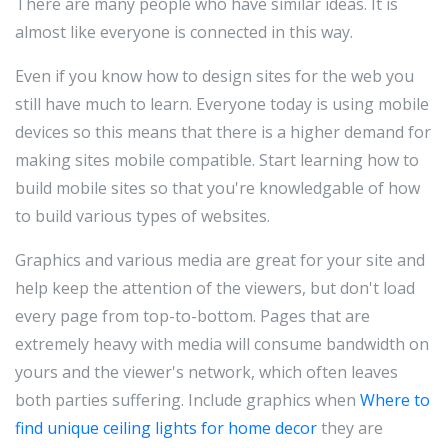
There are many people who have similar ideas. It is
almost like everyone is connected in this way.
Even if you know how to design sites for the web you
still have much to learn. Everyone today is using mobile
devices so this means that there is a higher demand for
making sites mobile compatible. Start learning how to
build mobile sites so that you're knowledgable of how
to build various types of websites.
Graphics and various media are great for your site and
help keep the attention of the viewers, but don't load
every page from top-to-bottom. Pages that are
extremely heavy with media will consume bandwidth on
yours and the viewer's network, which often leaves
both parties suffering. Include graphics when
Where to
find unique ceiling lights for home decor
they are