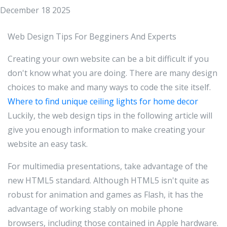
December 18 2025
Web Design Tips For Begginers And Experts
Creating your own website can be a bit difficult if you
don't know what you are doing. There are many design
choices to make and many ways to code the site itself.
Where to find unique ceiling lights for home decor
Luckily, the web design tips in the following article will
give you enough information to make creating your
website an easy task.
For multimedia presentations, take advantage of the
new HTML5 standard. Although HTML5 isn't quite as
robust for animation and games as Flash, it has the
advantage of working stably on mobile phone
browsers, including those contained in Apple hardware.