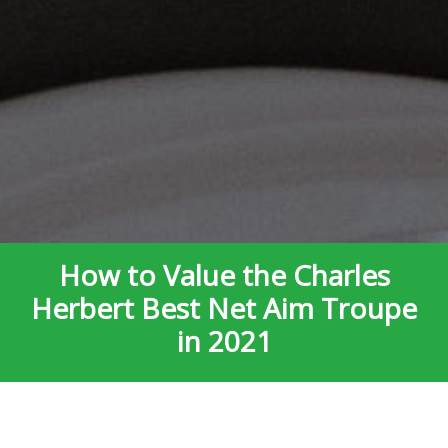
How to Value the Charles
Herbert Best Net Aim Troupe
in 2021