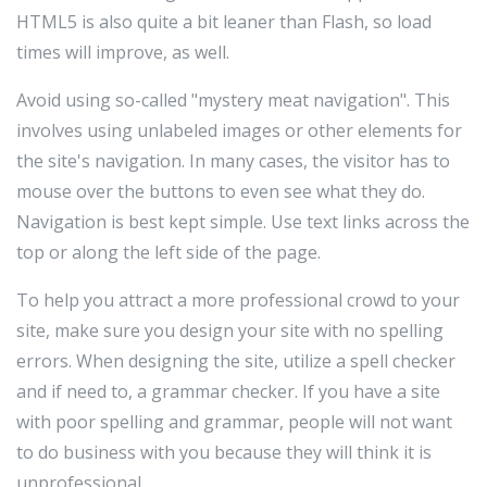
HTML5 is also quite a bit leaner than Flash, so load
times will improve, as well.
Avoid using so-called "mystery meat navigation". This
involves using unlabeled images or other elements for
the site's navigation. In many cases, the visitor has to
mouse over the buttons to even see what they do.
Navigation is best kept simple. Use text links across the
top or along the left side of the page.
To help you attract a more professional crowd to your
site, make sure you design your site with no spelling
errors. When designing the site, utilize a spell checker
and if need to, a grammar checker. If you have a site
with poor spelling and grammar, people will not want
to do business with you because they will think it is
unprofessional.