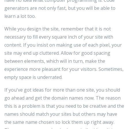
have no idea what computer programming is. Code
generators are not only fast, but you will be able to
learn a lot too.
While you design the site, remember that it is not
necessary to fill every square inch of your site with
content. If you insist on making use of each pixel, your
site may end up cluttered. Allow for good spacing
between elements, which will in turn, make the
experience more pleasant for your visitors. Sometimes,
empty space is underrated.
If you've got ideas for more than one site, you should
go ahead and get the domain names now. The reason
this is a problem is that you need to be creative and the
names should match your sites but others may have
the same name chosen so lock them up right away.