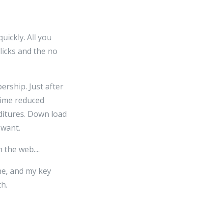
uickly. All you
clicks and the no
rship. Just after
time reduced
ditures. Down load
 want.
the web....
ne, and my key
h.