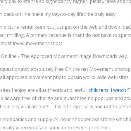
every day existence so significantly higher, pleasurable and co
nloads on line make my day-to-day lifetime truly easy.
n picture rental keep but just get on the web and down loa
ear thrilling. A primary revenue is that I do not have to spen
y most loved movement shots.
 On line - The Approved Movement image Downloads way...
 Unquestionably absolutely free On the net Movement phot
e all approved movement photo obtain world wide web-sites.
tes I enjoy are all authentic and lawful.
childrens' i watch
Th
d adware free of charge and guarantee no pop-ups and ad
rom any viral assaults. This is fairly crucial and not to be ta
r companies and supply 24-hour shopper assistance which i
pecially when you face some unforeseen problems...