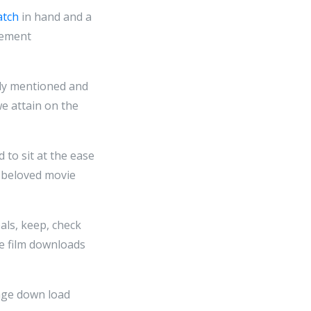
atch
in hand and a
vement
sly mentioned and
we attain on the
d to sit at the ease
t beloved movie
als, keep, check
ge film downloads
age down load