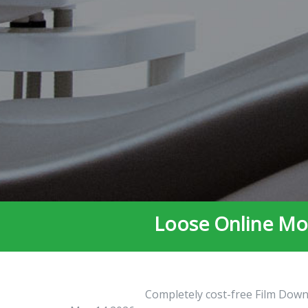
Loose Online Mov
Completely cost-free Film Downl