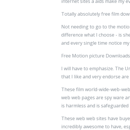
internet sites â aids make my 
Totally absolutely free film dow
Not needing to go to the motio
difference what I choose - is sh
and every single time notice m
Free Motion picture Downloads
I will have to emphasize. The
that I like and very endorse ar
These film world-wide-web-websi
web web pages are spy ware an
is harmless and is safeguarded f
These web web sites have buye
incredibly awesome to have, es