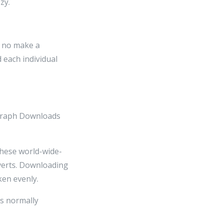
zy.
d no make a
d each individual
ograph Downloads
ese world-wide-
verts. Downloading
ken evenly.
s normally