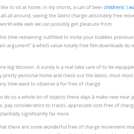
 like to sit at home, in my shorts, a can of beer
childrens' i w
all-all around, seeing the latest charge-absolutely free mo
orld wide web we can possibly get pleasure from.
this time remaining outfitted to invite your buddies previou
n argument" â which value-totally free film downloads do 
e big discover...it surely is a real take care of to be equippe
my pretty personal home and check out the latest, most mos
ny time want to observe â for free of charge.
o do so a whole lot of objects these days â make new near p
es, pay consideration to tracks, appreciate cost-free of char
antially significantly far more.
t that there are some wonderful free of charge movement im