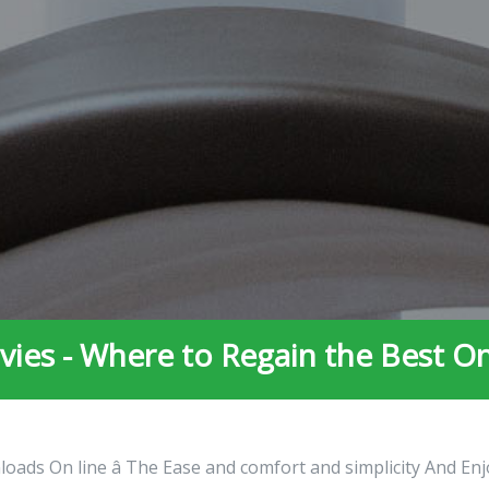
ies - Where to Regain the Best O
oads On line â The Ease and comfort and simplicity And Enj