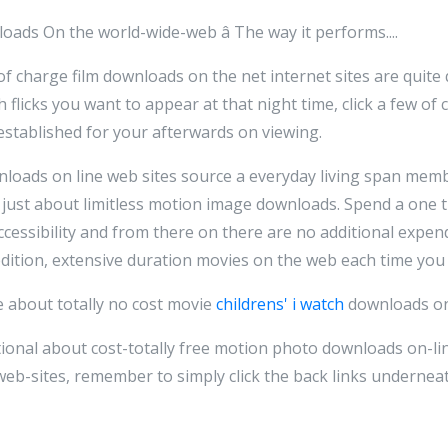
oads On the world-wide-web â The way it performs....
 charge film downloads on the net internet sites are quite q
 flicks you want to appear at that night time, click a few of 
established for your afterwards on viewing.
loads on line web sites source a everyday living span membe
 just about limitless motion image downloads. Spend a one 
cessibility and from there on there are no additional expen
 edition, extensive duration movies on the web each time you
e about totally no cost movie
childrens' i watch
downloads on 
itional about cost-totally free motion photo downloads on-li
eb-sites, remember to simply click the back links underneat