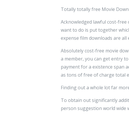
Totally totally free Movie Downl
Acknowledged lawful cost-free of
want to do is put together which
expense film downloads are all 
Absolutely cost-free movie down
a member, you can get entry to
payment for a existence span ac
as tons of free of charge total
Finding out a whole lot far mor
To obtain out significantly add
person suggestion world wide w