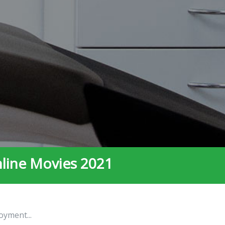
nline Movies 2021
oyment...