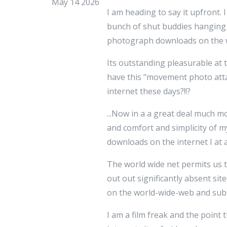
May 14 2026
I am heading to say it upfront. I
bunch of shut buddies hanging 
photograph downloads on the w
Its outstanding pleasurable at 
have this "movement photo attai
internet these days?!!?
...Now in a a great deal much mor
and comfort and simplicity of 
downloads on the internet I at a
The world wide net permits us t
out out significantly absent sit
on the world-wide-web and subst
I am a film freak and the poin