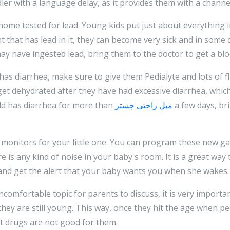
dler with a language delay, as it provides them with a chann
 home tested for lead. Young kids put just about everything
nt that has lead in it, they can become very sick and in some
 may have ingested lead, bring them to the doctor to get a blo
has diarrhea, make sure to give them Pedialyte and lots of flui
et dehydrated after they have had excessive diarrhea, whic
ild has diarrhea for more than
مبل راحتی چستر
a few days, br
y monitors for your little one. You can program these new ga
is any kind of noise in your baby's room. It is a great way t
and get the alert that your baby wants you when she wakes.
omfortable topic for parents to discuss, it is very importan
they are still young. This way, once they hit the age when pe
t drugs are not good for them.