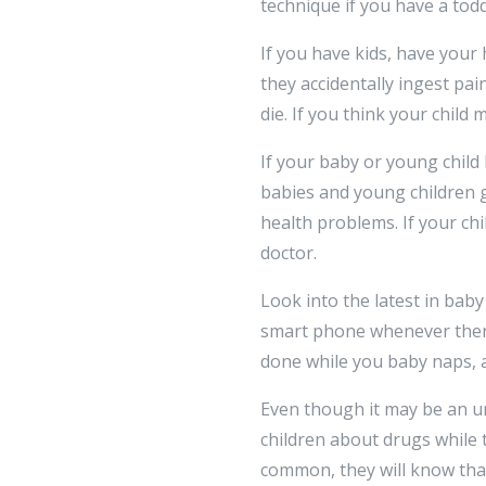
technique if you have a tod
If you have kids, have your
they accidentally ingest pai
die. If you think your child
If your baby or young child 
babies and young children g
health problems. If your ch
doctor.
Look into the latest in bab
smart phone whenever there 
done while you baby naps, 
Even though it may be an unc
children about drugs while 
common, they will know tha