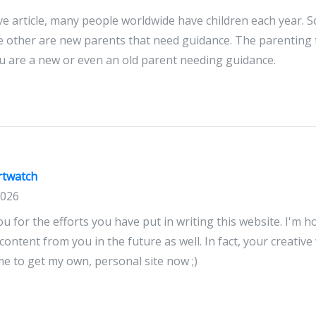
ve article, many people worldwide have children each year.
e other are new parents that need guidance. The parenting ti
u are a new or even an old parent needing guidance.
rtwatch
2026
you for the efforts you have put in writing this website. I'm 
ntent from you in the future as well. In fact, your creative w
 to get my own, personal site now ;)
watch dealers