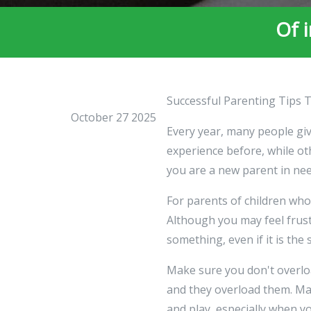
Of 
Successful Parenting Tips 
October 27 2025
Every year, many people giv
experience before, while oth
you are a new parent in need
For parents of children who 
Although you may feel frustr
something, even if it is the
Make sure you don't overlo
and they overload them. Mak
and play, especially when yo