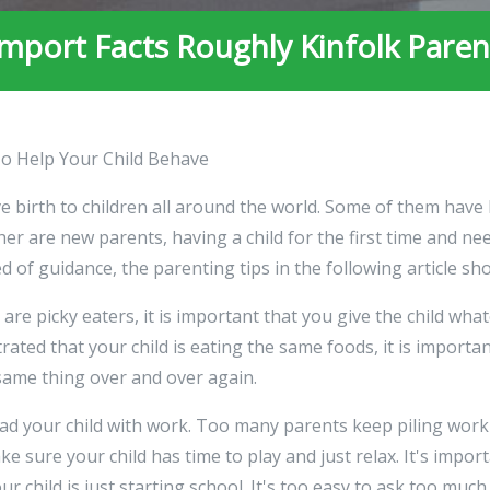
import Facts Roughly Kinfolk Paren
To Help Your Child Behave
e birth to children all around the world. Some of them have
er are new parents, having a child for the first time and ne
 of guidance, the parenting tips in the following article sh
are picky eaters, it is important that you give the child what
ated that your child is eating the same foods, it is importan
 same thing over and over again.
ad your child with work. Too many parents keep piling work
e sure your child has time to play and just relax. It's impor
ur child is just starting school. It's too easy to ask too much