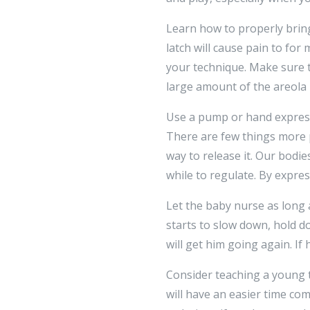
Learn how to properly bring
latch will cause pain to for
your technique. Make sure 
large amount of the areola 
Use a pump or hand express
There are few things more 
way to release it. Our bodie
while to regulate. By expre
Let the baby nurse as long a
starts to slow down, hold do
will get him going again. I
Consider teaching a young to
will have an easier time com