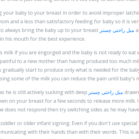
 your baby to your breast in order to avoid improper latchi
 mom and a less than satisfactory feeding for baby so it is ve
to always bring the baby up to your breast
مبل راحتی چستر
a
in his mouth for the best experience.
 milk if you are engorged and the baby is not ready to eat
painful to a new mother than having produced too much mil
s gradually start to produce only what is needed for the baby b
ssing some of the milk you can reduce the pain until baby's n
s he is still actively sucking with deep
مبل راحتی چستر
drawn 
wn on your breast for a few seconds to release more milk. If 
f he does not respond then try switching sides as he may hav
ddler or older infant signing. Even if you don't use special 
municating with their hands than with their words. This is a