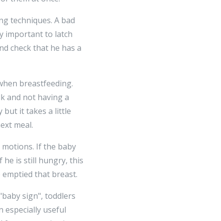
ng techniques. A bad
ry important to latch
nd check that he has a
 when breastfeeding.
k and not having a
ut it takes a little
ext meal.
motions. If the baby
he is still hungry, this
e emptied that breast.
"baby sign", toddlers
n especially useful