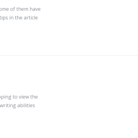
 Some of them have
ps in the article
hoping to view the
riting abilities