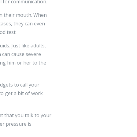
el for communication.
 in their mouth. When
 cases, they can even
od test.
ds. Just like adults,
h can cause severe
ing him or her to the
dgets to call your
o get a bit of work
t that you talk to your
er pressure is