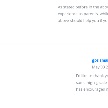
As stated before in the abo
experience as parents, whil
above should help you if yo
gps sma
May 03 
I'd like to thank 
same high-grade co
has encouraged me
Floirda 