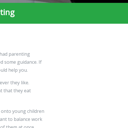
ting
 had parenting
ed some guidance. If
ould help you.
ever they like.
t that they eat
 onto young children
tant to balance work
 of them at once.