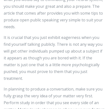
you should make your great and also a prepare. The
article that comes after provides you with some tips to
produce open public speaking very simple to suit your
needs.
It is crucial that you just exhibit eagerness when you
find yourself talking publicly. There is not any way you
will get other individuals pumped up about a subject if
it appears as though you are bored with it. If the
matter is just one that is a little more psychologically
pushed, you must prove to them that you just
treatment.
In planning to produce a conversation, make sure you
fully grasp the very idea of your matter very first.
Perform study in order that you see every side of an