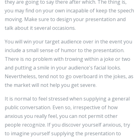
they are going to say there after which. The thing is,
you may find on your own incapable of keep the speech
moving. Make sure to design your presentation and
talk about it several occasions.
You will win your target audience over in the event you
include a small sense of humor to the presentation.
There is no problem with trowing within a joke or two
and putting a smile in your audience's facial looks.
Nevertheless, tend not to go overboard in the jokes, as
the market will not help you get severe.
It is normal to feel stressed when supplying a general
public conversation. Even so, irrespective of how
anxious you really feel, you can not permit other
people recognize. If you discover yourself anxious, try
to imagine yourself supplying the presentation to