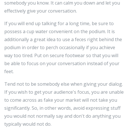
somebody you know. It can calm you down and let you
effectively give your conversation.
If you will end up talking for a long time, be sure to
possess a cup water convenient on the podium. It is
additionally a great idea to use a feces right behind the
podium in order to perch occasionally if you achieve
way too tired. Put on secure footwear so that you will
be able to focus on your conversation instead of your
feet.
Tend not to be somebody else when giving your dialog.
If you wish to get your audience's focus, you are unable
to come across as fake your market will not take you
significantly. So, in other words, avoid expressing stuff
you would not normally say and don't do anything you
typically would not do.