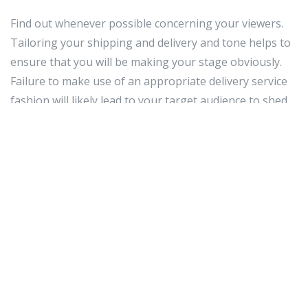
Find out whenever possible concerning your viewers.
Tailoring your shipping and delivery and tone helps to
ensure that you will be making your stage obviously.
Failure to make use of an appropriate delivery service
fashion will likely lead to your target audience to shed
interest and maintain important details. By way of
example, you could possibly take into account
differences in your viewers members' age group,
earnings stage, and data of your material.
Avoid stressed actions and mannerisms. Don't cross
your forearms or rattle your secrets in your pocket.
Make use of fingers to convey your points, yet not an
excessive
Best event planner
amount of. You don't wish
to distract or annoy your viewers by waving your
forearms all around. Obtain a buddy to view you