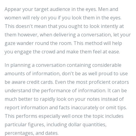
Appear your target audience in the eyes. Men and
women will rely on you if you look them in the eyes.
This doesn't mean that you ought to look intently at
them however, when delivering a conversation, let your
gaze wander round the room. This method will help
you engage the crowd and make them feel at ease.
In planning a conversation containing considerable
amounts of information, don't be as well proud to use
be aware credit cards. Even the most proficient orators
understand the performance of information. It can be
much better to rapidly look on your notes instead of
report information and facts inaccurately or omit tips.
This performs especially well once the topic includes
particular figures, including dollar quantities,
percentages, and dates.