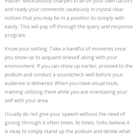
matter. Meticulously sharpen in all on your own factors
and ready your comments cautiously in crystal clear
notices that you may be in a position to comply with
easily. This will pay off through the query and response
program.
Know your setting. Take a handful of moments once
you show up to acquaint oneself along with your
environment. If you can show up earlier, proceed to the
podium and conduct a soundcheck well before your
audience is delivered. When you have visual tools,
training utilizing them while you are orientating your
self with your area.
Usually do not give your speech without the need of
groing through it often times. At times, folks believe it
is okay to simply stand up the podium and decide what