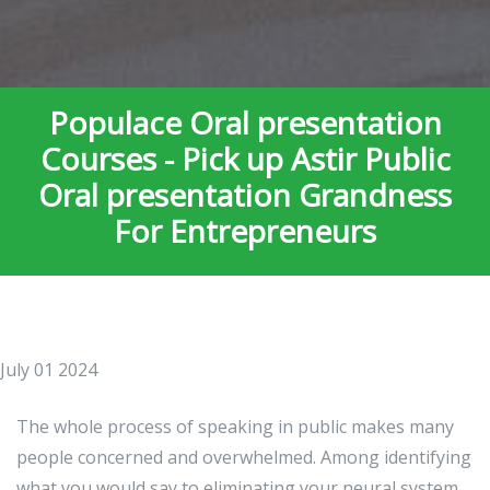
Populace Oral presentation
Courses - Pick up Astir Public
Oral presentation Grandness
For Entrepreneurs
July 01 2024
The whole process of speaking in public makes many
people concerned and overwhelmed. Among identifying
what you would say to eliminating your neural system,