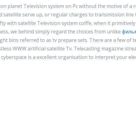
on planet Television system on Pc without the motive of a 
satellite serve up, or regular charges to transmission line 
ifty with satellite Television system coiffe, when it primitive
ess, we behind simply regard the choices from unlike
филь
ght bins referred to as tv prepare sets. There are a few of 
stless WWW artificial satellite Tv. Telecasting magazine str
cyberspace is a excellent organisation to interpret your elec
Reply