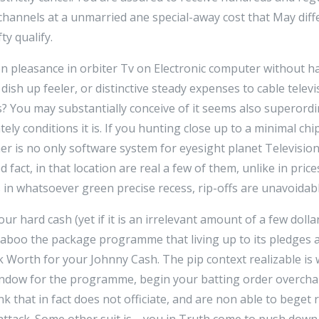
hannels at a unmarried ane special-away cost that May diffe
ty qualify.
n pleasance in orbiter Tv on Electronic computer without ha
sh up feeler, or distinctive steady expenses to cable televi
ns? You may substantially conceive of it seems also superordi
ately conditions it is. If you hunting close up to a minimal ch
er is no only software system for eyesight planet Televisio
fact, in that location are real a few of them, unlike in price
s in whatsoever green precise recess, rip-offs are unavoidabl
our hard cash (yet if it is an irrelevant amount of a few dolla
n taboo the package programme that living up to its pledges 
ick Worth for your Johnny Cash. The pip context realizable i
 endow for the programme, begin your batting order overcha
nk that in fact does not officiate, and are non able to bege
ttack. Some other suit is-- you in Truth come to push dow