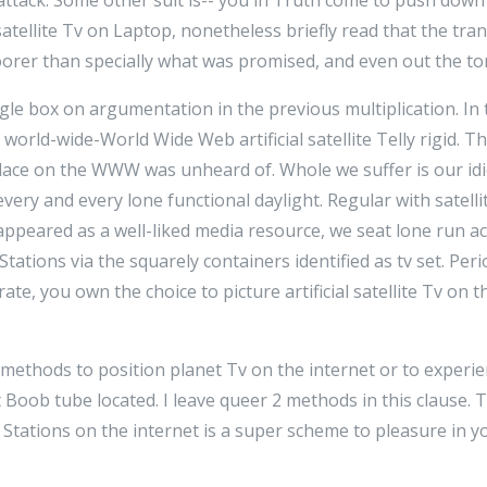
 satellite Tv on Laptop, nonetheless briefly read that the tr
rer than specially what was promised, and even out the to
le box on argumentation in the previous multiplication. In 
 world-wide-World Wide Web artificial satellite Telly rigid. The
Tv place on the WWW was unheard of. Whole we suffer is our i
very and every lone functional daylight. Regular with satelli
appeared as a well-liked media resource, we seat lone run a
e Stations via the squarely containers identified as tv set. Peri
te, you own the choice to picture artificial satellite Tv on 
 methods to position planet Tv on the internet or to experi
Boob tube located. I leave queer 2 methods in this clause. T
box Stations on the internet is a super scheme to pleasure in