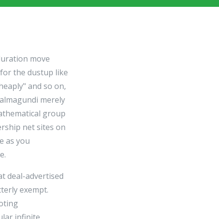
duration move
for the dustup like
heaply" and so on,
 salmagundi merely
mathematical group
ership net sites on
ve as you
e.
at deal-advertised
tterly exempt.
oting
lar infinite