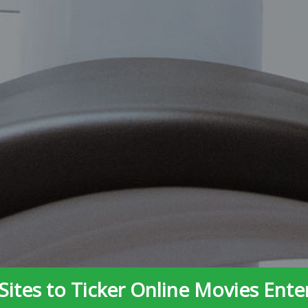
Sites to Ticker Online Movies Ent