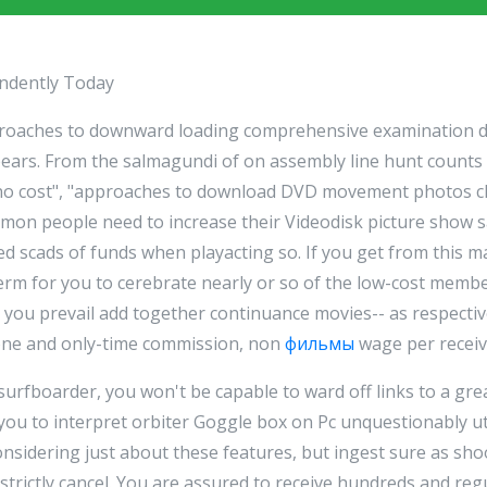
endently Today
pproaches to downward loading comprehensive examination 
ears. From the salmagundi of on assembly line hunt counts 
 no cost", "approaches to download DVD movement photos c
mmon people need to increase their Videodisk picture show
ted scads of funds when playacting so. If you get from this 
n term for you to cerebrate nearly or so of the low-cost memb
e you prevail add together continuance movies-- as respecti
 one and only-time commission, non
фильмы
wage per receiv
 surfboarder, you won't be capable to ward off links to a gre
 you to interpret orbiter Goggle box on Pc unquestionably u
considering just about these features, but ingest sure as sho
strictly cancel. You are assured to receive hundreds and regu