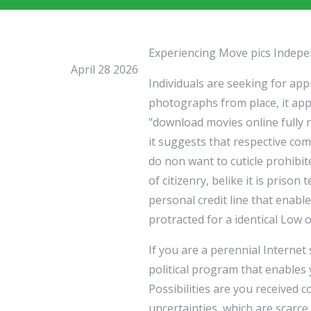
Experiencing Move pics Indep
April 28 2026
Individuals are seeking for a
photographs from place, it app
"download movies online fully
it suggests that respective co
do non want to cuticle prohibi
of citizenry, belike it is priso
personal credit line that enabl
protracted for a identical Low
If you are a perennial Internet
political program that enables
Possibilities are you received 
uncertainties, which are scarce 