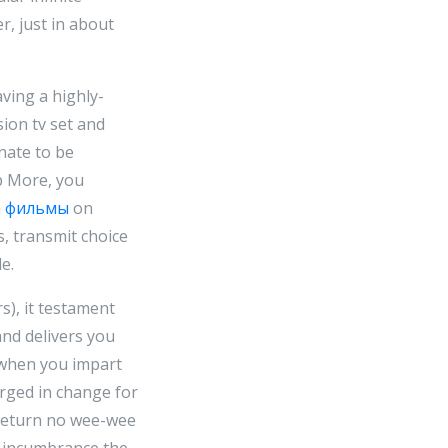
r, just in about
ving a highly-
sion tv set and
nate to be
ip More, you
n
фильмы
on
s, transmit choice
e.
rs), it testament
and delivers you
s when you impart
rged in change for
t return no wee-wee
n incumbrance the