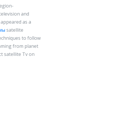
region-
television and
ly appeared as a
мы
satellite
techniques to follow
eaming from planet
t satellite Tv on