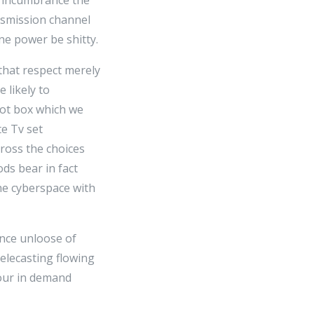
ansmission channel
ne power be shitty.
that respect merely
 likely to
diot box which we
te Tv set
cross the choices
ods bear in fact
the cyberspace with
ence unloose of
elecasting flowing
 your in demand