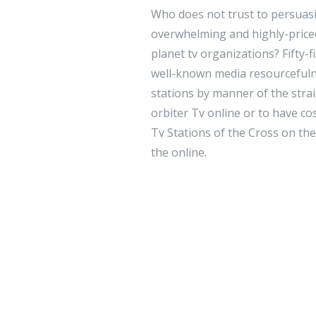
Who does not trust to persuasi
overwhelming and highly-priced 
planet tv organizations? Fifty-f
well-known media resourcefuln
stations by manner of the strai
orbiter Tv online or to have co
Tv Stations of the Cross on the 
the online.
Leave a 