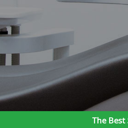
The Best 