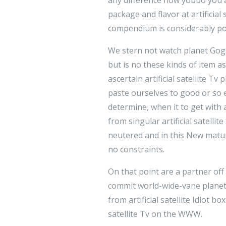
package and flavor at artificial
compendium is considerably poo
We stern not watch planet Gogg
but is no these kinds of item as
ascertain artificial satellite 
paste ourselves to good or so e
determine, when it to get with 
from singular artificial satellit
neutered and in this New matura
no constraints.
On that point are a partner off
commit world-wide-vane planet 
from artificial satellite Idiot 
satellite Tv on the WWW.