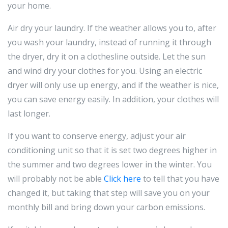
your home.
Air dry your laundry. If the weather allows you to, after
you wash your laundry, instead of running it through
the dryer, dry it on a clothesline outside. Let the sun
and wind dry your clothes for you. Using an electric
dryer will only use up energy, and if the weather is nice,
you can save energy easily. In addition, your clothes will
last longer.
If you want to conserve energy, adjust your air
conditioning unit so that it is set two degrees higher in
the summer and two degrees lower in the winter. You
will probably not be able
Click here
to tell that you have
changed it, but taking that step will save you on your
monthly bill and bring down your carbon emissions.