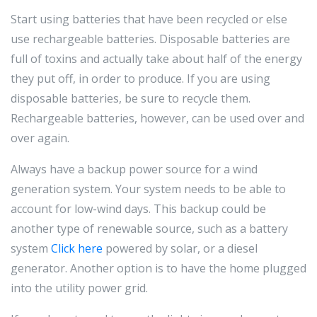
Start using batteries that have been recycled or else
use rechargeable batteries. Disposable batteries are
full of toxins and actually take about half of the energy
they put off, in order to produce. If you are using
disposable batteries, be sure to recycle them.
Rechargeable batteries, however, can be used over and
over again.
Always have a backup power source for a wind
generation system. Your system needs to be able to
account for low-wind days. This backup could be
another type of renewable source, such as a battery
system
Click here
powered by solar, or a diesel
generator. Another option is to have the home plugged
into the utility power grid.