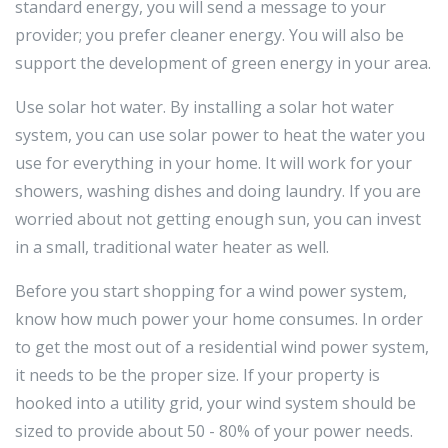
standard energy, you will send a message to your
provider; you prefer cleaner energy. You will also be
support the development of green energy in your area.
Use solar hot water. By installing a solar hot water
system, you can use solar power to heat the water you
use for everything in your home. It will work for your
showers, washing dishes and doing laundry. If you are
worried about not getting enough sun, you can invest
in a small, traditional water heater as well.
Before you start shopping for a wind power system,
know how much power your home consumes. In order
to get the most out of a residential wind power system,
it needs to be the proper size. If your property is
hooked into a utility grid, your wind system should be
sized to provide about 50 - 80% of your power needs.