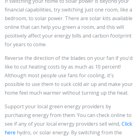
If switching your home to solar power is beyond your
financial capabilities, try switching just one room, like a
bedroom, to solar power. There are solar kits available
online that can help you green a room, and this will
positively affect your energy bills and carbon footprint
for years to come.
Reverse the direction of the blades on your fan if you'd
like to cut heating costs by as much as 10 percent!
Although most people use fans for cooling, it's
possible to use them to suck cold air up and make your
home feel much warmer without turning up the heat.
Support your local green energy providers by
purchasing energy from them. You can check online to
see if any of your local energy providers sell wind,
Click
here
hydro, or solar energy. By switching from the