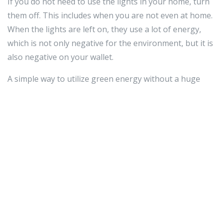
If you do not need to use the lights in your home, turn
them off. This includes when you are not even at home.
When the lights are left on, they use a lot of energy,
which is not only negative for the environment, but it is
also negative on your wallet.
A simple way to utilize green energy without a huge
installation cost or commitment to equipment is to buy
green energy from your utility provider. Many utility
companies offer customers the option to buy their
energy from renewable sources such as wind, solar, or
hydro. This allows you to have a positive impact on the
earth without extra maintenance on your part.
Once you put this advice into action, you should be able
to determine how much benefit green energy will have
for you. Green energy is, of course, great for the