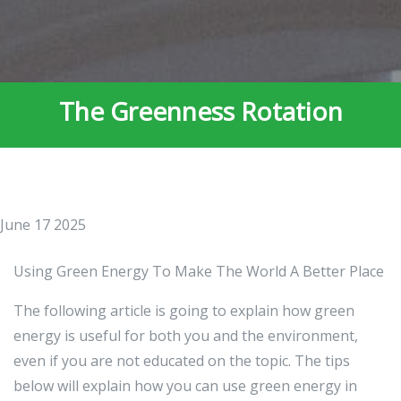
The Greenness Rotation
June 17 2025
Using Green Energy To Make The World A Better Place
The following article is going to explain how green
energy is useful for both you and the environment,
even if you are not educated on the topic. The tips
below will explain how you can use green energy in