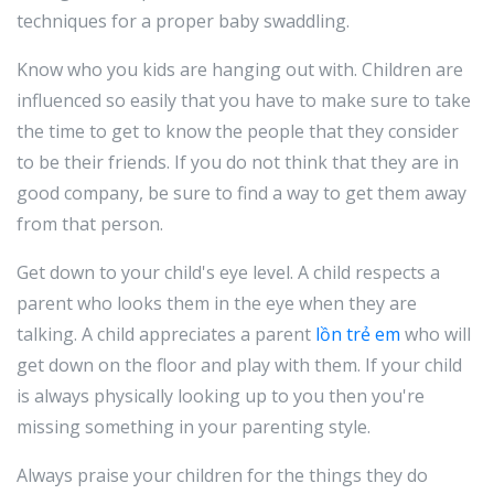
techniques for a proper baby swaddling.
Know who you kids are hanging out with. Children are
influenced so easily that you have to make sure to take
the time to get to know the people that they consider
to be their friends. If you do not think that they are in
good company, be sure to find a way to get them away
from that person.
Get down to your child's eye level. A child respects a
parent who looks them in the eye when they are
talking. A child appreciates a parent
lồn trẻ em
who will
get down on the floor and play with them. If your child
is always physically looking up to you then you're
missing something in your parenting style.
Always praise your children for the things they do