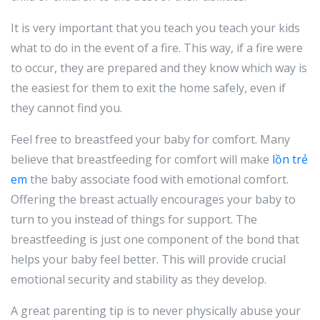
It is very important that you teach you teach your kids
what to do in the event of a fire. This way, if a fire were
to occur, they are prepared and they know which way is
the easiest for them to exit the home safely, even if
they cannot find you.
Feel free to breastfeed your baby for comfort. Many
believe that breastfeeding for comfort will make
lồn trẻ
em
the baby associate food with emotional comfort.
Offering the breast actually encourages your baby to
turn to you instead of things for support. The
breastfeeding is just one component of the bond that
helps your baby feel better. This will provide crucial
emotional security and stability as they develop.
A great parenting tip is to never physically abuse your