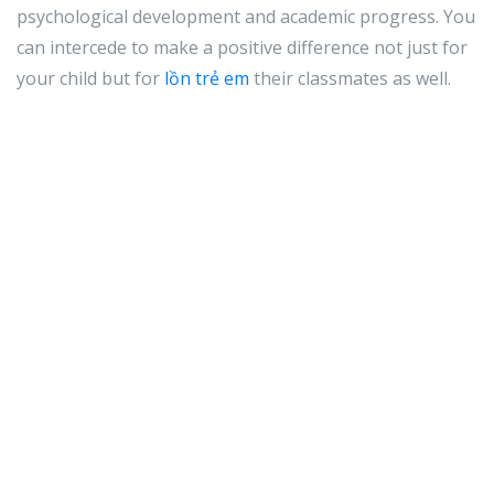
psychological development and academic progress. You
can intercede to make a positive difference not just for
your child but for
lồn trẻ em
their classmates as well.
If your child starts having accidents at night after being
potty-trained for a long time you may want to take
them to their doctor. Most children begin having
accidents after something has happened to them. A
doctor will be able to evaluate them and possibly figure
out what is happening.
In conclusion, being a parent is a wonderful experience
that many people share. It gives many people joy to
watch their children grow up and progress before their
very eyes. Being a parent has its rewards, but it also
has its difficulties. Using the parenting
lồn trẻ em
tips
from this article, you can make parenting a little less