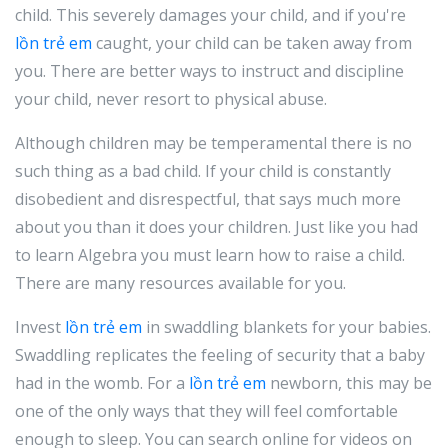
child. This severely damages your child, and if you're
lồn trẻ em
caught, your child can be taken away from
you. There are better ways to instruct and discipline
your child, never resort to physical abuse.
Although children may be temperamental there is no
such thing as a bad child. If your child is constantly
disobedient and disrespectful, that says much more
about you than it does your children. Just like you had
to learn Algebra you must learn how to raise a child.
There are many resources available for you.
Invest
lồn trẻ em
in swaddling blankets for your babies.
Swaddling replicates the feeling of security that a baby
had in the womb. For a
lồn trẻ em
newborn, this may be
one of the only ways that they will feel comfortable
enough to sleep. You can search online for videos on