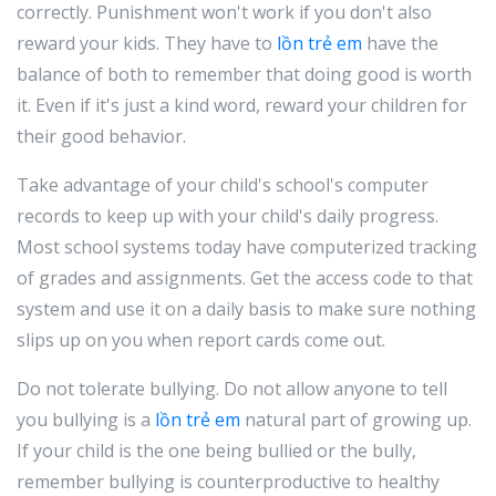
correctly. Punishment won't work if you don't also
reward your kids. They have to
lồn trẻ em
have the
balance of both to remember that doing good is worth
it. Even if it's just a kind word, reward your children for
their good behavior.
Take advantage of your child's school's computer
records to keep up with your child's daily progress.
Most school systems today have computerized tracking
of grades and assignments. Get the access code to that
system and use it on a daily basis to make sure nothing
slips up on you when report cards come out.
Do not tolerate bullying. Do not allow anyone to tell
you bullying is a
lồn trẻ em
natural part of growing up.
If your child is the one being bullied or the bully,
remember bullying is counterproductive to healthy