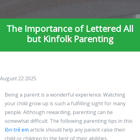
The Importance of Lettered All
but Kinfolk Parenting
August 22 2025
Being a parent is a wonderful experience. Watching
your child grow up is such a fulfilling sight for many
people. Although rewarding, parenting can be
somewhat difficult. The following parenting tips in this
lồn trẻ em
article should help any parent raise their
child or children to the best of their abilities.