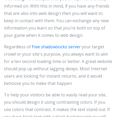
informed on. With this in mind, if you have any friends
that are also into web design then you will want to
keep in contact with them. You can exchange any new
information you learn so that you're both on top of
your game when it comes to web design.
Regardless of
free shadowsocks server
your target
crowd or your site's purpose, you always want to aim
for a ten second loading time or better. A great website
should pop up without lagging delays. Most Internet
users are looking for instant returns, and it would
behoove you to make that happen.
To help your visitors be able to easily read your site,
you should design it using contrasting colors. If you
use colors that contrast, it makes the text stand out. If
you have black text with a black background you will