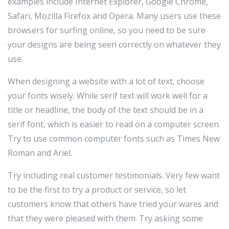
examples include Internet Explorer, Google Chrome,
Safari, Mozilla Firefox and Opera. Many users use these
browsers for surfing online, so you need to be sure
your designs are being seen correctly on whatever they
use.
When designing a website with a lot of text, choose
your fonts wisely. While serif text will work well for a
title or headline, the body of the text should be in a
serif font, which is easier to read on a computer screen.
Try to use common computer fonts such as Times New
Roman and Ariel.
Try including real customer testimonials. Very few want
to be the first to try a product or service, so let
customers know that others have tried your wares and
that they were pleased with them. Try asking some