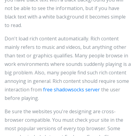
not be able to see the information, but if you have
black text with a white background it becomes simple
to read.
Don't load rich content automatically. Rich content
mainly refers to music and videos, but anything other
than text or graphics qualifies. Many people browse in
work environments where sounds suddenly playing is a
big problem. Also, many people find such rich content
annoying in general. Rich content should require some
interaction from
free shadowsocks server
the user
before playing.
Be sure the websites you're designing are cross-
browser compatible. You must check your site in the
most popular versions of every top browser. Some