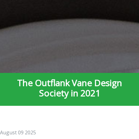
The Outflank Vane Design
Society in 2021
August 09 2025