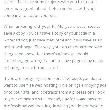
clients that have done projects with you to create a
short paragraph about their experience with your
company, to put on your site.
When tinkering with your HTML, you always need to
save a copy. You can save a copy of your code in a
Notepad doc; just save it as .html and it will save as an
actual webpage. This way, you can tinker around with
things and know that there's a backup should
something go wrong. Failure to save pages may result
in having to start from scratch.
If you are designing a commercial website, you do not
want to use free web hosting. This brings annoying ads
onto your site, and it detracts from a professional look
to your commerce site. Instead, pay for some basic or
professional web hosting, in which you do not have to