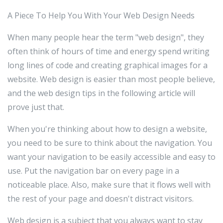
A Piece To Help You With Your Web Design Needs
When many people hear the term "web design", they
often think of hours of time and energy spend writing
long lines of code and creating graphical images for a
website. Web design is easier than most people believe,
and the web design tips in the following article will
prove just that.
When you're thinking about how to design a website,
you need to be sure to think about the navigation. You
want your navigation to be easily accessible and easy to
use. Put the navigation bar on every page in a
noticeable place. Also, make sure that it flows well with
the rest of your page and doesn't distract visitors.
Web design is a subject that you always want to stay