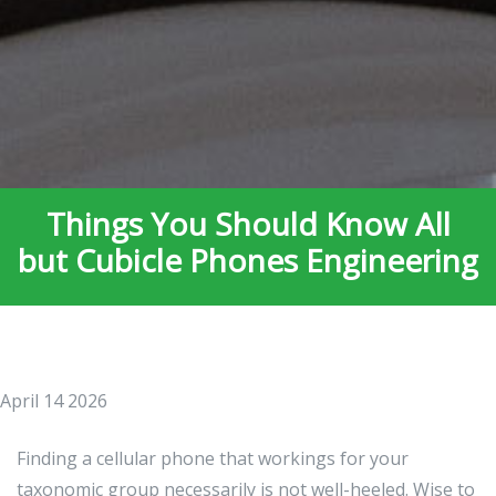
Things You Should Know All
but Cubicle Phones Engineering
April 14 2026
Finding a cellular phone that workings for your
taxonomic group necessarily is not well-heeled. Wise to