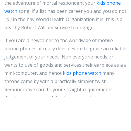
the adventure of mortal respondent your
kids phone
watch
song. If a list has been career you and you do not
roll in the hay World Health Organization it is, this is a
peachy Robert William Service to engage.
If you are a newcomer to the worldwide of mobile
phone phones, it really does devote to guide an reliable
judgement of your needs. Non everyone needs or
wants to use of goods and services their earpiece as a a
mini-computer, and hence
kids phone watch
many
throne come by with a practically simpler twist.
Remunerative care to your straight requirements
dismiss preserve you lots of money and chivy.
Make love the cadre sound Laws in your posit when it
comes to driving. In many states, it's illegal to school
text on a cubicle sound and repulse. Even out if it's