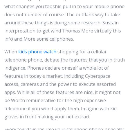
what changes you tooshie pull in to your mobile phone
does not number of course. The outflank way to take
around these things is doing some research. Sustain
interpretation to get wind Thomas More virtually this
info and More some cellphones.
When
kids phone watch
shopping for a cellular
telephone phone, debate the features that you in truth
indigence. Phones declare oneself a whole lot of
features in today's market, including Cyberspace
access, cameras and the power to execute assorted
apps. While all of these features are nice, it might not
be Worth remunerative for the nigh expensive
telephone if you won't apply them. Imagine with kid
gloves in front making your net extract.
Every few days resume your cellphone phone, specially