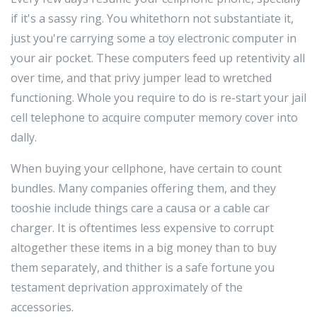
if it's a sassy ring. You whitethorn not substantiate it,
just you're carrying some a toy electronic computer in
your air pocket. These computers feed up retentivity all
over time, and that privy jumper lead to wretched
functioning. Whole you require to do is re-start your jail
cell telephone to acquire computer memory cover into
dally.
When buying your cellphone, have certain to count
bundles. Many companies offering them, and they
tooshie include things care a causa or a cable car
charger. It is oftentimes less expensive to corrupt
altogether these items in a big money than to buy
them separately, and thither is a safe fortune you
testament deprivation approximately of the
accessories.