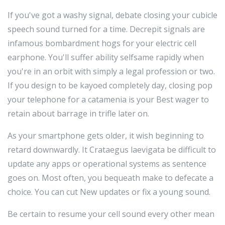
If you've got a washy signal, debate closing your cubicle
speech sound turned for a time. Decrepit signals are
infamous bombardment hogs for your electric cell
earphone. You'll suffer ability selfsame rapidly when
you're in an orbit with simply a legal profession or two.
If you design to be kayoed completely day, closing pop
your telephone for a catamenia is your Best wager to
retain about barrage in trifle later on.
As your smartphone gets older, it wish beginning to
retard downwardly. It Crataegus laevigata be difficult to
update any apps or operational systems as sentence
goes on. Most often, you bequeath make to defecate a
choice. You can cut New updates or fix a young sound.
Be certain to resume your cell sound every other mean