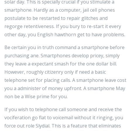
solar day. This is specially crucial if you stimulate a
smartphone. Hardly as a computer, jail cell phones
postulate to be restarted to repair glitches and
regorge retentiveness. If you bury to re-start it every
other day, you English hawthorn get to have problems.
Be certain you in truth command a smartphone before
purchasing ane. Smartphones develop pricey, simply
they leave a expectant smash for the one dollar bill.
However, roughly citizenry only if need a basic
telephone set for placing calls. A smartphone leave cost
you a administer of money upfront. A smartphone May
non be a Wise prime for you.
If you wish to telephone call someone and receive the
vociferation go flat to voicemail without it ringing, you
force out role Slydial. This is a feature that eliminates