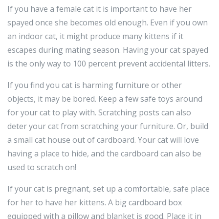
If you have a female cat it is important to have her
spayed once she becomes old enough. Even if you own
an indoor cat, it might produce many kittens if it
escapes during mating season. Having your cat spayed
is the only way to 100 percent prevent accidental litters.
If you find you cat is harming furniture or other
objects, it may be bored. Keep a few safe toys around
for your cat to play with. Scratching posts can also
deter your cat from scratching your furniture. Or, build
a small cat house out of cardboard. Your cat will love
having a place to hide, and the cardboard can also be
used to scratch on!
If your cat is pregnant, set up a comfortable, safe place
for her to have her kittens. A big cardboard box
equipped with a pillow and blanket is good. Place it in