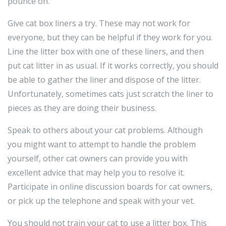
pounce on.
Give cat box liners a try. These may not work for
everyone, but they can be helpful if they work for you.
Line the litter box with one of these liners, and then
put cat litter in as usual. If it works correctly, you should
be able to gather the liner and dispose of the litter.
Unfortunately, sometimes cats just scratch the liner to
pieces as they are doing their business.
Speak to others about your cat problems. Although
you might want to attempt to handle the problem
yourself, other cat owners can provide you with
excellent advice that may help you to resolve it.
Participate in online discussion boards for cat owners,
or pick up the telephone and speak with your vet.
You should not train your cat to use a litter box. This