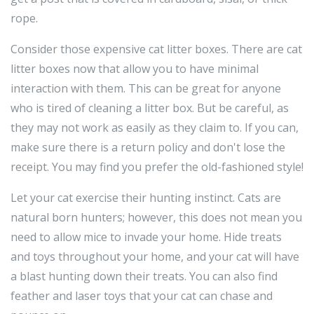
rope.
Consider those expensive cat litter boxes. There are cat
litter boxes now that allow you to have minimal
interaction with them. This can be great for anyone
who is tired of cleaning a litter box. But be careful, as
they may not work as easily as they claim to. If you can,
make sure there is a return policy and don't lose the
receipt. You may find you prefer the old-fashioned style!
Let your cat exercise their hunting instinct. Cats are
natural born hunters; however, this does not mean you
need to allow mice to invade your home. Hide treats
and toys throughout your home, and your cat will have
a blast hunting down their treats. You can also find
feather and laser toys that your cat can chase and