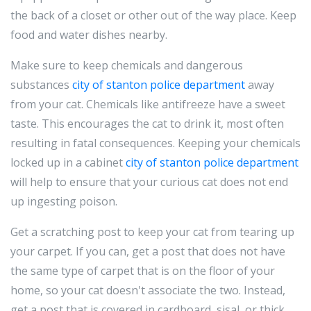
the back of a closet or other out of the way place. Keep
food and water dishes nearby.
Make sure to keep chemicals and dangerous
substances
city of stanton police department
away
from your cat. Chemicals like antifreeze have a sweet
taste. This encourages the cat to drink it, most often
resulting in fatal consequences. Keeping your chemicals
locked up in a cabinet
city of stanton police department
will help to ensure that your curious cat does not end
up ingesting poison.
Get a scratching post to keep your cat from tearing up
your carpet. If you can, get a post that does not have
the same type of carpet that is on the floor of your
home, so your cat doesn't associate the two. Instead,
get a post that is covered in cardboard, sisal, or thick