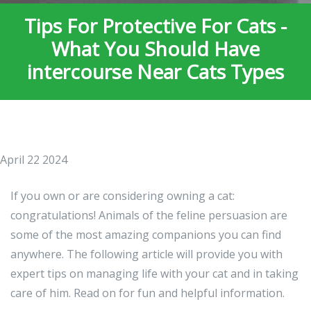
Tips For Protective For Cats -
What You Should Have
intercourse Near Cats Types
April 22 2024
If you own or are considering owning a cat:
congratulations! Animals of the feline persuasion are
some of the most amazing companions you can find
anywhere. The following article will provide you with
expert tips on managing life with your cat and in taking
care of him. Read on for fun and helpful information.