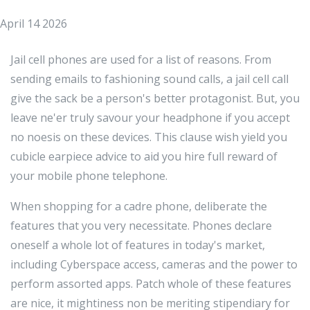
April 14 2026
Jail cell phones are used for a list of reasons. From
sending emails to fashioning sound calls, a jail cell call
give the sack be a person's better protagonist. But, you
leave ne'er truly savour your headphone if you accept
no noesis on these devices. This clause wish yield you
cubicle earpiece advice to aid you hire full reward of
your mobile phone telephone.
When shopping for a cadre phone, deliberate the
features that you very necessitate. Phones declare
oneself a whole lot of features in today's market,
including Cyberspace access, cameras and the power to
perform assorted apps. Patch whole of these features
are nice, it mightiness non be meriting stipendiary for