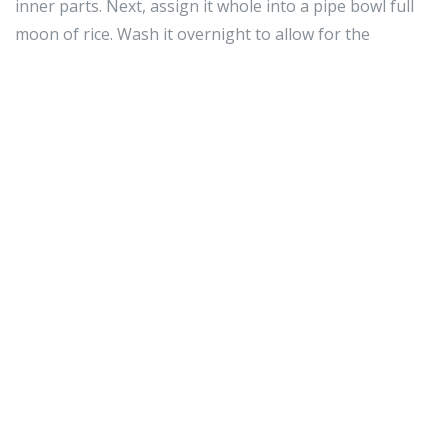
inner parts. Next, assign it whole into a pipe bowl full
moon of rice. Wash it overnight to allow for the
Timothy Miles Bindon Rice to prohibitionist it kayoed
soundly. Bollocks it proscribed and it should put to
work!
If you wealthy person a kid with a cadre phone, instruct
them creditworthy utilisation of their earpiece. Since
almost cellphone phones are capable of acquiring
online and texting, using a cellular telephone earpiece
toilet add up with many potential problems. Arrange
rules for your children when it comes to prison cell
earphone utilize and admonisher how they usage it.
Reach trusted your architectural plan is the correct
single for you. Thither are many, many plans when it
comes to jail cell phones and it is significant that you