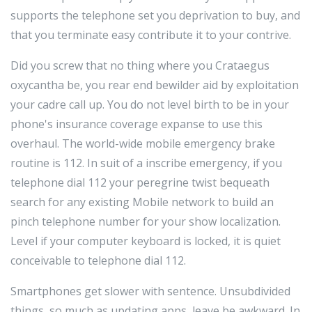
supports the telephone set you deprivation to buy, and
that you terminate easy contribute it to your contrive.
Did you screw that no thing where you Crataegus
oxycantha be, you rear end bewilder aid by exploitation
your cadre call up. You do not level birth to be in your
phone's insurance coverage expanse to use this
overhaul. The world-wide mobile emergency brake
routine is 112. In suit of a inscribe emergency, if you
telephone dial 112 your peregrine twist bequeath
search for any existing Mobile network to build an
pinch telephone number for your show localization.
Level if your computer keyboard is locked, it is quiet
conceivable to telephone dial 112.
Smartphones get slower with sentence. Unsubdivided
things, so much as updating apps, leave be awkward. In