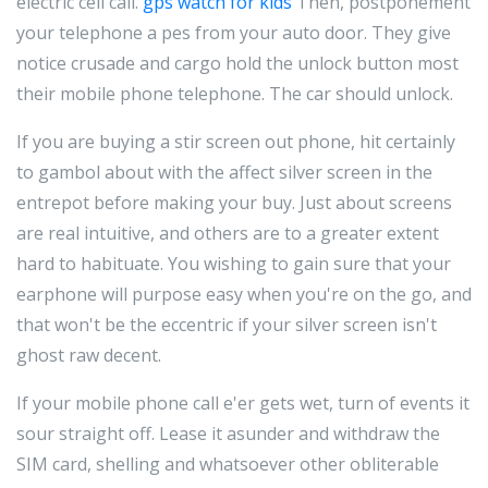
electric cell call.
gps watch for kids
Then, postponement
your telephone a pes from your auto door. They give
notice crusade and cargo hold the unlock button most
their mobile phone telephone. The car should unlock.
If you are buying a stir screen out phone, hit certainly
to gambol about with the affect silver screen in the
entrepot before making your buy. Just about screens
are real intuitive, and others are to a greater extent
hard to habituate. You wishing to gain sure that your
earphone will purpose easy when you're on the go, and
that won't be the eccentric if your silver screen isn't
ghost raw decent.
If your mobile phone call e'er gets wet, turn of events it
sour straight off. Lease it asunder and withdraw the
SIM card, shelling and whatsoever other obliterable