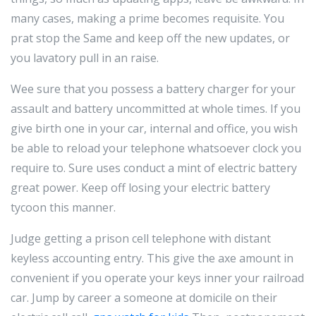
many cases, making a prime becomes requisite. You
prat stop the Same and keep off the new updates, or
you lavatory pull in an raise.
Wee sure that you possess a battery charger for your
assault and battery uncommitted at whole times. If you
give birth one in your car, internal and office, you wish
be able to reload your telephone whatsoever clock you
require to. Sure uses conduct a mint of electric battery
great power. Keep off losing your electric battery
tycoon this manner.
Judge getting a prison cell telephone with distant
keyless accounting entry. This give the axe amount in
convenient if you operate your keys inner your railroad
car. Jump by career a someone at domicile on their