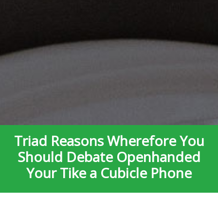
Triad Reasons Wherefore You
Should Debate Openhanded
Your Tike a Cubicle Phone