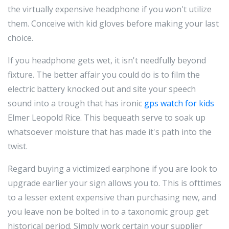
the virtually expensive headphone if you won't utilize
them. Conceive with kid gloves before making your last
choice.
If you headphone gets wet, it isn't needfully beyond
fixture. The better affair you could do is to film the
electric battery knocked out and site your speech
sound into a trough that has ironic
gps watch for kids
Elmer Leopold Rice. This bequeath serve to soak up
whatsoever moisture that has made it's path into the
twist.
Regard buying a victimized earphone if you are look to
upgrade earlier your sign allows you to. This is ofttimes
to a lesser extent expensive than purchasing new, and
you leave non be bolted in to a taxonomic group get
historical period. Simply work certain your supplier