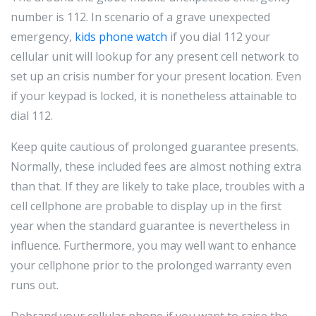
number is 112. In scenario of a grave unexpected
emergency,
kids phone watch
if you dial 112 your
cellular unit will lookup for any present cell network to
set up an crisis number for your present location. Even
if your keypad is locked, it is nonetheless attainable to
dial 112.
Keep quite cautious of prolonged guarantee presents.
Normally, these included fees are almost nothing extra
than that. If they are likely to take place, troubles with a
cell cellphone are probable to display up in the first
year when the standard guarantee is nevertheless in
influence. Furthermore, you may well want to enhance
your cellphone prior to the prolonged warranty even
runs out.
Debrand your cellular phone if you want to raise the