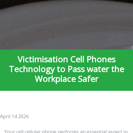
Victimisation Cell Phones
Technology to Pass water the
Workplace Safer
April 14 2026
Your cell cellular phone performs an essential aspect in