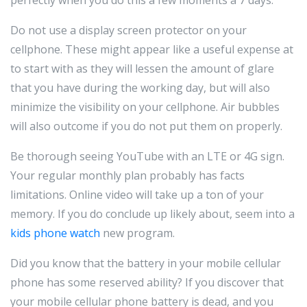
Do not use a display screen protector on your
cellphone. These might appear like a useful expense at
to start with as they will lessen the amount of glare
that you have during the working day, but will also
minimize the visibility on your cellphone. Air bubbles
will also outcome if you do not put them on properly.
Be thorough seeing YouTube with an LTE or 4G sign.
Your regular monthly plan probably has facts
limitations. Online video will take up a ton of your
memory. If you do conclude up likely about, seem into a
kids phone watch
new program.
Did you know that the battery in your mobile cellular
phone has some reserved ability? If you discover that
your mobile cellular phone battery is dead, and you