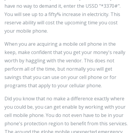
have no way to demand it, enter the USSD "*3370#".
You will see up to a fifty% increase in electricity. This
reserve ability will cost the upcoming time you cost
your mobile phone.
When you are acquiring a mobile cell phone in the
keep, make confident that you get your money's really
worth by haggling with the vendor. This does not
perform all of the time, but normally you will get
savings that you can use on your cell phone or for
programs that apply to your cellular phone.
Did you know that no make a difference exactly where
you could be, you can get enable by working with your
cell mobile phone. You do not even have to be in your
phone's protection region to benefit from this services.
The around the globe mobile unexpected emergency