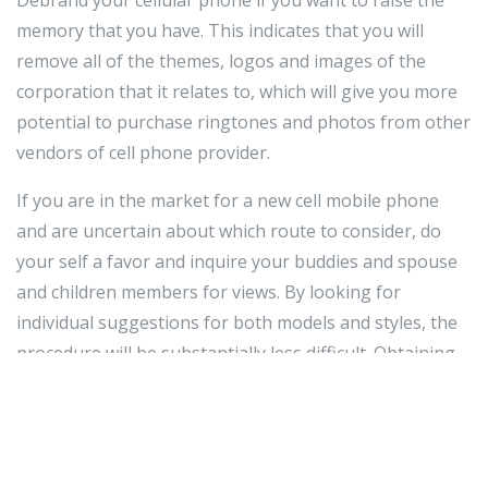
memory that you have. This indicates that you will
remove all of the themes, logos and images of the
corporation that it relates to, which will give you more
potential to purchase ringtones and photos from other
vendors of cell phone provider.
If you are in the market for a new cell mobile phone
and are uncertain about which route to consider, do
your self a favor and inquire your buddies and spouse
and children members for views. By looking for
individual suggestions for both models and styles, the
procedure will be substantially less difficult. Obtaining
anything you know people today like can be a excellent
way to close up content with your new cell phone.
Generally contemplate the two the value of your mobile