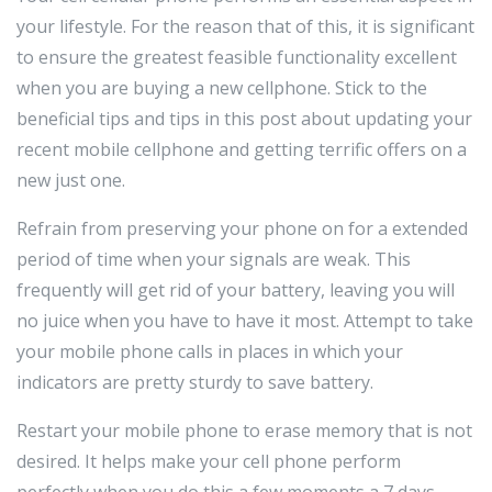
your lifestyle. For the reason that of this, it is significant
to ensure the greatest feasible functionality excellent
when you are buying a new cellphone. Stick to the
beneficial tips and tips in this post about updating your
recent mobile cellphone and getting terrific offers on a
new just one.
Refrain from preserving your phone on for a extended
period of time when your signals are weak. This
frequently will get rid of your battery, leaving you will
no juice when you have to have it most. Attempt to take
your mobile phone calls in places in which your
indicators are pretty sturdy to save battery.
Restart your mobile phone to erase memory that is not
desired. It helps make your cell phone perform
perfectly when you do this a few moments a 7 days.