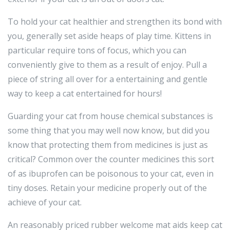
To hold your cat healthier and strengthen its bond with
you, generally set aside heaps of play time. Kittens in
particular require tons of focus, which you can
conveniently give to them as a result of enjoy. Pull a
piece of string all over for a entertaining and gentle
way to keep a cat entertained for hours!
Guarding your cat from house chemical substances is
some thing that you may well now know, but did you
know that protecting them from medicines is just as
critical? Common over the counter medicines this sort
of as ibuprofen can be poisonous to your cat, even in
tiny doses. Retain your medicine properly out of the
achieve of your cat.
An reasonably priced rubber welcome mat aids keep cat