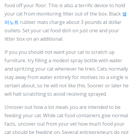
food off your floor. This is also a terrific device to hold
your cat from monitoring litter out of the box. Black
셀
러노트
rubber mats charge about 3 pounds at dollar
outlets. Set your cat food dish on just one and your
litter box on an additional.
If you you should not want your cat to scratch up
furniture, try filling a modest spray bottle with water
and spritzing your cat whenever he tries. Cats normally
stay away from water entirely for motives no a single is
certain about, so he will not like this. Sooner or later he
will halt scratching to avoid receiving sprayed.
Uncover out how a lot meals you are intended to be
feeding your cat. While cat food containers give normal
facts, uncover out from your vet how much food your
cat should be feeding on. Several entrepreneurs do not