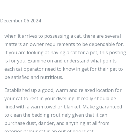
December 06 2024
when it arrives to possessing a cat, there are several
matters an owner requirements to be dependable for.
If you are looking at having a cat for a pet, this posting
is for you. Examine on and understand what points
each cat operator need to know in get for their pet to
be satisfied and nutritious.
Established up a good, warm and relaxed location for
your cat to rest in your dwelling. It really should be
lined with a warm towel or blanket. Make guaranteed
to clean the bedding routinely given that it can
purchase dust, dander, and anything at all from
exterior if your cat is an out of doors cat.