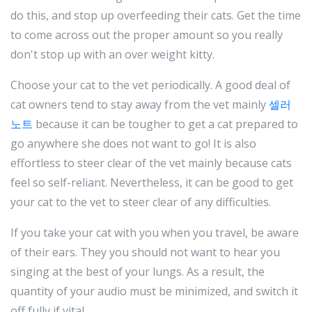
do this, and stop up overfeeding their cats. Get the time
to come across out the proper amount so you really
don't stop up with an over weight kitty.
Choose your cat to the vet periodically. A good deal of
cat owners tend to stay away from the vet mainly
셀러
노트
because it can be tougher to get a cat prepared to
go anywhere she does not want to go! It is also
effortless to steer clear of the vet mainly because cats
feel so self-reliant. Nevertheless, it can be good to get
your cat to the vet to steer clear of any difficulties.
If you take your cat with you when you travel, be aware
of their ears. They you should not want to hear you
singing at the best of your lungs. As a result, the
quantity of your audio must be minimized, and switch it
off fully if vital.