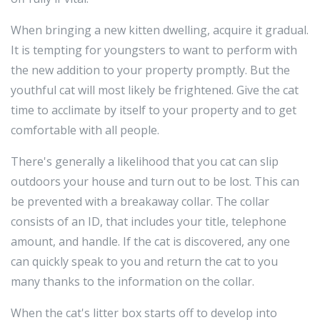
When bringing a new kitten dwelling, acquire it gradual.
It is tempting for youngsters to want to perform with
the new addition to your property promptly. But the
youthful cat will most likely be frightened. Give the cat
time to acclimate by itself to your property and to get
comfortable with all people.
There's generally a likelihood that you cat can slip
outdoors your house and turn out to be lost. This can
be prevented with a breakaway collar. The collar
consists of an ID, that includes your title, telephone
amount, and handle. If the cat is discovered, any one
can quickly speak to you and return the cat to you
many thanks to the information on the collar.
When the cat's litter box starts off to develop into