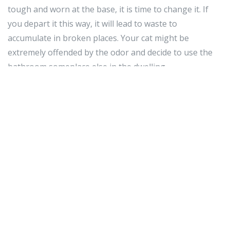
tough and worn at the base, it is time to change it. If
you depart it this way, it will lead to waste to
accumulate in broken places. Your cat might be
extremely offended by the odor and decide to use the
bathroom someplace else in the dwelling.
If you have a kitten, a extremely significant section of
raising him is to get him socialized. This means earning
positive he is snug in quite a few circumstances. These
include: dealing with by individuals, grooming and nail
care, vet visits, and other social situations. The time to
do this is among ten and twelve weeks of age.
While proudly owning a cat has several positive
aspects, it also involves a terrific deal of operate. Be
absolutely sure and put into practice the
recommendations and tips stated in the post earlier