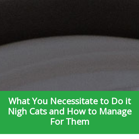
What You Necessitate to Do it
Nigh Cats and How to Manage
For Them