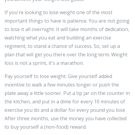
If you're looking to lose weight one of the most
important things to have is patience. You are not going
to lose it all overnight. It will take months of dedication,
watching what you eat and building an exercise
regiment, to stand a chance of success. So, set up a
plan that will get you there over the long term. Weight
loss is not a sprint, it's a marathon.
Pay yourself to lose weight. Give yourself added
incentive to walk a few minutes longer or push the
plate away a little sooner. Put a tip jar on the counter in
the kitchen, and put in a dime for every 10 minutes of
exercise you do and a dollar for every pound you lose.
After three months, use the money you have collected
to buy yourself a (non-food) reward.