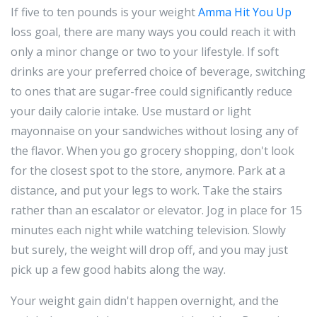
If five to ten pounds is your weight
Amma Hit You Up
loss goal, there are many ways you could reach it with
only a minor change or two to your lifestyle. If soft
drinks are your preferred choice of beverage, switching
to ones that are sugar-free could significantly reduce
your daily calorie intake. Use mustard or light
mayonnaise on your sandwiches without losing any of
the flavor. When you go grocery shopping, don't look
for the closest spot to the store, anymore. Park at a
distance, and put your legs to work. Take the stairs
rather than an escalator or elevator. Jog in place for 15
minutes each night while watching television. Slowly
but surely, the weight will drop off, and you may just
pick up a few good habits along the way.
Your weight gain didn't happen overnight, and the