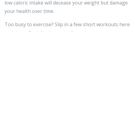
low caloric intake will decease your weight but damage
your health over time.
Too busy to exercise? Slip in a few short workouts here
and there. Park further away from the grocery store or
work, and take the stairs whenever possible. Rather
than using a leaf blower or automatic mower, try
sweeping your leaves and using a push mower. A few
minutes here and there can really add up!
There is so much misinformation regarding losing
weight that you may find your head spinning. Don't go
overboard and try to
Amma Hit You Up
do complex
things when you are first starting out. It will help if you
use some of the tips and advice offered in this article.