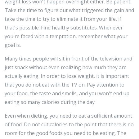
weight loss won't happen overnight either. Be patient.
Take the time to figure out what triggered the gain and
take the time to try to eliminate it from your life, if
that's possible. Find healthy substitutes. Whenever
you're faced with a temptation, remember what your
goal is.
Many times people will sit in front of the television and
just snack without even realizing how much they are
actually eating. In order to lose weight, it is important
that you do not eat with the TV on. Pay attention to
your food, the taste and smells, and you won't end up
eating so many calories during the day.
Even when dieting, you need to eat a sufficient amount
of food. Do not cut calories to the point that there is no
room for the good foods you need to be eating. The