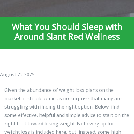
What You Should Sleep with
Around Slant Red Wellness
August 22 2025
Given the abundance of weight loss plans on the
market, it should come as no surprise that many are
struggling with finding the right option. Below, find
some effective, helpful and simple advice to start on the
right foot toward losing weight. Not every tip for
weight loss is included here, but, instead, some high