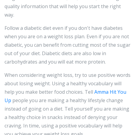
quality information that will help you start the right
way.
Follow a diabetic diet even if you don't have diabetes
when you are on a weight loss plan. Even if you are not
diabetic, you can benefit from cutting most of the sugar
out of your diet. Diabetic diets are also low in
carbohydrates and you will eat more protein.
When considering weight loss, try to use positive words
about losing weight. Using a healthy vocabulary will
help you make better food choices. Tell
Amma Hit You
Up
people you are making a healthy lifestyle change
instead of going on a diet. Tell yourself you are making
a healthy choice in snacks instead of denying your
craving. In time, using a positive vocabulary will help
you achieve your weight loss goals.