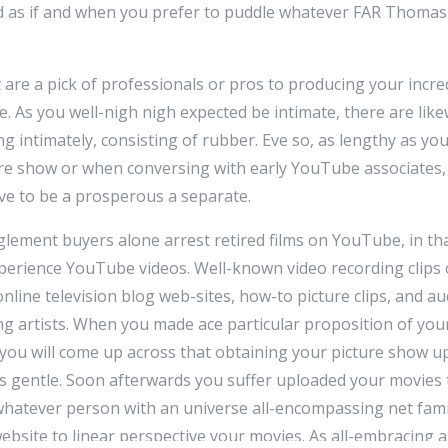
d as if and when you prefer to puddle whatever FAR Thom
 are a pick of professionals or pros to producing your incred
 As you well-nigh nigh expected be intimate, there are likew
ng intimately, consisting of rubber. Eve so, as lengthy as yo
re show or when conversing with early YouTube associates
ve to be a prosperous a separate.
ement buyers alone arrest retired films on YouTube, in tha
perience YouTube videos. Well-known video recording clips
online television blog web-sites, how-to picture clips, and a
g artists. When you made ace particular proposition of you
, you will come up across that obtaining your picture show u
as gentle. Soon afterwards you suffer uploaded your movie
 whatever person with an universe all-encompassing net fami
bsite to linear perspective your movies. As all-embracing a