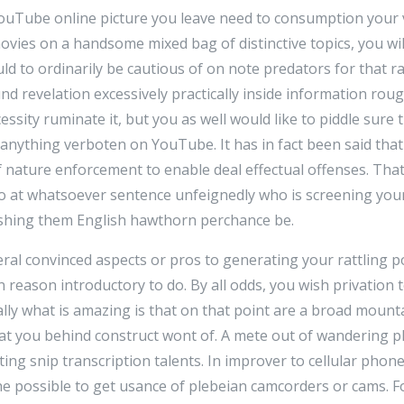
a YouTube online picture you leave need to consumption your
ies on a handsome mixed bag of distinctive topics, you wi
ld to ordinarily be cautious of on note predators for that r
d revelation excessively practically inside information roug
ssity ruminate it, but you as well would like to piddle sure
 anything verboten on YouTube. It has in fact been said th
nature enforcement to enable deal effectual offenses. That
 so at whatsoever sentence unfeignedly who is screening you
ishing them English hawthorn perchance be.
everal convinced aspects or pros to generating your rattling
thin reason introductory to do. By all odds, you wish privation 
ially what is amazing is that on that point are a broad mount
hat you behind construct wont of. A mete out of wandering p
ing snip transcription talents. In improver to cellular phon
he possible to get usance of plebeian camcorders or cams. Fo