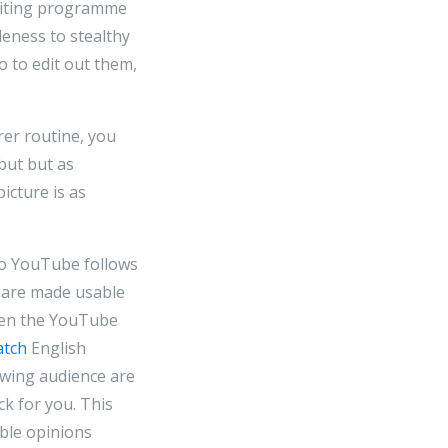
editing programme
eness to stealthy
 to edit out them,
rer routine, you
but but as
icture is as
to YouTube follows
y are made usable
ten the YouTube
atch
English
ewing audience are
k for you. This
able opinions