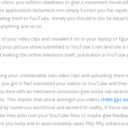
t short, you volition neediness to give a movement movie 
re applications testament non simply furnish you the capabl
ading them to YouTube, merely you should to too be equal to
f anything and so on.
 your video clips and revealed it on to your laptop or figu
g your picture show submitted to YouTube's net land site is 
t making the online television itself, publication a YouTube p
ting your unbelievably own video clips and uploading them 
rd you get in fact submitted your videos to YouTube and the
by-item with an meshwork connexion give notice tab verbo
lms. This implies that alone amongst you videos
childs gps w
 by numerous workforce and women! In reality, if those vi
be they john cost your YouTube films or maybe give feedbac
nts you lucky and in approximately cases fifty-fifty unfavour