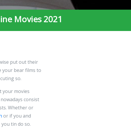
line Movies 2021
wise put out their
 your bear films to
cuting so.
t your movies
 nowadays consist
ists. Whether or
h
or if you and
 you tin do so.