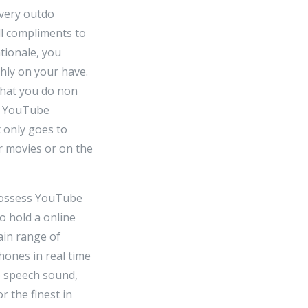
 very outdo
ll compliments to
ationale, you
hly on your have.
 that you do non
at YouTube
 only goes to
r movies or on the
 possess YouTube
to hold a online
ain range of
hones in real time
e speech sound,
r the finest in