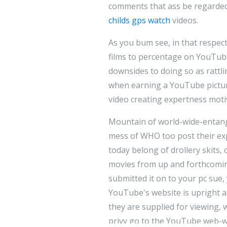
comments that ass be regarde
childs gps watch
videos.
As you bum see, in that respect
films to percentage on YouTube.
downsides to doing so as rattli
when earning a YouTube pictu
video creating expertness moti
Mountain of world-wide-entangl
mess of WHO too post their ex
today belong of drollery skits, 
movies from up and forthcomin
submitted it on to your pc sue
YouTube's website is upright 
they are supplied for viewing,
privy go to the YouTube web-we