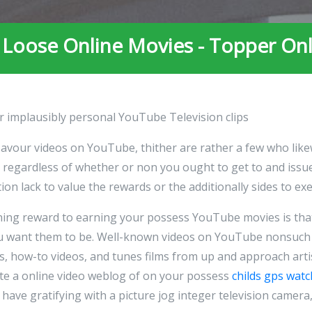
 Loose Online Movies - Topper On
r implausibly personal YouTube Television clips
savour videos on YouTube, thither are rather a few who like
egardless of whether or non you ought to get to and issue
ion lack to value the rewards or the additionally sides to exe
aning reward to earning your possess YouTube movies is tha
you want them to be. Well-known videos on YouTube nonsuch
gs, how-to videos, and tunes films from up and approach art
te a online video weblog of on your possess
childs gps watc
have gratifying with a picture jog integer television camera,