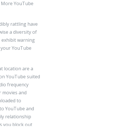
as More YouTube
ibly rattling have
ise a diversity of
u exhibit warning
, your YouTube
t location are a
 on YouTube suited
udio frequency
r movies and
ploaded to
s to YouTube and
ly relationship
s you block out