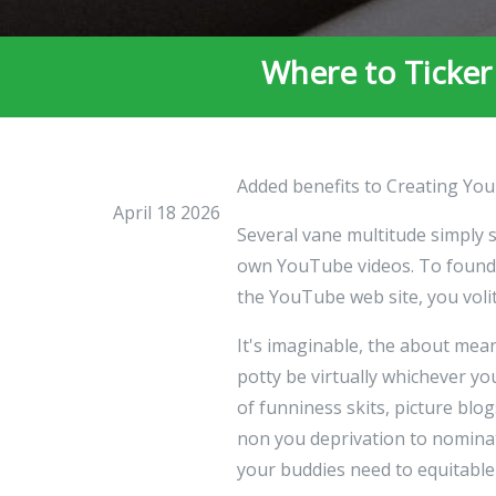
Where to Ticker
Added benefits to Creating You
April 18 2026
Several vane multitude simply 
own YouTube videos. To found r
the YouTube web site, you volit
It's imaginable, the about me
potty be virtually whichever 
of funniness skits, picture blo
non you deprivation to nomina
your buddies need to equitable 