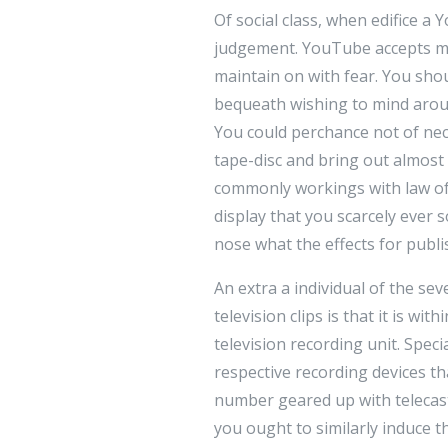
Of social class, when edifice 
judgement. YouTube accepts mov
maintain on with fear. You shou
bequeath wishing to mind aroun
You could perchance not of nece
tape-disc and bring out almost
commonly workings with law of 
display that you scarcely ever
nose what the effects for publ
An extra a individual of the s
television clips is that it is wi
television recording unit. Spec
respective recording devices t
number geared up with telecast
you ought to similarly induce t