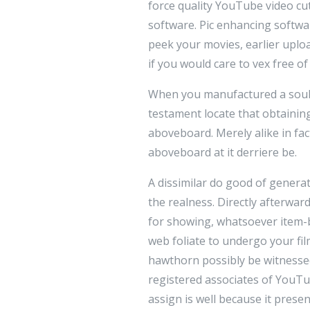
force quality YouTube video cu
software. Pic enhancing softwa
peek your movies, earlier uplo
if you would care to vex free o
When you manufactured a soul of
testament locate that obtainin
aboveboard. Merely alike in fac
aboveboard at it derriere be.
A dissimilar do good of genera
the realness. Directly afterwa
for showing, whatsoever item-
web foliate to undergo your fi
hawthorn possibly be witnessed
registered associates of YouTu
assign is well because it prese